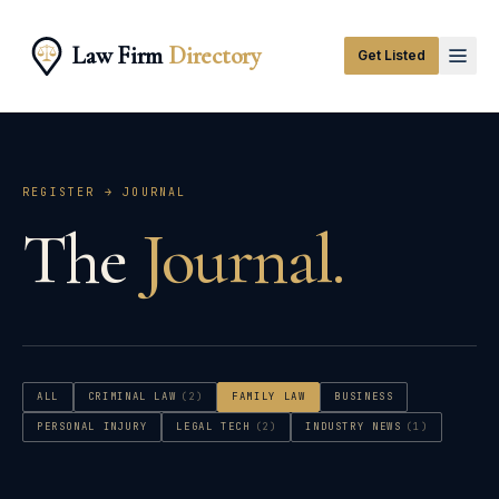
Law Firm
Directory
Get Listed
REGISTER → JOURNAL
The
Journal.
ALL
CRIMINAL LAW
(
2
)
FAMILY LAW
BUSINESS
PERSONAL INJURY
LEGAL TECH
(
2
)
INDUSTRY NEWS
(
1
)