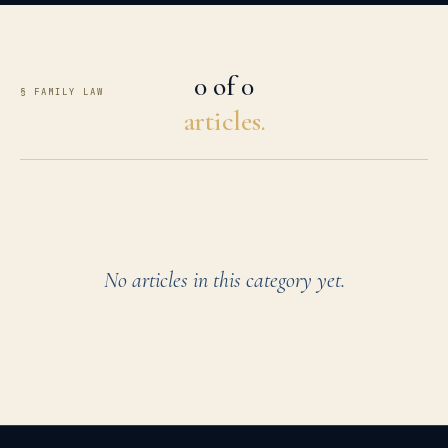
0 of 0
§ FAMILY LAW
articles.
No articles in this category yet.