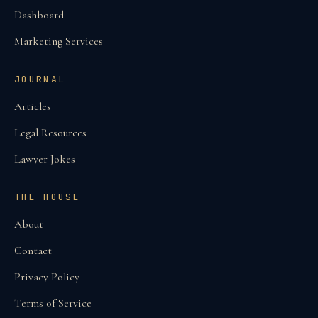
Dashboard
Marketing Services
JOURNAL
Articles
Legal Resources
Lawyer Jokes
THE HOUSE
About
Contact
Privacy Policy
Terms of Service