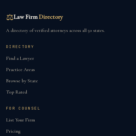
⚖
Law Firm
Directory
A directory of verified attorneys across all 50 states.
DIRECTORY
Find a Lawyer
Practice Areas
Browse by State
Top Rated
FOR COUNSEL
List Your Firm
Pricing