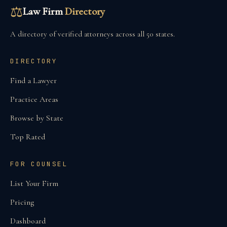
⚖
Law Firm
Directory
A directory of verified attorneys across all 50 states.
DIRECTORY
Find a Lawyer
Practice Areas
Browse by State
Top Rated
FOR COUNSEL
List Your Firm
Pricing
Dashboard