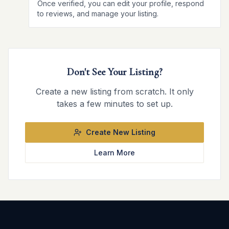
Once verified, you can edit your profile, respond
to reviews, and manage your listing.
Don't See Your Listing?
Create a new listing from scratch. It only
takes a few minutes to set up.
Create New Listing
Learn More