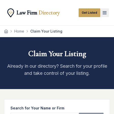
Law Firm
Directory
Get Listed
Home
Claim Your Listing
Home
Claim Your Listing
Already in our directory? Search for your profile
and take control of your listing.
Search for Your Name or Firm