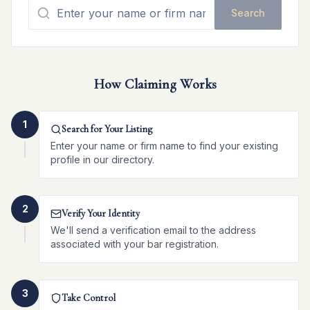
Search
How Claiming Works
1
Search for Your Listing
Enter your name or firm name to find your existing
profile in our directory.
2
Verify Your Identity
We'll send a verification email to the address
associated with your bar registration.
3
Take Control