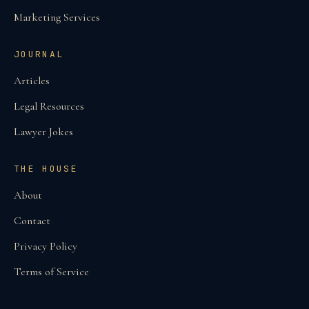
Marketing Services
JOURNAL
Articles
Legal Resources
Lawyer Jokes
THE HOUSE
About
Contact
Privacy Policy
Terms of Service