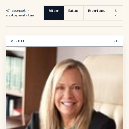
47
counsel ·
Editor
Rating
Experience
A–
employment-law
Z
№
PHIL
PA