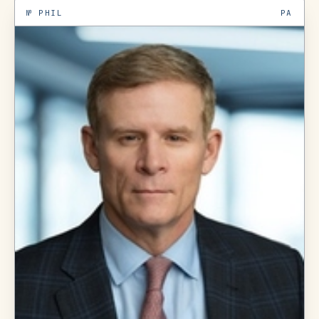
№
PHIL
PA