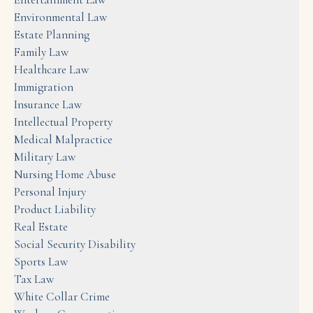
Environmental Law
Estate Planning
Family Law
Healthcare Law
Immigration
Insurance Law
Intellectual Property
Medical Malpractice
Military Law
Nursing Home Abuse
Personal Injury
Product Liability
Real Estate
Social Security Disability
Sports Law
Tax Law
White Collar Crime