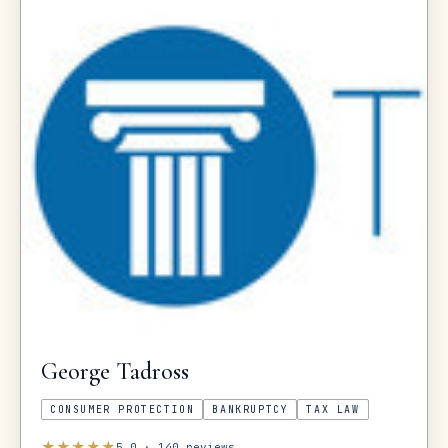
George
Tadross
CONSUMER PROTECTION
BANKRUPTCY
TAX LAW
★
★
★
★
★
5.0
·
140
reviews