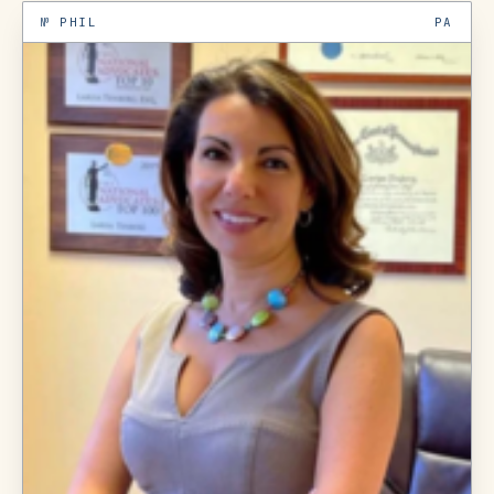
№
PHIL
PA