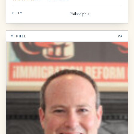
CITY
Philadelphia
№
PHIL
PA