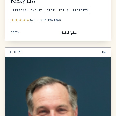
Ricky
Liss
PERSONAL INJURY
INTELLECTUAL PROPERTY
★
★
★
★
★
5.0
·
304
reviews
CITY
Philadelphia
№
PHIL
PA