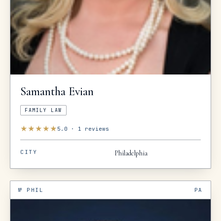
Samantha
Evian
FAMILY LAW
★
★
★
★
★
5.0
·
1
reviews
CITY
Philadelphia
№
PHIL
PA