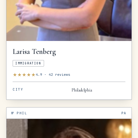
Larisa
Tenberg
IMMIGRATION
★
★
★
★
★
4.9
·
42
reviews
CITY
Philadelphia
№
PHIL
PA