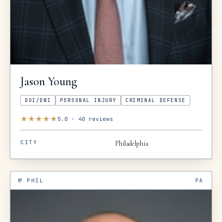
Jason
Young
DUI/DWI
PERSONAL INJURY
CRIMINAL DEFENSE
★
★
★
★
★
5.0
·
40
reviews
CITY
Philadelphia
№
PHIL
PA