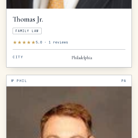
Thomas
Jr.
FAMILY LAW
★
★
★
★
★
5.0
·
1
reviews
CITY
Philadelphia
№
PHIL
PA