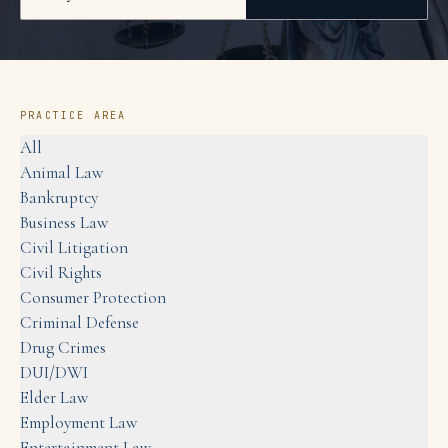
PRACTICE AREA
All
Animal Law
Bankruptcy
Business Law
Civil Litigation
Civil Rights
Consumer Protection
Criminal Defense
Drug Crimes
DUI/DWI
Elder Law
Employment Law
Entertainment Law