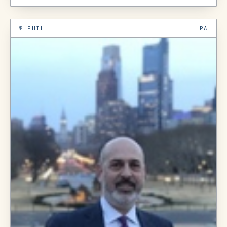
№
PHIL
PA