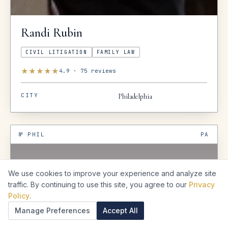
Randi
Rubin
CIVIL LITIGATION
FAMILY LAW
★
★
★
★
★
4.9
·
75
reviews
CITY
Philadelphia
№
PHIL
PA
We use cookies to improve your experience and analyze site
traffic. By continuing to use this site, you agree to our
Privacy
Policy
.
Manage Preferences
Accept All