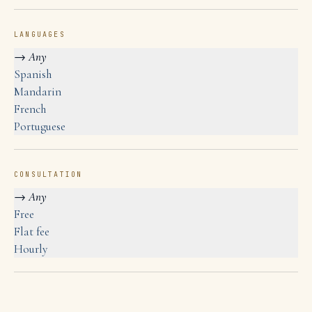
LANGUAGES
→
Any
Spanish
Mandarin
French
Portuguese
CONSULTATION
→
Any
Free
Flat fee
Hourly