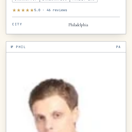
★
★
★
★
★
5.0
·
46
reviews
CITY
Philadelphia
№
PHIL
PA