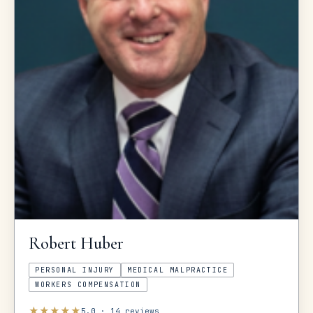
Robert
Huber
PERSONAL INJURY
MEDICAL MALPRACTICE
WORKERS COMPENSATION
★
★
★
★
★
5.0
·
14
reviews