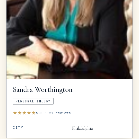
Sandra
Worthington
PERSONAL INJURY
★
★
★
★
★
5.0
·
21
reviews
CITY
Philadelphia