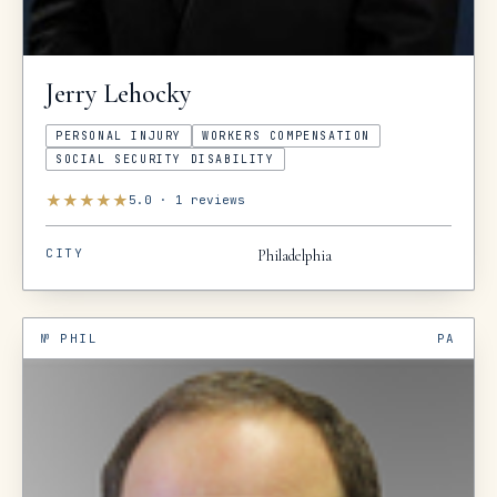
Jerry
Lehocky
PERSONAL INJURY
WORKERS COMPENSATION
SOCIAL SECURITY DISABILITY
★
★
★
★
★
5.0
·
1
reviews
CITY
Philadelphia
№
PHIL
PA