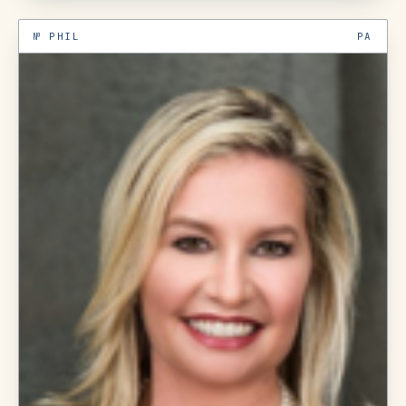
№
PHIL
PA