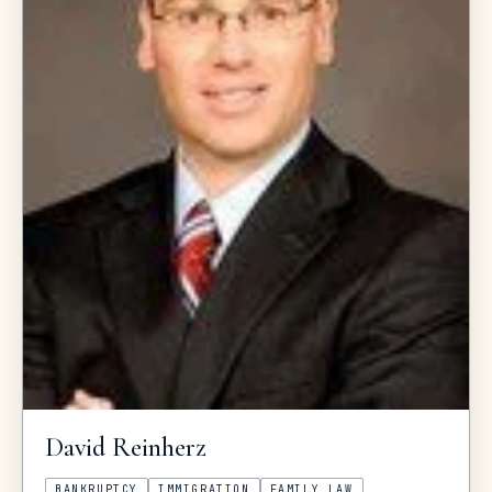
David
Reinherz
BANKRUPTCY
IMMIGRATION
FAMILY LAW