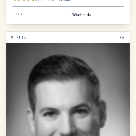
CITY
Philadelphia
№
PHIL
PA