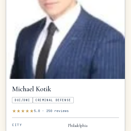
Michael
Kotik
DUI/DWI
CRIMINAL DEFENSE
★
★
★
★
★
5.0
·
250
reviews
CITY
Philadelphia