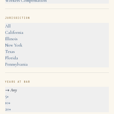
Workers Compensation
JURISDICTION
All
California
Illinois
New York
Texas
Florida
Pennsylvania
YEARS AT BAR
→
Any
5+
10+
20+