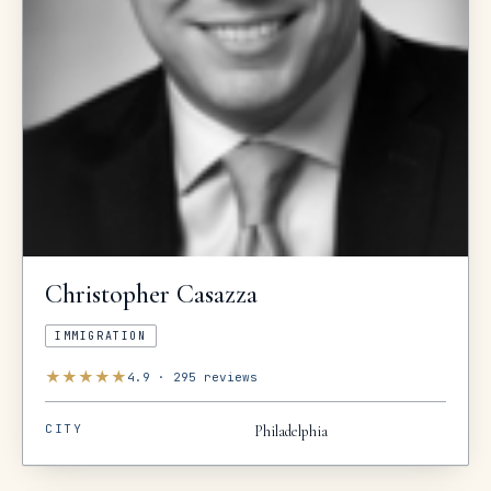
Christopher
Casazza
IMMIGRATION
★
★
★
★
★
4.9
·
295
reviews
CITY
Philadelphia