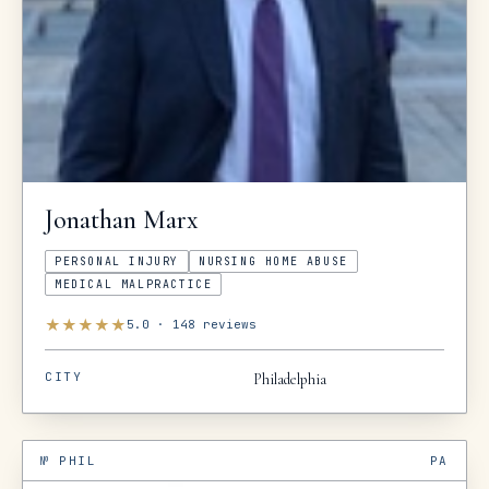
Jonathan
Marx
PERSONAL INJURY
NURSING HOME ABUSE
MEDICAL MALPRACTICE
★
★
★
★
★
5.0
·
148
reviews
CITY
Philadelphia
№
PHIL
PA