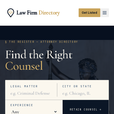
Law Firm
Directory
Get Listed
§ THE REGISTER — ATTORNEY DIRECTORY
Find the Right
Counsel
LEGAL MATTER
CITY OR STATE
EXPERIENCE
RETAIN COUNSEL →