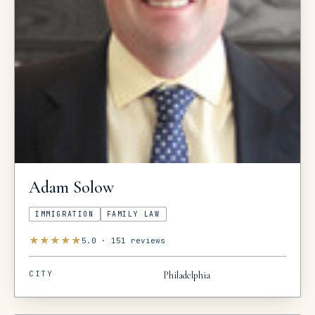
Adam
Solow
IMMIGRATION
FAMILY LAW
★
★
★
★
★
5.0
·
151
reviews
CITY
Philadelphia