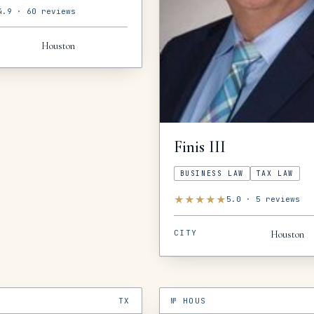
4.9
·
60
reviews
Houston
Finis
III
BUSINESS LAW
TAX LAW
★
★
★
★
★
5.0
·
5
reviews
CITY
Houston
TX
№
HOUS