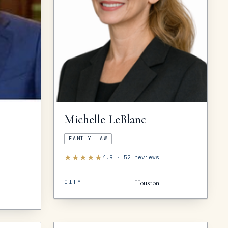
Michelle
LeBlanc
FAMILY LAW
★
★
★
★
★
4.9
·
52
reviews
CITY
Houston