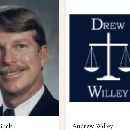
Buck
Andrew
Willey