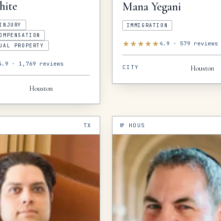
hite
Mana
Yegani
INJURY
IMMIGRATION
OMPENSATION
★
★
★
★
★
4.9
·
579
reviews
UAL PROPERTY
4.9
·
1,769
reviews
CITY
Houston
Houston
TX
№
HOUS