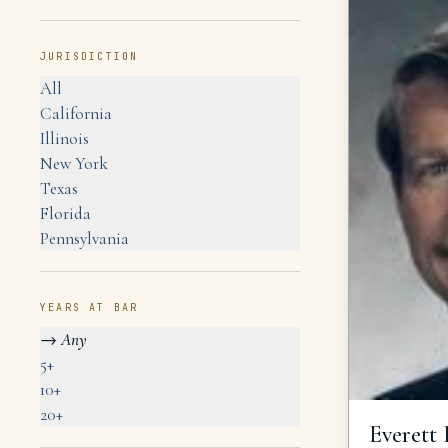
JURISDICTION
All
California
Illinois
New York
Texas
Florida
Pennsylvania
YEARS AT BAR
→
Any
5+
10+
20+
Everett