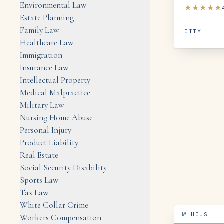
Environmental Law
★
★
★
★
★
Estate Planning
Family Law
CITY
Healthcare Law
Immigration
Insurance Law
Intellectual Property
Medical Malpractice
Military Law
Nursing Home Abuse
Personal Injury
Product Liability
Real Estate
Social Security Disability
Sports Law
Tax Law
White Collar Crime
№
HOUS
Workers Compensation