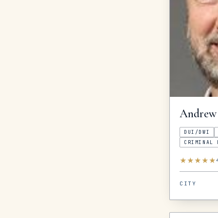
Andrew
DUI/DWI
CRIMINAL 
★
★
★
★
★
CITY