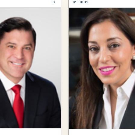
TX
№
HOUS