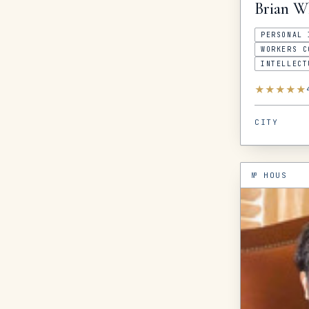
Brian
W
PERSONAL 
WORKERS C
INTELLECT
★
★
★
★
★
CITY
№
HOUS