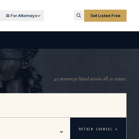
⚖️ For Attorneys
Get Listed Free
45
attorneys listed across all 50 states.
RETAIN COUNSEL →