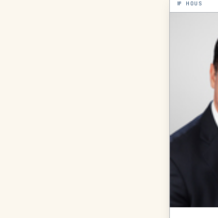
№
HOUS