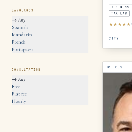
BUSINESS 
LANGUAGES
TAX LAW
→
Any
★
★
★
★
★
Spanish
Mandarin
CITY
French
Portuguese
№
HOUS
CONSULTATION
→
Any
Free
Flat fee
Hourly