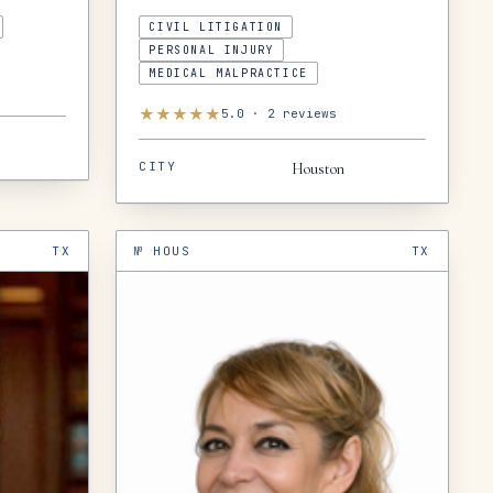
CIVIL LITIGATION
PERSONAL INJURY
MEDICAL MALPRACTICE
★
★
★
★
★
5.0
·
2
reviews
CITY
Houston
TX
№
HOUS
TX