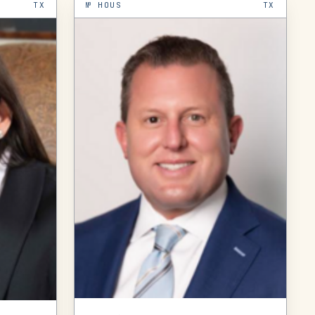
TX
№
HOUS
TX