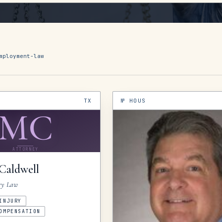
mployment-law
TX
№
HOUS
MC
ATTORNEY
Caldwell
ry Law
INJURY
OMPENSATION