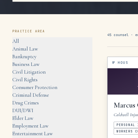
PRACTICE AREA
45
counsel ·
e
All
Animal Law
Bankruptcy
№
HOUS
Business Law
Civil Litigation
Civil Rights
Consumer Protection
Criminal Defense
Drug Crimes
Marcus
DUI/DWI
Caldwell Inju
Elder Law
Employment Law
PERSONAL 
WORKERS C
Entertainment Law