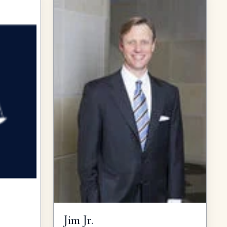
Jim
Jr.