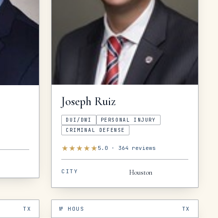
Joseph
Ruiz
DUI/DWI
PERSONAL INJURY
CRIMINAL DEFENSE
★
★
★
★
★
5.0
·
364
reviews
CITY
Houston
TX
№
HOUS
TX