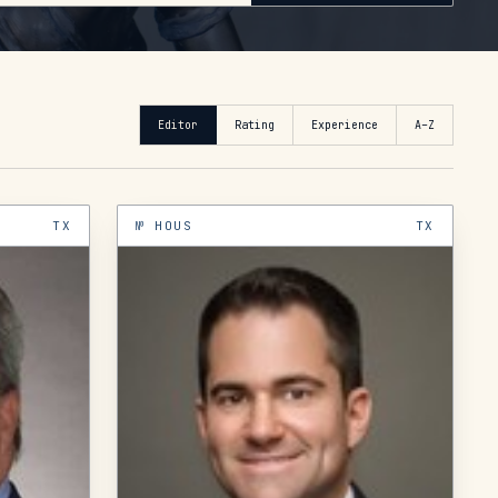
Editor
Rating
Experience
A–Z
TX
№
HOUS
TX