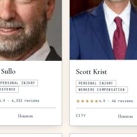
Sullo
Scott
Krist
PERSONAL INJURY
PERSONAL INJURY
DEFENSE
WORKERS COMPENSATION
★
★
★
★
★
4.9
·
6,332
reviews
4.9
·
46
reviews
CITY
Houston
Houston