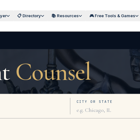
wyer
📋 Directory
📚 Resources
🎮 Free Tools & Games
ht
Counsel
CITY OR STATE