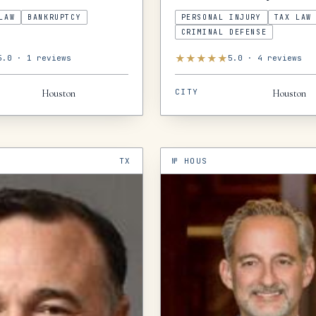
LAW
BANKRUPTCY
PERSONAL INJURY
TAX LAW
CRIMINAL DEFENSE
★
★
★
★
★
5.0
·
1
reviews
5.0
·
4
reviews
CITY
Houston
Houston
TX
№
HOUS