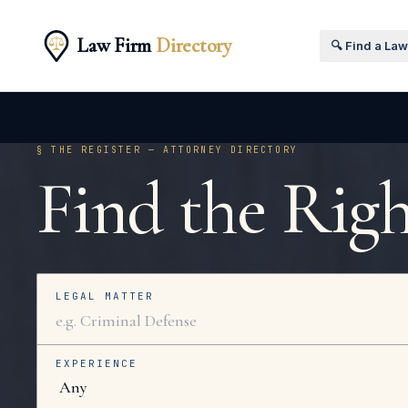
Law Firm
Directory
🔍 Find a La
§ THE REGISTER — ATTORNEY DIRECTORY
Find the Rig
LEGAL MATTER
EXPERIENCE