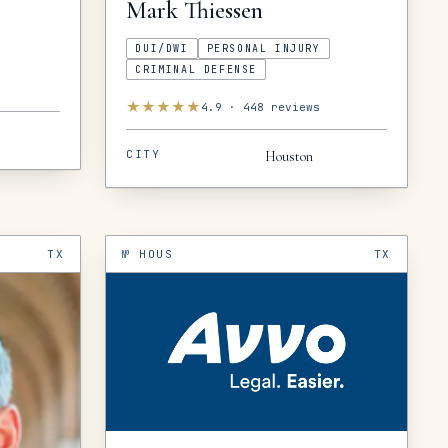
Mark
Thiessen
DUI/DWI
PERSONAL INJURY
CRIMINAL DEFENSE
★
★
★
★
★
4.9
·
448
reviews
CITY
Houston
TX
№
HOUS
TX