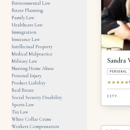
Environmental Law
Estate Planning
Family Law
Healthcare Law
Immigration
Insurance Law
Intellectual Property
Medical Malpractice
Sandra
Military Law
Nursing Home Abuse
PERSONAL 
Personal Injury
★
★
★
★
★
Product Liability
Real Estate
CITY
Social Security Disability
Sports Law
Tax Law
White Collar Crime
Workers Compensation