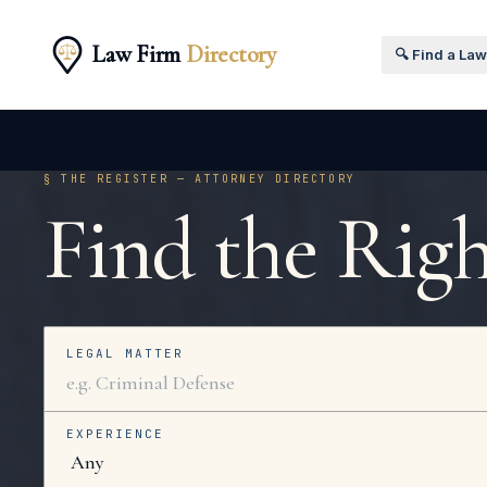
Law Firm
Directory
🔍 Find a La
§ THE REGISTER — ATTORNEY DIRECTORY
Find the Rig
LEGAL MATTER
EXPERIENCE