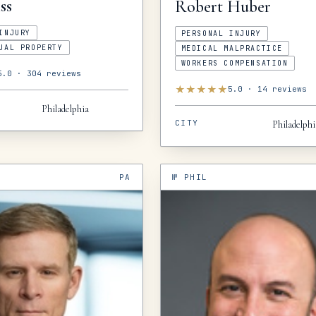
ss
Robert
Huber
INJURY
PERSONAL INJURY
UAL PROPERTY
MEDICAL MALPRACTICE
WORKERS COMPENSATION
5.0
·
304
reviews
★
★
★
★
★
5.0
·
14
reviews
Philadelphia
CITY
Philadelphi
PA
№
PHIL