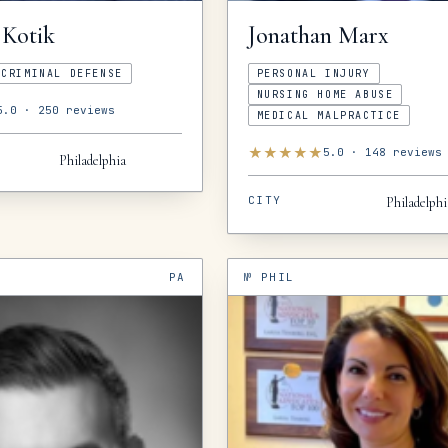
Kotik
Jonathan
Marx
CRIMINAL DEFENSE
PERSONAL INJURY
NURSING HOME ABUSE
5.0
·
250
reviews
MEDICAL MALPRACTICE
★
★
★
★
★
5.0
·
148
reviews
Philadelphia
CITY
Philadelphi
PA
№
PHIL