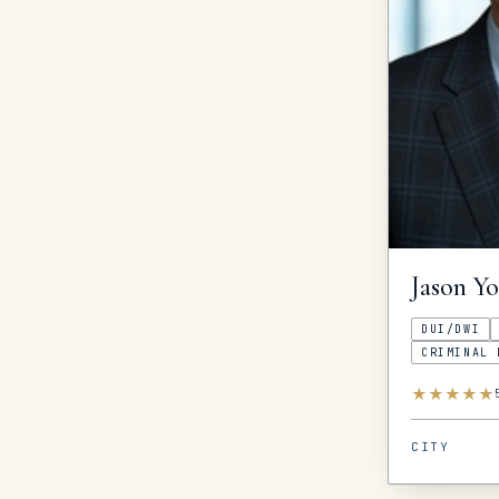
Jason
Y
DUI/DWI
CRIMINAL 
★
★
★
★
★
CITY