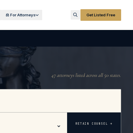
⚖️ For Attorneys
Get Listed Free
47
attorneys listed across all 50 states.
RETAIN COUNSEL →