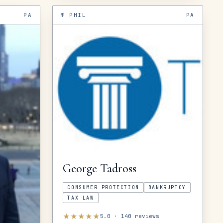
PA
№
PHIL
PA
George
Tadross
CONSUMER PROTECTION
BANKRUPTCY
TAX LAW
★
★
★
★
★
5.0
·
140
reviews