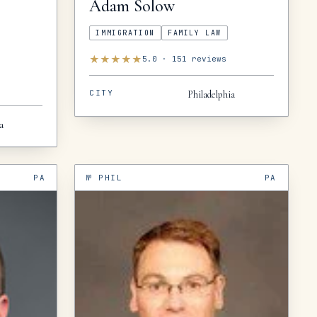
Adam
Solow
IMMIGRATION
FAMILY LAW
★
★
★
★
★
5.0
·
151
reviews
CITY
Philadelphia
a
PA
№
PHIL
PA