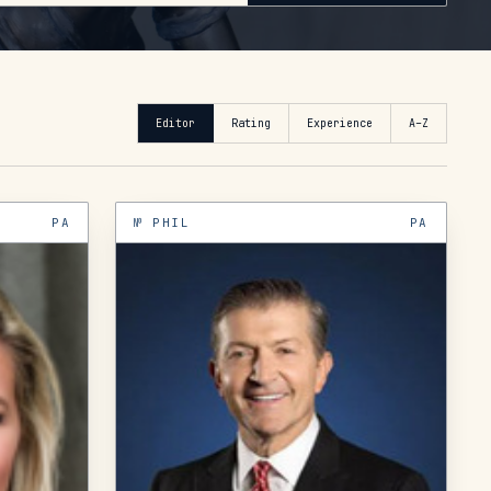
Editor
Rating
Experience
A–Z
PA
№
PHIL
PA