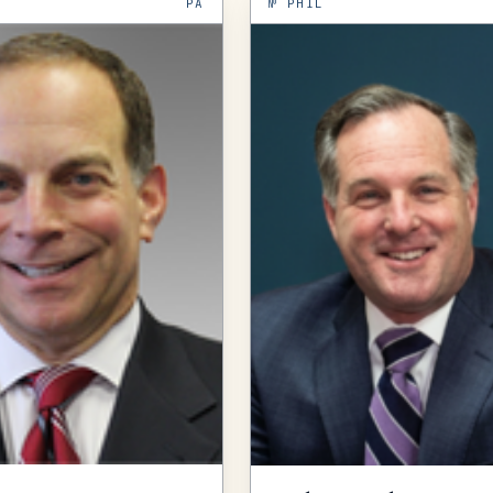
PA
№
PHIL