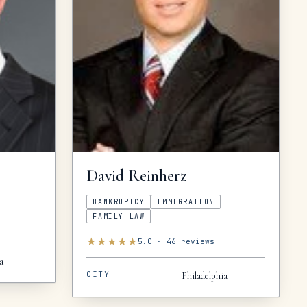
David
Reinherz
BANKRUPTCY
IMMIGRATION
FAMILY LAW
★
★
★
★
★
5.0
·
46
reviews
a
CITY
Philadelphia