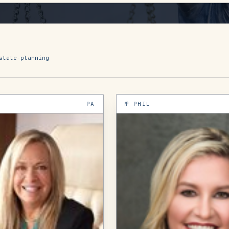
state-planning
PA
№
PHIL