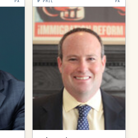
PA
№
PHIL
PA