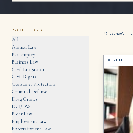
PRACTICE AREA
47
counsel ·
e
All
Animal Law
Bankruptcy
№
PHIL
Business Law
Civil Litigation
Civil Rights
Consumer Protection
Criminal Defense
Drug Crimes
DUI/DWI
Elder Law
Employment Law
Entertainment Law