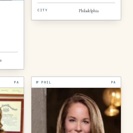
CITY
Philadelphia
a
PA
№
PHIL
PA