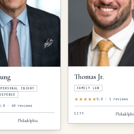
Thomas
Jr.
oung
FAMILY LAW
PERSONAL INJURY
DEFENSE
★
★
★
★
★
5.0
·
1
reviews
5.0
·
40
reviews
CITY
Philadelphi
Philadelphia