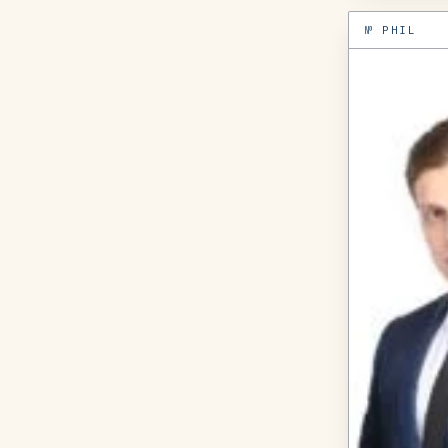
№
PHIL