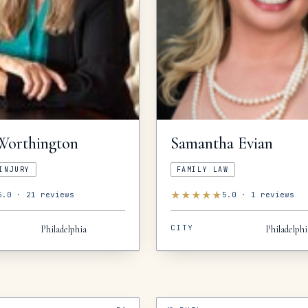
Worthington
Samantha
Evian
INJURY
FAMILY LAW
★
★
★
★
★
5.0
·
21
reviews
5.0
·
1
reviews
CITY
Philadelphia
Philadelphi