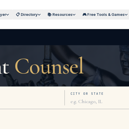
wyer
📋 Directory
📚 Resources
🎮 Free Tools & Games
ht
Counsel
CITY OR STATE