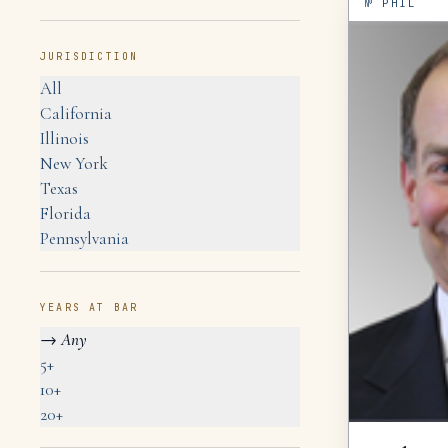
№
PHIL
JURISDICTION
All
California
Illinois
New York
Texas
Florida
Pennsylvania
YEARS AT BAR
→
Any
5+
10+
20+