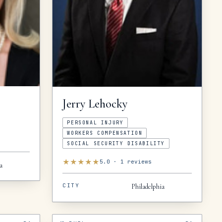
Jerry
Lehocky
PERSONAL INJURY
WORKERS COMPENSATION
SOCIAL SECURITY DISABILITY
★
★
★
★
★
5.0
·
1
reviews
a
CITY
Philadelphia