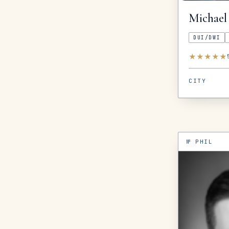
Michael
DUI/DWI
★
★
★
★
★
CITY
№
PHIL