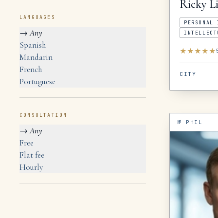
Ricky
Li
LANGUAGES
PERSONAL 
→
Any
INTELLECT
Spanish
★
★
★
★
★
Mandarin
French
CITY
Portuguese
CONSULTATION
№
PHIL
→
Any
Free
Flat fee
Hourly