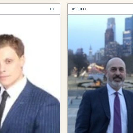
PA
№
PHIL