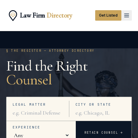
Law Firm
Directory
Get Listed
§ THE REGISTER — ATTORNEY DIRECTORY
Find the Right
Counsel
LEGAL MATTER
CITY OR STATE
EXPERIENCE
RETAIN COUNSEL →