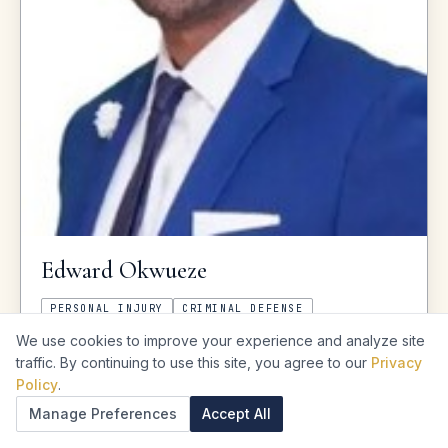
Edward
Okwueze
PERSONAL INJURY
CRIMINAL DEFENSE
We use cookies to improve your experience and analyze site
★
★
★
★
★
4.8
·
1,314
reviews
traffic. By continuing to use this site, you agree to our
Privacy
Policy
.
CITY
Houston
Manage Preferences
Accept All