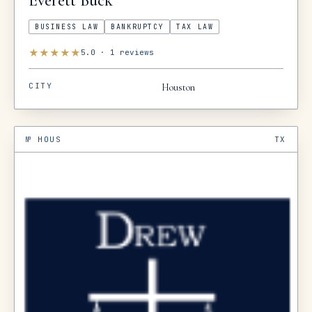
Everett
Buck
BUSINESS LAW
BANKRUPTCY
TAX LAW
★
★
★
★
★
5.0
·
1
reviews
CITY
Houston
№
HOUS
TX