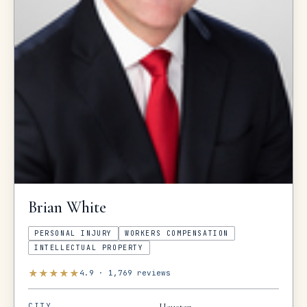
Brian
White
PERSONAL INJURY
WORKERS COMPENSATION
INTELLECTUAL PROPERTY
★
★
★
★
★
4.9
·
1,769
reviews
CITY