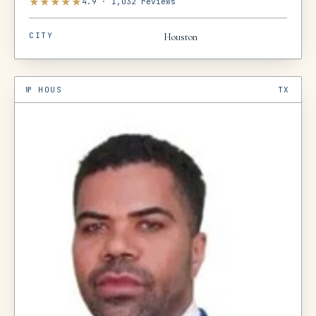
★
★
★
★
★
4.9
·
1,032
reviews
CITY
Houston
№
HOUS
TX