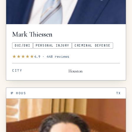
Mark
Thiessen
DUI/DWI
PERSONAL INJURY
CRIMINAL DEFENSE
★
★
★
★
★
4.9
·
448
reviews
CITY
Houston
№
HOUS
TX