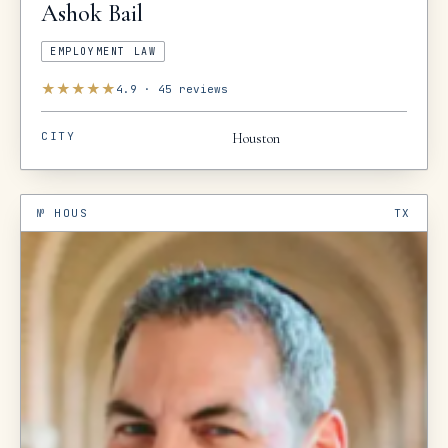
Ashok
Bail
EMPLOYMENT LAW
★
★
★
★
★
4.9
·
45
reviews
CITY
Houston
№
HOUS
TX