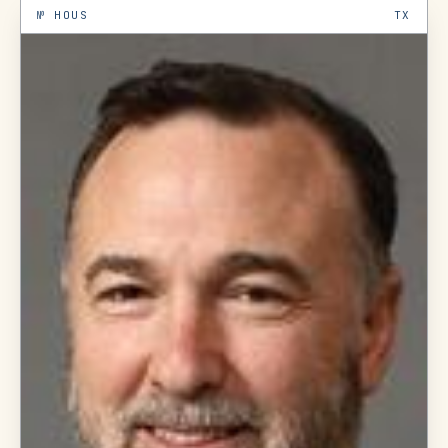
№
HOUS
TX