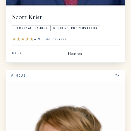
Scott
Krist
PERSONAL INJURY
WORKERS COMPENSATION
★
★
★
★
★
4.9
·
46
reviews
CITY
Houston
№
HOUS
TX