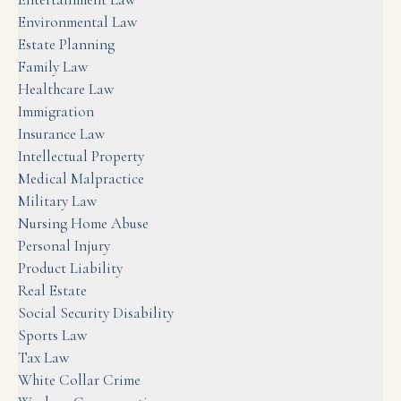
Environmental Law
Estate Planning
Family Law
Healthcare Law
Immigration
Insurance Law
Intellectual Property
Medical Malpractice
Military Law
Nursing Home Abuse
Personal Injury
Product Liability
Real Estate
Social Security Disability
Sports Law
Tax Law
White Collar Crime