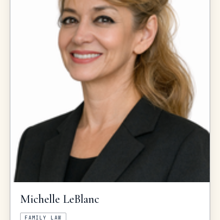
Michelle
LeBlanc
FAMILY LAW