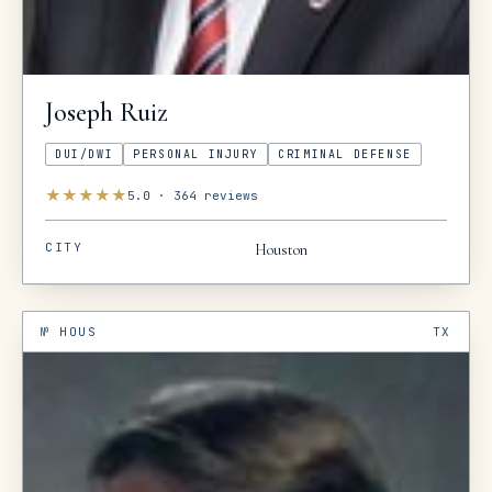
Joseph
Ruiz
DUI/DWI
PERSONAL INJURY
CRIMINAL DEFENSE
★
★
★
★
★
5.0
·
364
reviews
CITY
Houston
№
HOUS
TX