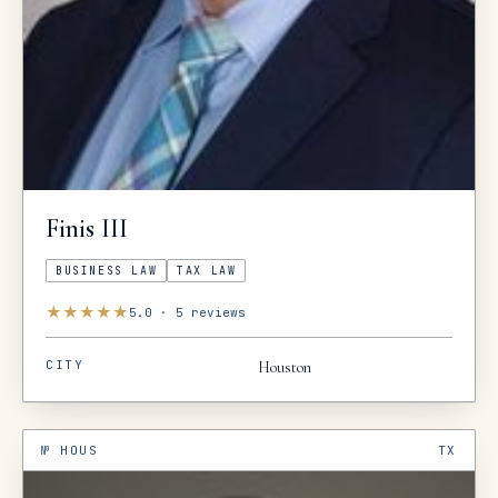
Finis
III
BUSINESS LAW
TAX LAW
★
★
★
★
★
5.0
·
5
reviews
CITY
Houston
№
HOUS
TX