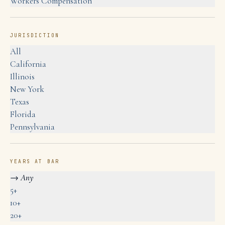
Workers Compensation
JURISDICTION
All
California
Illinois
New York
Texas
Florida
Pennsylvania
YEARS AT BAR
→
Any
5+
10+
20+