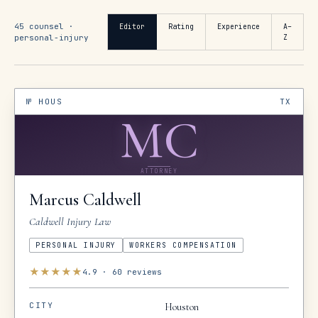
45
counsel ·
Editor
Rating
Experience
A–
personal-injury
Z
№
HOUS
TX
MC
ATTORNEY
Marcus
Caldwell
Caldwell Injury Law
PERSONAL INJURY
WORKERS COMPENSATION
★
★
★
★
★
4.9
·
60
reviews
CITY
Houston