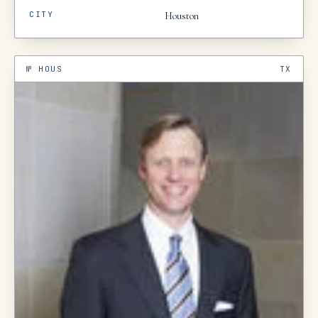
CITY
Houston
№
HOUS
TX