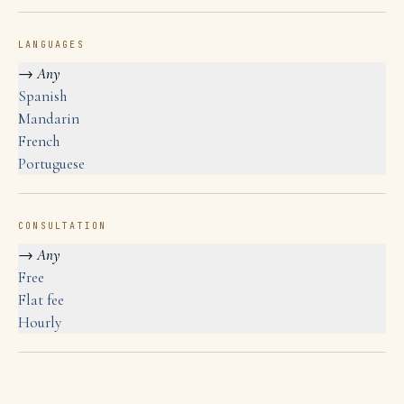
LANGUAGES
→
Any
Spanish
Mandarin
French
Portuguese
CONSULTATION
→
Any
Free
Flat fee
Hourly