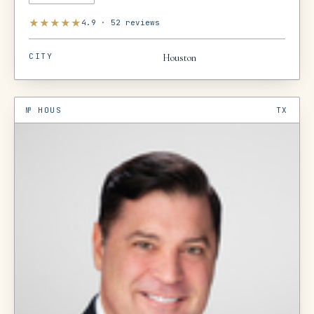
★
★
★
★
★
4.9
·
52
reviews
CITY
Houston
№
HOUS
TX