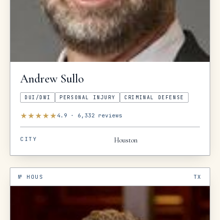
Andrew
Sullo
DUI/DWI
PERSONAL INJURY
CRIMINAL DEFENSE
★
★
★
★
★
4.9
·
6,332
reviews
CITY
Houston
№
HOUS
TX