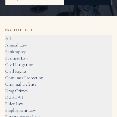
PRACTICE AREA
All
Animal Law
Bankruptcy
Business Law
Civil Litigation
Civil Rights
Consumer Protection
Criminal Defense
Drug Crimes
DUI/DWI
Elder Law
Employment Law
Entertainment Law