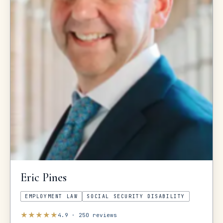
Eric
Pines
EMPLOYMENT LAW
SOCIAL SECURITY DISABILITY
★
★
★
★
★
4.9
·
250
reviews