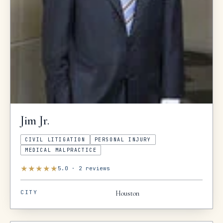
Jim
Jr.
CIVIL LITIGATION
PERSONAL INJURY
MEDICAL MALPRACTICE
★
★
★
★
★
5.0
·
2
reviews
CITY
Houston