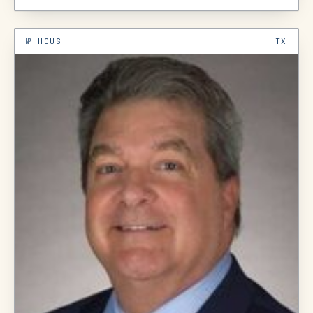
№
HOUS
TX