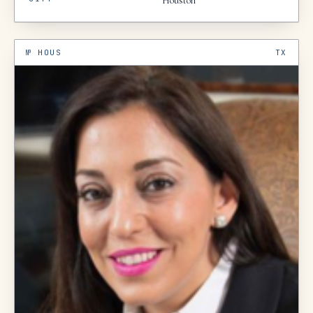
Houston
№
HOUS
TX