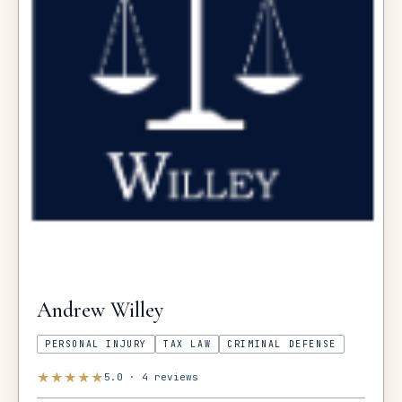
Andrew
Willey
PERSONAL INJURY
TAX LAW
CRIMINAL DEFENSE
★
★
★
★
★
5.0
·
4
reviews