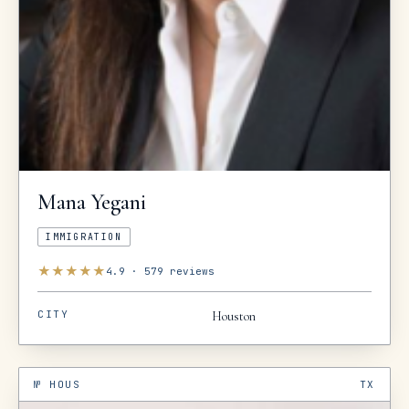
Mana
Yegani
IMMIGRATION
★
★
★
★
★
4.9
·
579
reviews
CITY
Houston
№
HOUS
TX