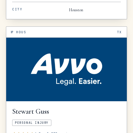
CITY
Houston
№
HOUS
TX
Stewart
Guss
PERSONAL INJURY