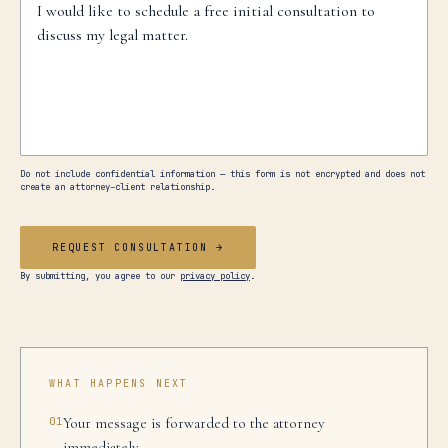
Do not include confidential information — this form is not encrypted and does not
create an attorney–client relationship.
REQUEST CONSULTATION →
By submitting, you agree to our
privacy policy
.
WHAT HAPPENS NEXT
01
Your message is forwarded to the attorney
immediately.