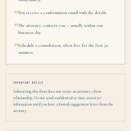
02
You receive a confirmation email with the details.
03
The attorney contacts you — usually within one
business day.
04
Schedule a consultation, often free for the first 30
minutes.
IMPORTANT NOTICE
Submitting this form does not create an attorney–client
relationship. Do not send confidential or time-sensitive
information until you have a formal engagement letter from the
attorney.