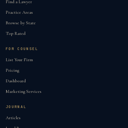
Find a Lawyer
Practice Areas
Browse by State
Top Rated
FOR COUNSEL
List Your Firm
Pricing
Dashboard
Marketing Services
JOURNAL
Articles