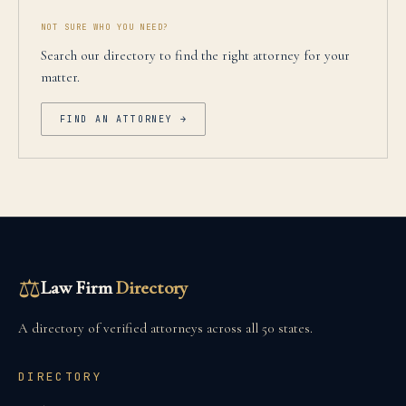
NOT SURE WHO YOU NEED?
Search our directory to find the right attorney for your
matter.
FIND AN ATTORNEY →
⚖
Law Firm
Directory
A directory of verified attorneys across all 50 states.
DIRECTORY