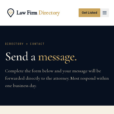
Law Firm
Directory
Get Listed
DIRECTORY → CONTACT
Send a
message.
Complete the form below and your message will be
forwarded directly to the attorney. Most respond within
one business day.