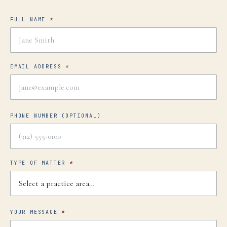
FULL NAME
*
EMAIL ADDRESS
*
PHONE NUMBER
(OPTIONAL)
TYPE OF MATTER
*
YOUR MESSAGE
*