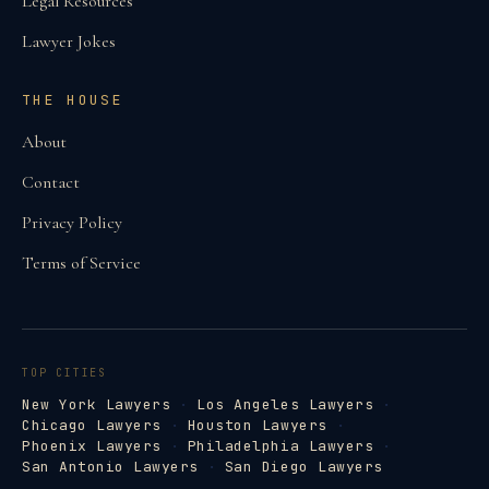
Legal Resources
Lawyer Jokes
THE HOUSE
About
Contact
Privacy Policy
Terms of Service
TOP CITIES
New York Lawyers
·
Los Angeles Lawyers
·
Chicago Lawyers
·
Houston Lawyers
·
Phoenix Lawyers
·
Philadelphia Lawyers
·
San Antonio Lawyers
·
San Diego Lawyers