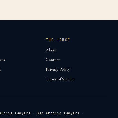
THE HOUSE
About
ces
Contact
s
Privacy Policy
Terms of Service
elphia Lawyers
·
San Antonio Lawyers
·