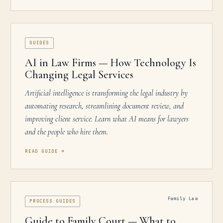
GUIDES
AI in Law Firms — How Technology Is
Changing Legal Services
Artificial intelligence is transforming the legal industry by
automating research, streamlining document review, and
improving client service. Learn what AI means for lawyers
and the people who hire them.
READ GUIDE
→
Family Law
PROCESS GUIDES
Guide to Family Court — What to