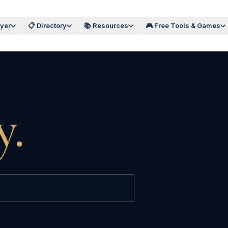
wyer
📋 Directory
📚 Resources
🎮 Free Tools & Games
y.