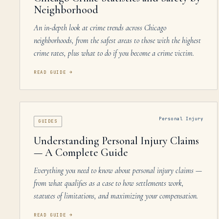
Neighborhood
An in-depth look at crime trends across Chicago
neighborhoods, from the safest areas to those with the highest
crime rates, plus what to do if you become a crime victim.
READ GUIDE
→
Personal Injury
GUIDES
Understanding Personal Injury Claims
— A Complete Guide
Everything you need to know about personal injury claims —
from what qualifies as a case to how settlements work,
statutes of limitations, and maximizing your compensation.
READ GUIDE
→