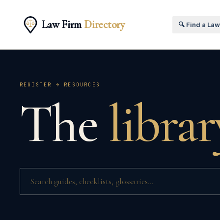
Law Firm
Directory
🔍 Find a La
REGISTER → RESOURCES
The
librar