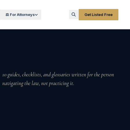
⚖️ For Attorneys
Get Listed Free
10
guides, checklists, and glossaries written for the person
navigating the law, not practicing it.