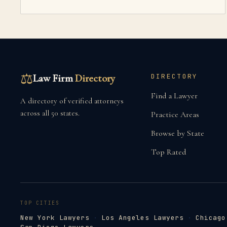
⚖
Law Firm
Directory
DIRECTORY
Find a Lawyer
A directory of verified attorneys
across all 50 states.
Practice Areas
Browse by State
Top Rated
TOP CITIES
New York Lawyers
·
Los Angeles Lawyers
·
Chicago