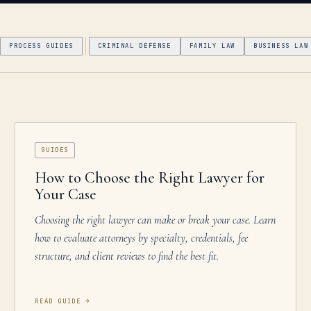
PROCESS GUIDES
CRIMINAL DEFENSE
FAMILY LAW
BUSINESS LAW
GUIDES
How to Choose the Right Lawyer for
Your Case
Choosing the right lawyer can make or break your case. Learn
how to evaluate attorneys by specialty, credentials, fee
structure, and client reviews to find the best fit.
READ GUIDE
→