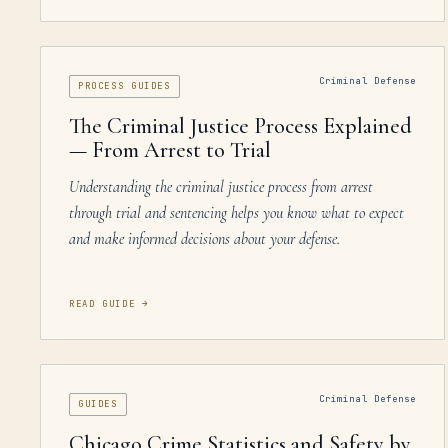
Criminal Defense
PROCESS GUIDES
The Criminal Justice Process Explained
— From Arrest to Trial
Understanding the criminal justice process from arrest
through trial and sentencing helps you know what to expect
and make informed decisions about your defense.
READ GUIDE
→
Criminal Defense
GUIDES
Chicago Crime Statistics and Safety by