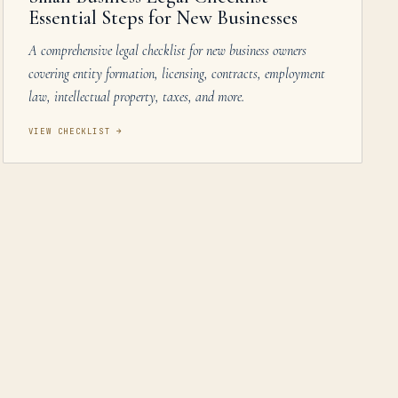
Essential Steps for New Businesses
A comprehensive legal checklist for new business owners
covering entity formation, licensing, contracts, employment
law, intellectual property, taxes, and more.
VIEW CHECKLIST
→