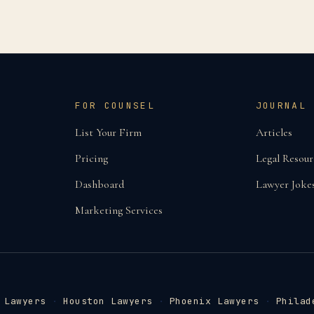
FOR COUNSEL
JOURNAL
List Your Firm
Articles
Pricing
Legal Resour
Dashboard
Lawyer Joke
Marketing Services
 Lawyers
·
Houston Lawyers
·
Phoenix Lawyers
·
Philad