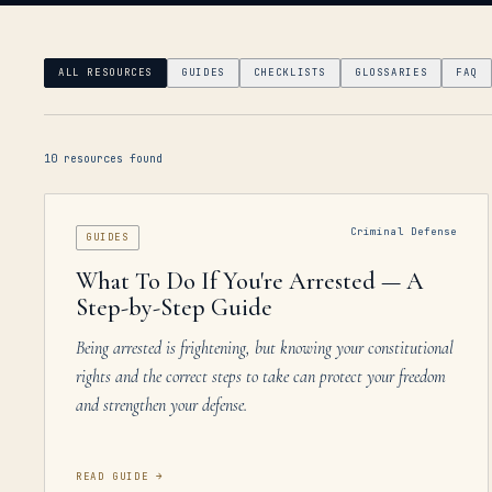
ALL RESOURCES
GUIDES
CHECKLISTS
GLOSSARIES
FAQ
10
resources
found
Criminal Defense
GUIDES
What To Do If You're Arrested — A
Step-by-Step Guide
Being arrested is frightening, but knowing your constitutional
rights and the correct steps to take can protect your freedom
and strengthen your defense.
READ GUIDE
→