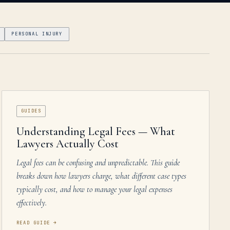
PERSONAL INJURY
GUIDES
Understanding Legal Fees — What
Lawyers Actually Cost
Legal fees can be confusing and unpredictable. This guide
breaks down how lawyers charge, what different case types
typically cost, and how to manage your legal expenses
effectively.
READ GUIDE
→