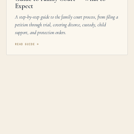
Expect
A step-by-step guide to the family court process, from filing a
petition through trial, covering divorce, custody, child
support, and protection orders.
READ GUIDE
→