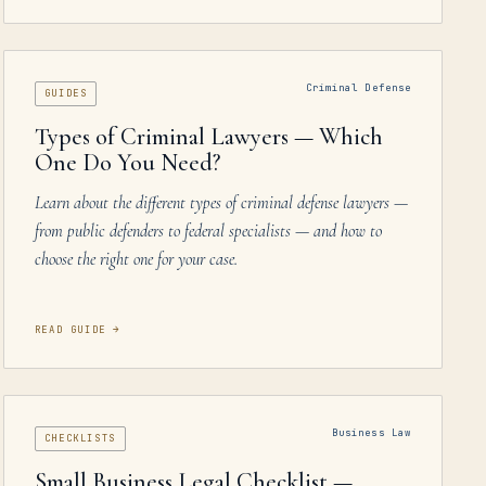
Criminal Defense
GUIDES
Types of Criminal Lawyers — Which
One Do You Need?
Learn about the different types of criminal defense lawyers —
from public defenders to federal specialists — and how to
choose the right one for your case.
READ GUIDE
→
Business Law
CHECKLISTS
Small Business Legal Checklist —