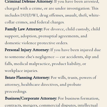
Criminal Defense Attorney:
If you have been arrested,
charged with a crime, or are under investigation. This
includes DUI/DWI, drug offenses, assault, theft, white-
collar crimes, and federal charges.
Family Law Attorney:
For divorce, child custody, child
support, adoption, prenuptial agreements, and
domestic violence protective orders.
Personal Injury Attorney:
If you have been injured due
to someone else's negligence — car accidents, slip and
falls, medical malpractice, product liability, or
workplace injuries.
Estate Planning Attorney:
For wills, trusts, powers of
attorney, healthcare directives, and probate
proceedings.
Business/Corporate Attorney:
For business formation,
contracts, mergers, commercial disputes, intellectual