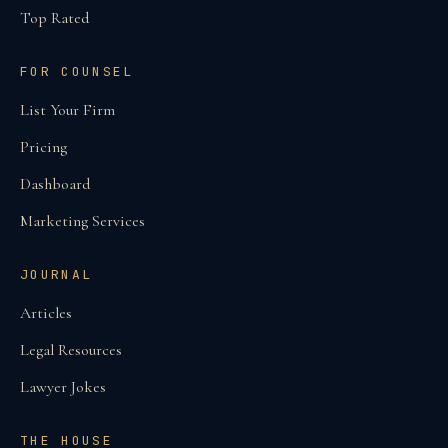
Top Rated
FOR COUNSEL
List Your Firm
Pricing
Dashboard
Marketing Services
JOURNAL
Articles
Legal Resources
Lawyer Jokes
THE HOUSE