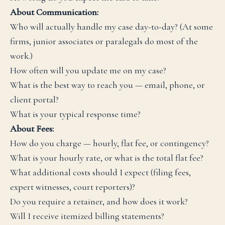
About Communication:
Who will actually handle my case day-to-day? (At some
firms, junior associates or paralegals do most of the
work.)
How often will you update me on my case?
What is the best way to reach you — email, phone, or
client portal?
What is your typical response time?
About Fees:
How do you charge — hourly, flat fee, or contingency?
What is your hourly rate, or what is the total flat fee?
What additional costs should I expect (filing fees,
expert witnesses, court reporters)?
Do you require a retainer, and how does it work?
Will I receive itemized billing statements?