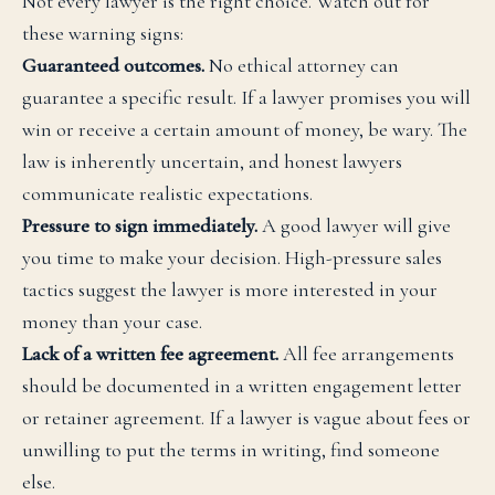
Not every lawyer is the right choice. Watch out for
these warning signs:
Guaranteed outcomes.
No ethical attorney can
guarantee a specific result. If a lawyer promises you will
win or receive a certain amount of money, be wary. The
law is inherently uncertain, and honest lawyers
communicate realistic expectations.
Pressure to sign immediately.
A good lawyer will give
you time to make your decision. High-pressure sales
tactics suggest the lawyer is more interested in your
money than your case.
Lack of a written fee agreement.
All fee arrangements
should be documented in a written engagement letter
or retainer agreement. If a lawyer is vague about fees or
unwilling to put the terms in writing, find someone
else.