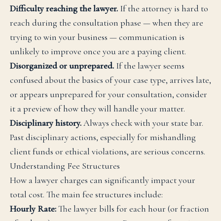
Difficulty reaching the lawyer.
If the attorney is hard to
reach during the consultation phase — when they are
trying to win your business — communication is
unlikely to improve once you are a paying client.
Disorganized or unprepared.
If the lawyer seems
confused about the basics of your case type, arrives late,
or appears unprepared for your consultation, consider
it a preview of how they will handle your matter.
Disciplinary history.
Always check with your state bar.
Past disciplinary actions, especially for mishandling
client funds or ethical violations, are serious concerns.
Understanding Fee Structures
How a lawyer charges can significantly impact your
total cost. The main fee structures include:
Hourly Rate:
The lawyer bills for each hour (or fraction