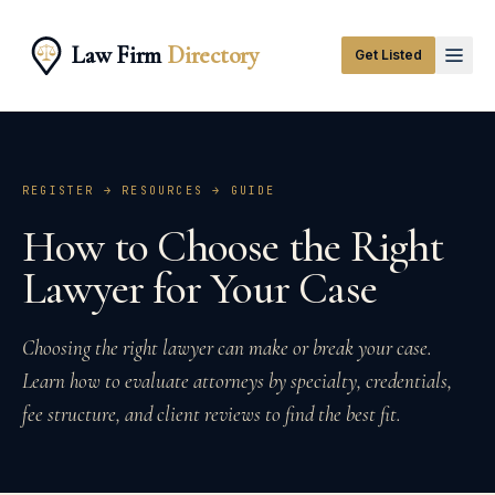
Law Firm
Directory
Get Listed
REGISTER → RESOURCES →
GUIDE
How to Choose the Right
Lawyer for Your Case
Choosing the right lawyer can make or break your case.
Learn how to evaluate attorneys by specialty, credentials,
fee structure, and client reviews to find the best fit.