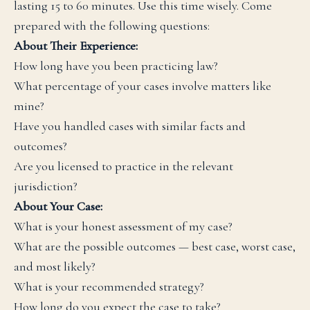
lasting 15 to 60 minutes. Use this time wisely. Come
prepared with the following questions:
About Their Experience:
How long have you been practicing law?
What percentage of your cases involve matters like
mine?
Have you handled cases with similar facts and
outcomes?
Are you licensed to practice in the relevant
jurisdiction?
About Your Case:
What is your honest assessment of my case?
What are the possible outcomes — best case, worst case,
and most likely?
What is your recommended strategy?
How long do you expect the case to take?