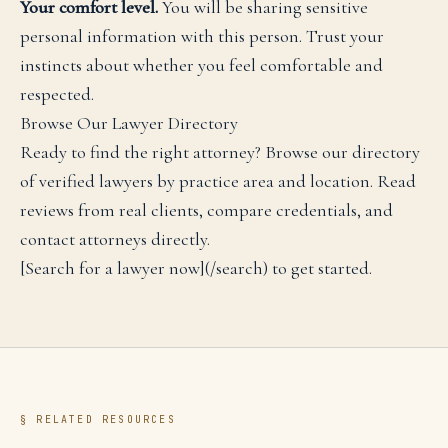
Your comfort level.
You will be sharing sensitive
personal information with this person. Trust your
instincts about whether you feel comfortable and
respected.
Browse Our Lawyer Directory
Ready to find the right attorney? Browse our directory
of verified lawyers by practice area and location. Read
reviews from real clients, compare credentials, and
contact attorneys directly.
[Search for a lawyer now](/search) to get started.
§ RELATED RESOURCES