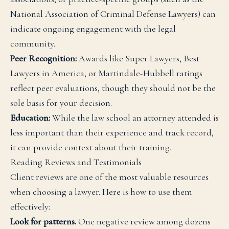
National Association of Criminal Defense Lawyers) can
indicate ongoing engagement with the legal
community.
Peer Recognition:
Awards like Super Lawyers, Best
Lawyers in America, or Martindale-Hubbell ratings
reflect peer evaluations, though they should not be the
sole basis for your decision.
Education:
While the law school an attorney attended is
less important than their experience and track record,
it can provide context about their training.
Reading Reviews and Testimonials
Client reviews are one of the most valuable resources
when choosing a lawyer. Here is how to use them
effectively:
Look for patterns.
One negative review among dozens