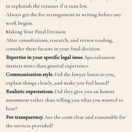
to replenish the retainer if it runs low.
Always get the fee arrangement in writing before any
work begins.
Making Your Final Decision
After consultations, research, and review reading,
consider these factors in your final decision:
Expertise in your specific legal issue.
Specialization
matters more than general experience.
Communication style.
Did the lawyer listen to you,
explain things clearly, and make you feel heard?
Realistic expectations.
Did they give you an honest
assessment rather than telling you what you wanted to
hear?
Fee transparency.
Are the costs clear and reasonable for
the services provided?