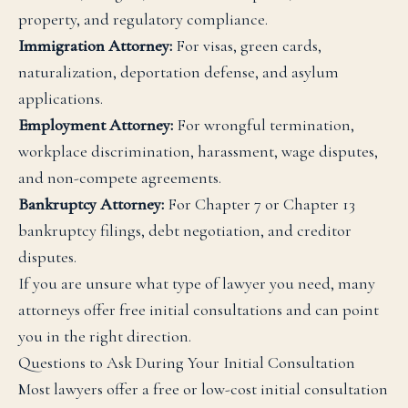
property, and regulatory compliance.
Immigration Attorney:
For visas, green cards,
naturalization, deportation defense, and asylum
applications.
Employment Attorney:
For wrongful termination,
workplace discrimination, harassment, wage disputes,
and non-compete agreements.
Bankruptcy Attorney:
For Chapter 7 or Chapter 13
bankruptcy filings, debt negotiation, and creditor
disputes.
If you are unsure what type of lawyer you need, many
attorneys offer free initial consultations and can point
you in the right direction.
Questions to Ask During Your Initial Consultation
Most lawyers offer a free or low-cost initial consultation