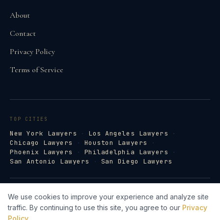
About
Contact
Privacy Policy
Terms of Service
TOP CITIES
New York Lawyers
·
Los Angeles Lawyers
·
Chicago Lawyers
·
Houston Lawyers
·
Phoenix Lawyers
·
Philadelphia Lawyers
·
San Antonio Lawyers
·
San Diego Lawyers
©
2026
Law Firm Directory · lawfirm-
We use cookies to improve your experience and analyze site
directory.com
traffic. By continuing to use this site, you agree to our
Privacy
Lawyer Web Design by Legal Search AI →
Policy
.