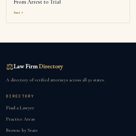
From Arrest to Trial
Read →
⚖
Law Firm
Directory
A directory of verified attorneys across all 50 states.
DIRECTORY
Find a Lawyer
Practice Areas
Browse by State