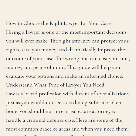
How to Choose the Right Lawyer for Your Case
Hiring a lawyer is one of the most important decisions
you will ever make. The right attorney can protect your
rights, save you money, and dramatically improve the
outcome of your case. The wrong one can cost you time,
money, and peace of mind. This guide will help you
evaluate your options and make an informed choice.
Understand What Type of Lawyer You Need
Law is a broad profession with dozens of specializations.
Just as you would not see a cardiologist for a broken
bone, you should not hire a real estate attorney to
handle a criminal defense case. Here are some of the
most common practice areas and when you need them: