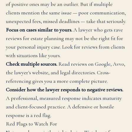
of positive ones may be an outlier. But if multiple
clients mention the same issue — poor communication,
unexpected fees, missed deadlines — take that seriously.
Focus on cases similar to yours.
A lawyer who gets rave
reviews for estate planning may not be the right fit for
your personal injury case. Look for reviews from clients
with situations like yours.
Check multiple sources.
Read reviews on Google, Avvo,
the lawyer's website, and legal directories. Cross-
referencing gives you a more complete picture.
Consider how the lawyer responds to negative reviews.
A professional, measured response indicates maturity
and client-focused practice. A defensive or hostile
response is a red flag.
Red Flags to Watch For