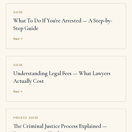
GUIDE
What To Do If You're Arrested — A Step-by-
Step Guide
Read →
GUIDE
Understanding Legal Fees — What Lawyers
Actually Cost
Read →
PROCESS GUIDE
The Criminal Justice Process Explained —