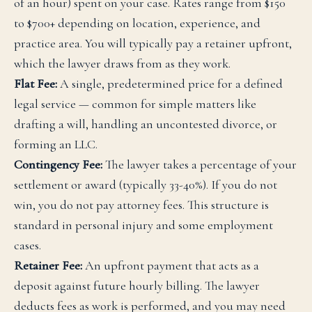
of an hour) spent on your case. Rates range from $150
to $700+ depending on location, experience, and
practice area. You will typically pay a retainer upfront,
which the lawyer draws from as they work.
Flat Fee:
A single, predetermined price for a defined
legal service — common for simple matters like
drafting a will, handling an uncontested divorce, or
forming an LLC.
Contingency Fee:
The lawyer takes a percentage of your
settlement or award (typically 33-40%). If you do not
win, you do not pay attorney fees. This structure is
standard in personal injury and some employment
cases.
Retainer Fee:
An upfront payment that acts as a
deposit against future hourly billing. The lawyer
deducts fees as work is performed, and you may need