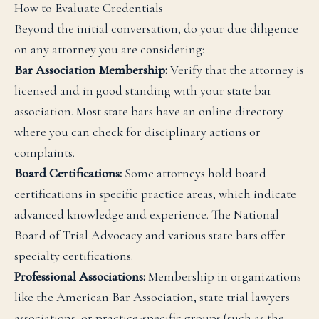
How to Evaluate Credentials
Beyond the initial conversation, do your due diligence
on any attorney you are considering:
Bar Association Membership:
Verify that the attorney is
licensed and in good standing with your state bar
association. Most state bars have an online directory
where you can check for disciplinary actions or
complaints.
Board Certifications:
Some attorneys hold board
certifications in specific practice areas, which indicate
advanced knowledge and experience. The National
Board of Trial Advocacy and various state bars offer
specialty certifications.
Professional Associations:
Membership in organizations
like the American Bar Association, state trial lawyers
associations, or practice-specific groups (such as the