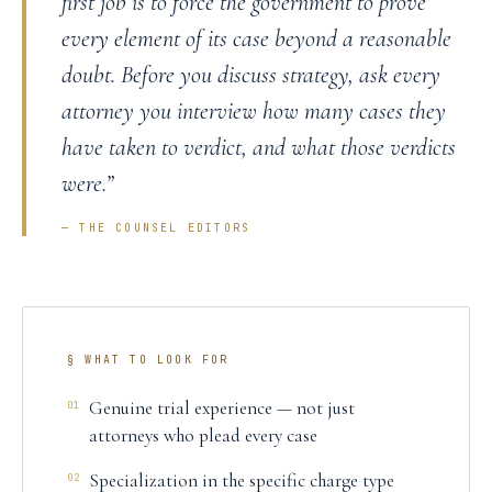
first job is to force the government to prove
every element of its case beyond a reasonable
doubt. Before you discuss strategy, ask every
attorney you interview how many cases they
have taken to verdict, and what those verdicts
were.
”
— THE COUNSEL EDITORS
§ WHAT TO LOOK FOR
Genuine trial experience — not just
01
attorneys who plead every case
Specialization in the specific charge type
02