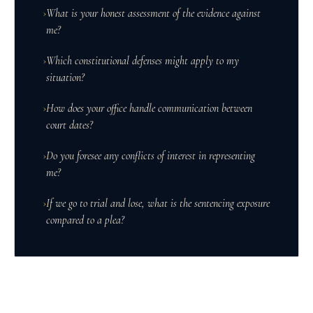
›
What is your honest assessment of the evidence against
me?
›
Which constitutional defenses might apply to my
situation?
›
How does your office handle communication between
court dates?
›
Do you foresee any conflicts of interest in representing
me?
›
If we go to trial and lose, what is the sentencing exposure
compared to a plea?