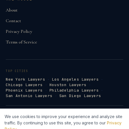
About
Contact
Privacy Policy
Terms of Service
TOP CITIES
New York Lawyers
·
Los Angeles Lawyers
·
Chicago Lawyers
·
Houston Lawyers
·
Phoenix Lawyers
·
Philadelphia Lawyers
·
San Antonio Lawyers
·
San Diego Lawyers
©
2026
Law Firm Directory · lawfirm-
We use cookies to improve your experience and analyze site
directory.com
traffic. By continuing to use this site, you agree to our
Privacy
Lawyer Web Design by Legal Search AI →