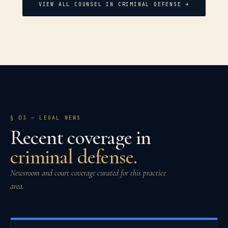
VIEW ALL COUNSEL IN
CRIMINAL DEFENSE
→
§ 03
— LEGAL NEWS
Recent coverage in
criminal defense
.
Newsroom and court coverage curated for this practice
area.