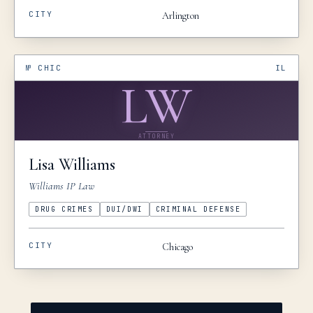
CITY
Arlington
№
CHIC
IL
LW
ATTORNEY
Lisa
Williams
Williams IP Law
DRUG CRIMES
DUI/DWI
CRIMINAL DEFENSE
CITY
Chicago