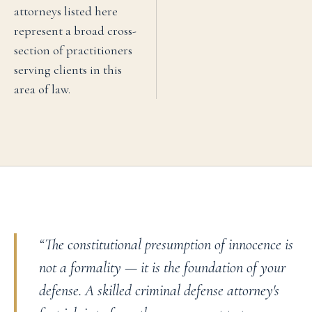
attorneys listed here
represent a broad cross-
section of practitioners
serving clients in this
area of law.
“
The constitutional presumption of innocence is
not a formality — it is the foundation of your
defense. A skilled criminal defense attorney's