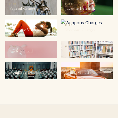
№
05
№
06
Federal Crimes
Juvenile Defense
№
07
№
08
Domestic Violence
Weapons Charges
№
09
№
10
Theft & Fraud
Sex Crimes
№
11
№
12
Homicide Defense
Traffic Violations