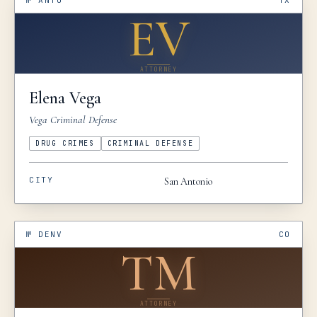
№
ANTO
TX
EV
ATTORNEY
Elena
Vega
Vega Criminal Defense
DRUG CRIMES
CRIMINAL DEFENSE
CITY
San Antonio
№
DENV
CO
TM
ATTORNEY