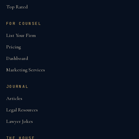
Top Rated
FOR COUNSEL
List Your Firm
Pricing
Dashboard
Marketing Services
JOURNAL
Articles
Legal Resources
Lawyer Jokes
THE HOUSE