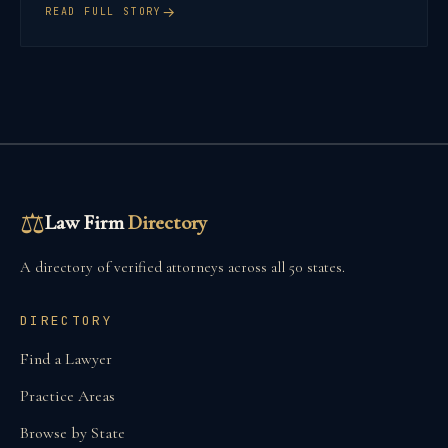
→
READ FULL STORY
⚖
Law Firm
Directory
A directory of verified attorneys across all 50 states.
DIRECTORY
Find a Lawyer
Practice Areas
Browse by State