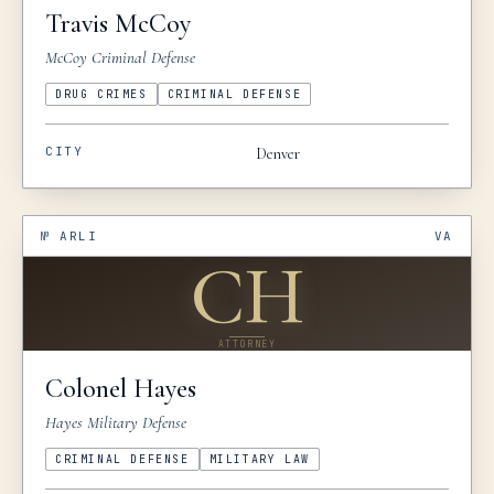
Travis
McCoy
McCoy Criminal Defense
DRUG CRIMES
CRIMINAL DEFENSE
CITY
Denver
№
ARLI
VA
CH
ATTORNEY
Colonel
Hayes
Hayes Military Defense
CRIMINAL DEFENSE
MILITARY LAW