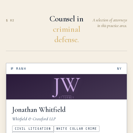
Counsel in
A selection of attorneys
§ 02
in this practice area.
criminal
defense.
№
MANH
NY
JW
ATTORNEY
Jonathan
Whitfield
Whitfield & Crawford LLP
CIVIL LITIGATION
WHITE COLLAR CRIME