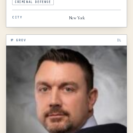
CRIMINAL DEFENSE
CITY
New York
№
GROV
IL