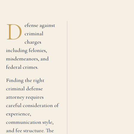
D
efense against
criminal
charges
including felonies,
misdemeanors, and
federal crimes.
Finding the right
criminal defense
attorney requires
careful consideration of
experience,
communication style,
and fee structure. The