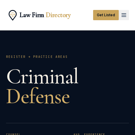
Law Firm
Directory
Get Listed
REGISTER → PRACTICE AREAS
Criminal
Defense
COUNSEL
AVG. EXPERIENCE