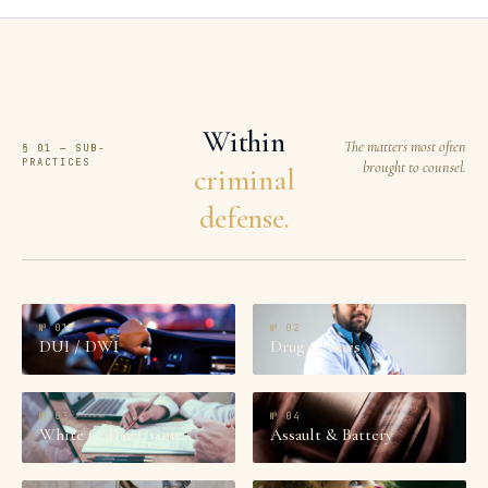
Within
The matters most often
§ 01 — SUB-
PRACTICES
brought to counsel.
criminal
defense.
№
01
№
02
DUI / DWI
Drug Crimes
№
03
№
04
White Collar Crime
Assault & Battery