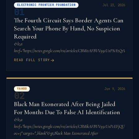
ELECTRONIC FRONTIER FOUNDATION
Jul 22, 2026
01
The Fourth Circuit Says Border Agents Can
Search Your Phone By Hand, No Suspicion
Required
&lt;a
href="https://news.google.com/rss/articles/CBMivAFBVV95cUxPS1YzQ
→
READ FULL STORY
YAHOO
Jun 9, 2026
02
Black Man Exonerated After Being Jailed
For Months Due To False AI Identification
&lt;a
href="https://news.google.com/rss/articles/CBMikAFBVV95cUxPcEF
oc=5" target="_blank"&gt;Black Man Exonerated After