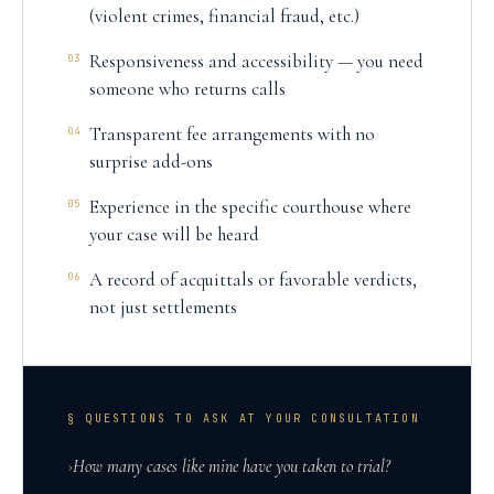
(violent crimes, financial fraud, etc.)
Responsiveness and accessibility — you need
03
someone who returns calls
Transparent fee arrangements with no
04
surprise add-ons
Experience in the specific courthouse where
05
your case will be heard
A record of acquittals or favorable verdicts,
06
not just settlements
§ QUESTIONS TO ASK AT YOUR CONSULTATION
›
How many cases like mine have you taken to trial?