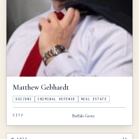
Matthew
Gebhardt
DUI/DWI
CRIMINAL DEFENSE
REAL ESTATE
CITY
Buffalo Grove