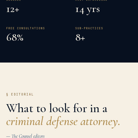
12+
14 yrs
FREE CONSULTATIONS
SUB-PRACTICES
68%
8+
§ EDITORIAL
What to look for in a
criminal defense
attorney.
— The Counsel editors