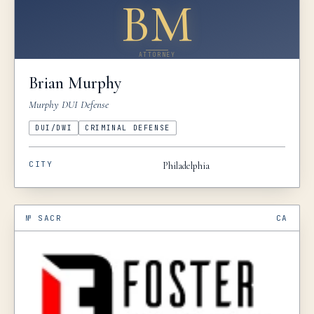
BM
ATTORNEY
Brian
Murphy
Murphy DUI Defense
DUI/DWI
CRIMINAL DEFENSE
CITY
Philadelphia
№
SACR
CA