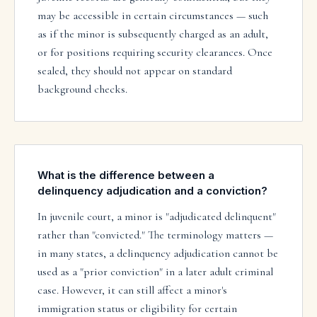
may be accessible in certain circumstances — such
as if the minor is subsequently charged as an adult,
or for positions requiring security clearances. Once
sealed, they should not appear on standard
background checks.
What is the difference between a
delinquency adjudication and a conviction?
In juvenile court, a minor is "adjudicated delinquent"
rather than "convicted." The terminology matters —
in many states, a delinquency adjudication cannot be
used as a "prior conviction" in a later adult criminal
case. However, it can still affect a minor's
immigration status or eligibility for certain