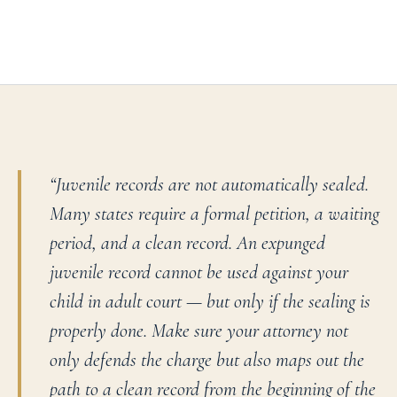
“
Juvenile records are not automatically sealed.
Many states require a formal petition, a waiting
period, and a clean record. An expunged
juvenile record cannot be used against your
child in adult court — but only if the sealing is
properly done. Make sure your attorney not
only defends the charge but also maps out the
path to a clean record from the beginning of the