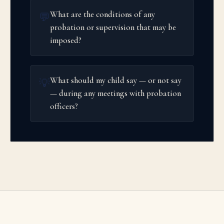
What are the conditions of any
💬
probation or supervision that may be
imposed?
What should my child say — or not say
💡
— during any meetings with probation
officers?