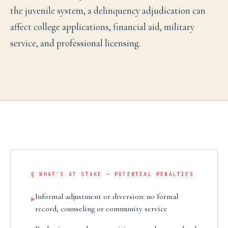
the juvenile system, a delinquency adjudication can
affect college applications, financial aid, military
service, and professional licensing.
§ WHAT'S AT STAKE — POTENTIAL PENALTIES
Informal adjustment or diversion: no formal
▸
record, counseling or community service