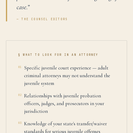
case.
”
— THE COUNSEL EDITORS
§ WHAT TO LOOK FOR IN AN ATTORNEY
Specific juvenile court experience — adult
01
criminal attorneys may not understand the
juvenile system
Relationships with juvenile probation
02
officers, judges, and prosecutors in your
jurisdiction
Knowledge of your state's transfer/waiver
03
standards for serious juvenile offenses