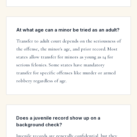
At what age can a minor be tried as an adult?
Transfer to adult court depends on the seriousness of
the offense, the minor's age, and prior record. Most
states allow transfer for minors as young as 14 for
serious felonies. Some states have mandatory
transfer for specific offenses like murder or armed
robbery regardless of age.
Does a juvenile record show up on a
background check?
Juvenile records are generally confidential, but they