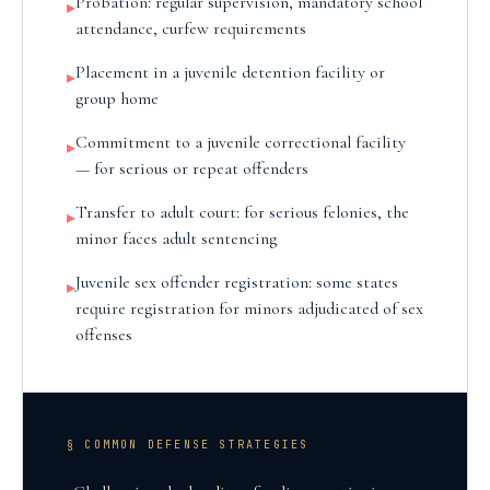
Probation: regular supervision, mandatory school
▸
attendance, curfew requirements
Placement in a juvenile detention facility or
▸
group home
Commitment to a juvenile correctional facility
▸
— for serious or repeat offenders
Transfer to adult court: for serious felonies, the
▸
minor faces adult sentencing
Juvenile sex offender registration: some states
▸
require registration for minors adjudicated of sex
offenses
§ COMMON DEFENSE STRATEGIES