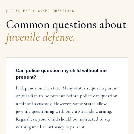
§ FREQUENTLY ASKED QUESTIONS
Common questions about
juvenile defense
.
Can police question my child without me
present?
It depends on the state. Many states require a parent
or guardian to be present before police can question
a minor in custody. However, some states allow
juvenile questioning with only a Miranda warning.
Regardless, your child should be instructed to say
nothing until an attorney is present.