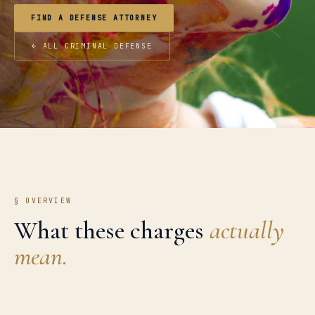
FIND A DEFENSE ATTORNEY
← ALL CRIMINAL DEFENSE
§ OVERVIEW
What these charges
actually
mean.