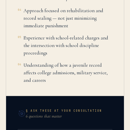
Approach focused on rehabilitation and
04
record sealing — not just minimizing
immediate punishment
Experience with school-related charges and
05
the intersection with school discipline
proceedings
Understanding of how a juvenile record
06
affects college admissions, military service,
and careers
§ ASK THESE AT YOUR CONSULTATION
🎯
6 questions that matter