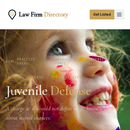
Law Firm
Directory
Get Listed
PRACTICE
CRIMINAL
JUVENILE
HOME
›
›
›
AREAS
DEFENSE
DEFENSE
CRIMINAL DEFENSE · SUB-PRACTICE
Juvenile
Defense
A charge at 16 should not define a life. Juvenile defense is
about second chances.