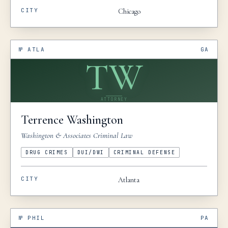
CITY
Chicago
№
ATLA
GA
TW
ATTORNEY
Terrence
Washington
Washington & Associates Criminal Law
DRUG CRIMES
DUI/DWI
CRIMINAL DEFENSE
CITY
Atlanta
№
PHIL
PA