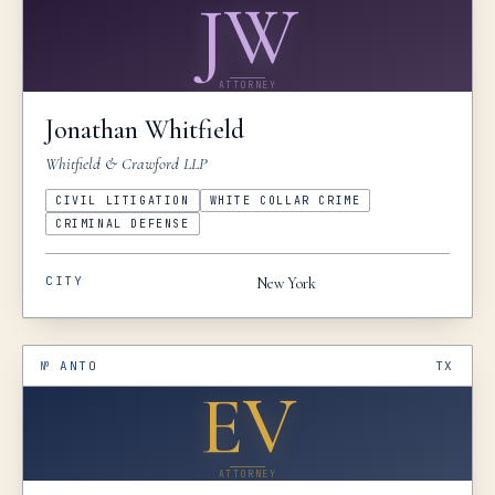
JW
ATTORNEY
Jonathan
Whitfield
Whitfield & Crawford LLP
CIVIL LITIGATION
WHITE COLLAR CRIME
CRIMINAL DEFENSE
CITY
New York
№
ANTO
TX
EV
ATTORNEY