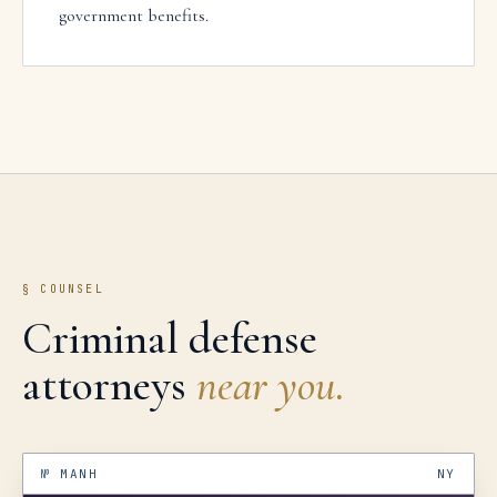
government benefits.
§ COUNSEL
Criminal defense
attorneys
near you.
№
MANH
NY