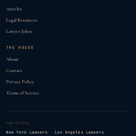
Articles
Legal Resources
Lawyer Jokes
THE HOUSE
About
Contact
Privacy Policy
Terms of Service
TOP CITIES
New York Lawyers
·
Los Angeles Lawyers
·