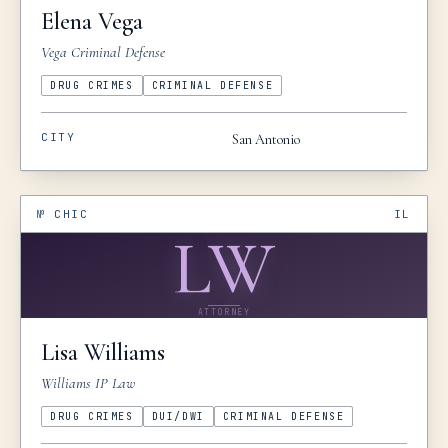
Elena
Vega
Vega Criminal Defense
DRUG CRIMES
CRIMINAL DEFENSE
CITY
San Antonio
№
CHIC
IL
LW
ATTORNEY
Lisa
Williams
Williams IP Law
DRUG CRIMES
DUI/DWI
CRIMINAL DEFENSE