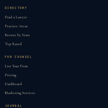
DIRECTORY
Find a Lawyer
Practice Areas
Browse by State
Top Rated
FOR COUNSEL
List Your Firm
Pricing
Dashboard
Marketing Services
JOURNAL