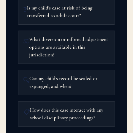
Is my child's case at risk of being
❓
transferred to adult court?
What diversion or informal adjustment
⚖️
options are available in this
jurisdiction?
Can my child's record be sealed or
🔍
expunged, and when?
How does this case interact with any
📋
school disciplinary proceedings?