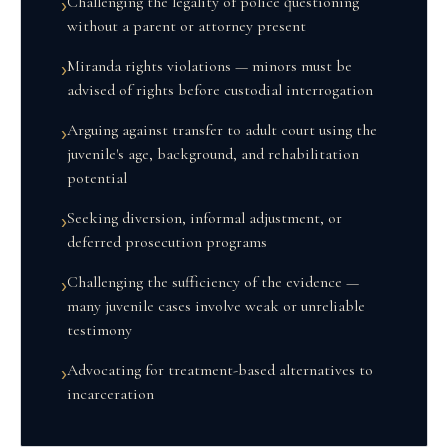
Challenging the legality of police questioning
›
without a parent or attorney present
Miranda rights violations — minors must be
›
advised of rights before custodial interrogation
Arguing against transfer to adult court using the
›
juvenile's age, background, and rehabilitation
potential
Seeking diversion, informal adjustment, or
›
deferred prosecution programs
Challenging the sufficiency of the evidence —
›
many juvenile cases involve weak or unreliable
testimony
Advocating for treatment-based alternatives to
›
incarceration