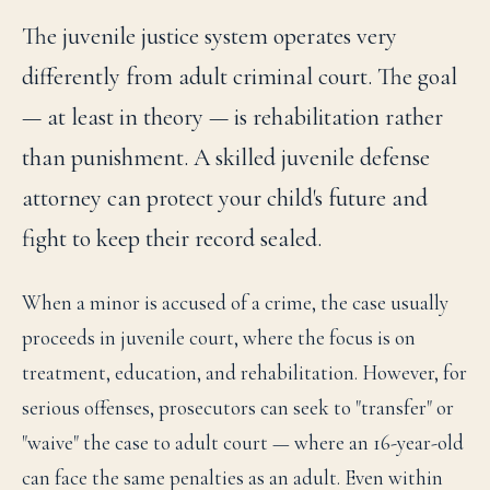
The juvenile justice system operates very
differently from adult criminal court. The goal
— at least in theory — is rehabilitation rather
than punishment. A skilled juvenile defense
attorney can protect your child's future and
fight to keep their record sealed.
When a minor is accused of a crime, the case usually
proceeds in juvenile court, where the focus is on
treatment, education, and rehabilitation. However, for
serious offenses, prosecutors can seek to "transfer" or
"waive" the case to adult court — where an 16-year-old
can face the same penalties as an adult. Even within