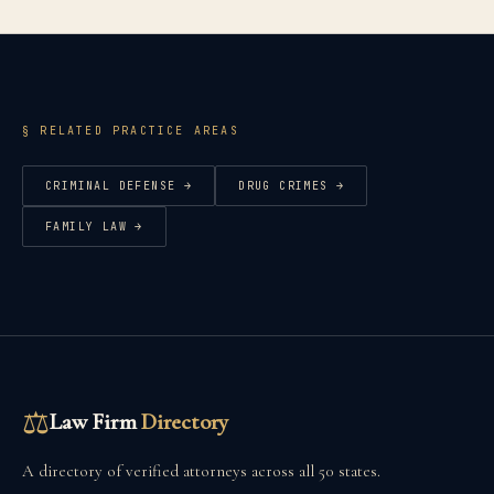
§ RELATED PRACTICE AREAS
CRIMINAL DEFENSE
→
DRUG CRIMES
→
FAMILY LAW
→
⚖
Law Firm
Directory
A directory of verified attorneys across all 50 states.