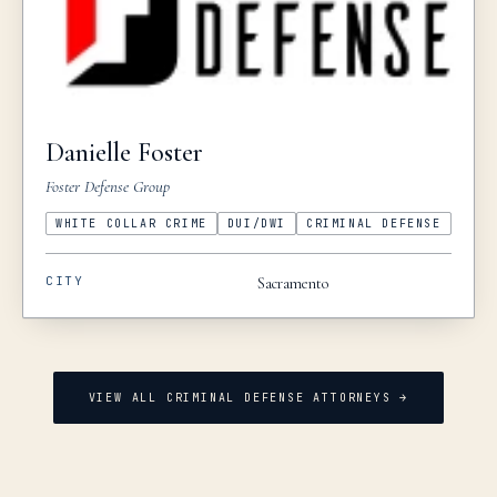
Danielle
Foster
Foster Defense Group
WHITE COLLAR CRIME
DUI/DWI
CRIMINAL DEFENSE
CITY
Sacramento
VIEW ALL CRIMINAL DEFENSE ATTORNEYS →