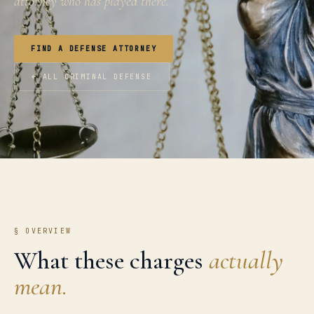
attorney who has played there.
FIND A DEFENSE ATTORNEY
← ALL CRIMINAL DEFENSE
§ OVERVIEW
What these charges
actually
mean.