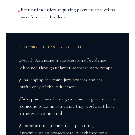
Restitution orders requiring payment to victims
▸
— enforceable for decades
§ COMMON DEFENSE STRATEGIES
Fourth Amendment suppression of evidence
›
obtained through unlawful searches or wiretaps
Challenging the grand jury process and the
›
sufficiency of the indictment
Entrapment — when a government agent induces
›
someone to commit a crime they would not have
otherwise committed
Cooperation agreements — providing
›
information to prosecutors in exchange for a