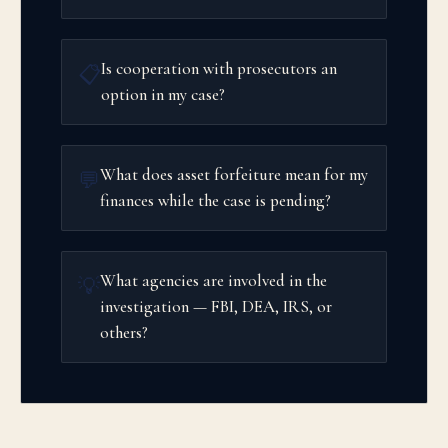
Is cooperation with prosecutors an
📋
option in my case?
What does asset forfeiture mean for my
💬
finances while the case is pending?
What agencies are involved in the
💡
investigation — FBI, DEA, IRS, or
others?