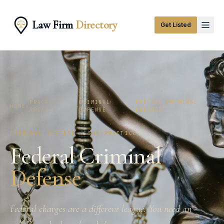
Law Firm
Directory
Get Listed
PRACTICE
CRIMINAL
FEDERAL CRIMINAL
HOME
›
›
›
AREAS
DEFENSE
DEFENSE
CRIMINAL DEFENSE · SUB-PRACTICE
Federal Criminal
Defense
Federal charges are a different league. You need an