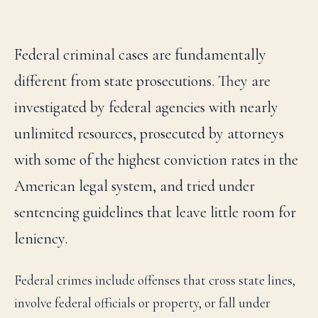
Federal criminal cases are fundamentally
different from state prosecutions. They are
investigated by federal agencies with nearly
unlimited resources, prosecuted by attorneys
with some of the highest conviction rates in the
American legal system, and tried under
sentencing guidelines that leave little room for
leniency.
Federal crimes include offenses that cross state lines,
involve federal officials or property, or fall under