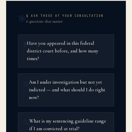
§ ASK THESE AT YOUR CONSULTATION
🎯
6 questions that matter
Have you appeared in this federal
❓
district court before, and how many
times?
Am I under investigation but not yet
⚖️
indicted — and what should I do right
now?
What is my sentencing guideline range
🔍
if I am convicted at trial?