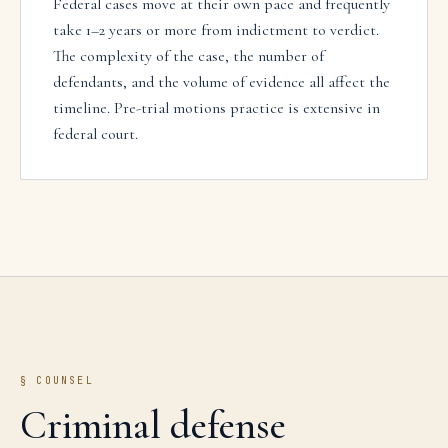
Federal cases move at their own pace and frequently
take 1–2 years or more from indictment to verdict.
The complexity of the case, the number of
defendants, and the volume of evidence all affect the
timeline. Pre-trial motions practice is extensive in
federal court.
§ COUNSEL
Criminal defense