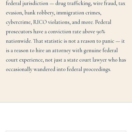
federal jurisdiction — drug trafficking, wire fraud, tax
evasion, bank robbery, immigration crimes,
cybercrime, RICO violations, and more. Federal
prosecutors have a conviction rate above 90%
nationwide. That statistic is not a reason to panic — it
is a reason to hire an attorney with genuine federal
court experience, not just a state court lawyer who has
occasionally wandered into federal proceedings.