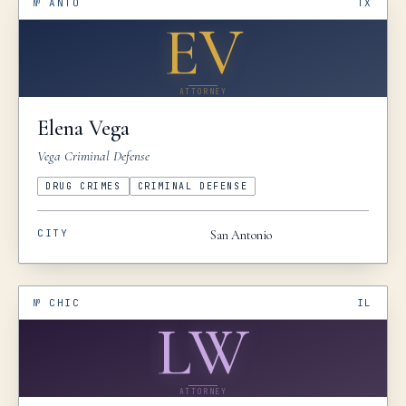
№
ANTO
TX
EV
ATTORNEY
Elena
Vega
Vega Criminal Defense
DRUG CRIMES
CRIMINAL DEFENSE
CITY
San Antonio
№
CHIC
IL
LW
ATTORNEY