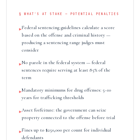
§ WHAT'S AT STAKE — POTENTIAL PENALTIES
Federal sentencing guidelines calculate a score
▸
based on the offense and criminal history —
producing a sentencing range judges must
consider
No parole in the federal system — federal
▸
sentences require serving at least 85% of the
term
Mandatory minimums for drug offenses: 5–10
▸
years for trafficking thresholds
Asset forfeiture: the government can seize
▸
property connected to the offense before trial
Fines up to $250,000 per count for individual
▸
defendants