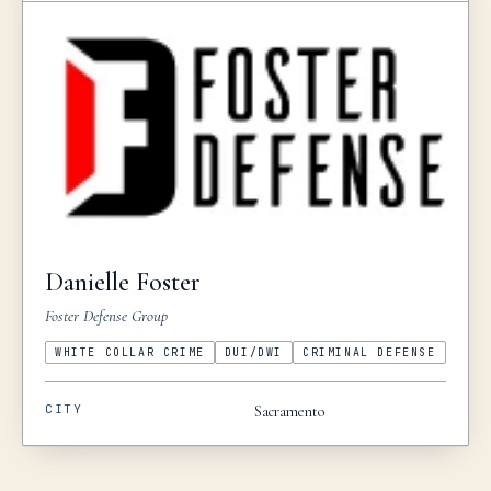
Danielle
Foster
Foster Defense Group
WHITE COLLAR CRIME
DUI/DWI
CRIMINAL DEFENSE
CITY
Sacramento