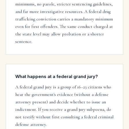
minimums, no parole, stricter sentencing guidelines,
and far more investigative resources. A federal drug
trafficking conviction carries a mandatory minimum
even for first offenders. The same conduct charged at
the state level may allow probation or a shorter
sentence.
What happens at a federal grand jury?
A federal grand jury is a group of 16–23 citizens who
hear the government's evidence (without a defense
attorney present) and decide whether to issue an
indictment. If you receive a grand jury subpoena, do
not testify without first consulting a federal criminal
defense attorney.