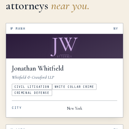
attorneys
near you.
№
MANH
NY
JW
ATTORNEY
Jonathan
Whitfield
Whitfield & Crawford LLP
CIVIL LITIGATION
WHITE COLLAR CRIME
CRIMINAL DEFENSE
CITY
New York