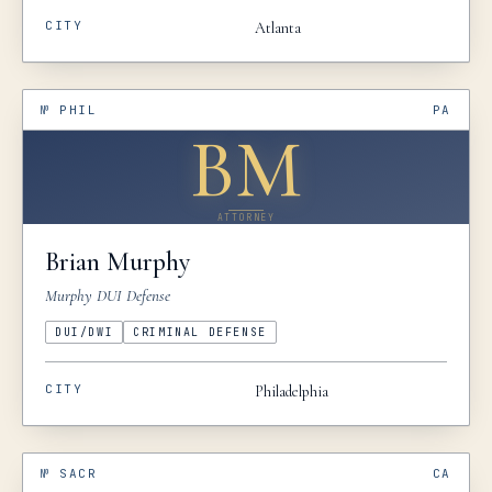
CITY
Atlanta
№
PHIL
PA
BM
ATTORNEY
Brian
Murphy
Murphy DUI Defense
DUI/DWI
CRIMINAL DEFENSE
CITY
Philadelphia
№
SACR
CA