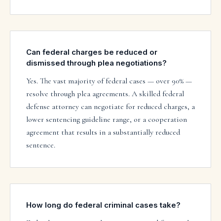
Can federal charges be reduced or
dismissed through plea negotiations?
Yes. The vast majority of federal cases — over 90% —
resolve through plea agreements. A skilled federal
defense attorney can negotiate for reduced charges, a
lower sentencing guideline range, or a cooperation
agreement that results in a substantially reduced
sentence.
How long do federal criminal cases take?