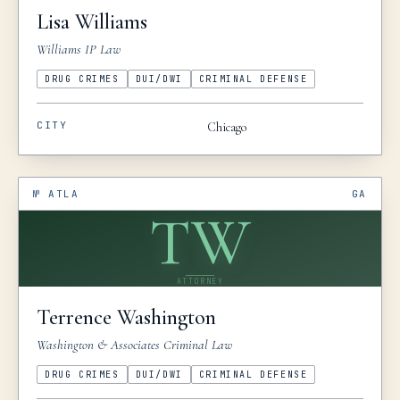
Lisa
Williams
Williams IP Law
DRUG CRIMES
DUI/DWI
CRIMINAL DEFENSE
CITY
Chicago
№
ATLA
GA
TW
ATTORNEY
Terrence
Washington
Washington & Associates Criminal Law
DRUG CRIMES
DUI/DWI
CRIMINAL DEFENSE