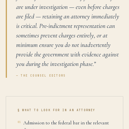
are under investigation — even before charges
are filed — retaining an attorney immediately
is critical. Pre-indictment representation can
sometimes prevent charges entirely, or at
minimum ensure you do not inadvertently
provide the government with evidence against
you during the investigation phase.
”
— THE COUNSEL EDITORS
§ WHAT TO LOOK FOR IN AN ATTORNEY
Admission to the federal bar in the relevant
01