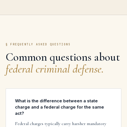
§ FREQUENTLY ASKED QUESTIONS
Common questions about
federal criminal defense
.
What is the difference between a state
charge and a federal charge for the same
act?
Federal charges typically carry harsher mandatory