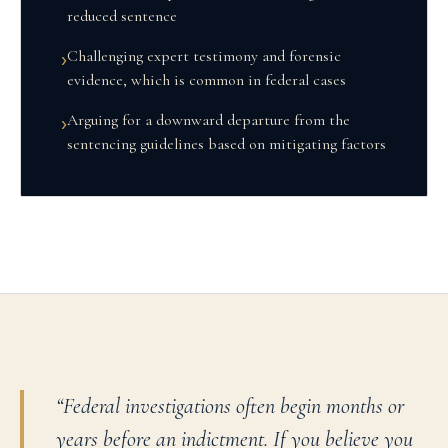
reduced sentence
Challenging expert testimony and forensic
›
evidence, which is common in federal cases
Arguing for a downward departure from the
›
sentencing guidelines based on mitigating factors
“
Federal investigations often begin months or
years before an indictment. If you believe you