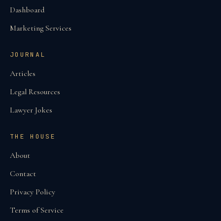
Dashboard
Marketing Services
JOURNAL
Articles
Legal Resources
Lawyer Jokes
THE HOUSE
About
Contact
Privacy Policy
Terms of Service