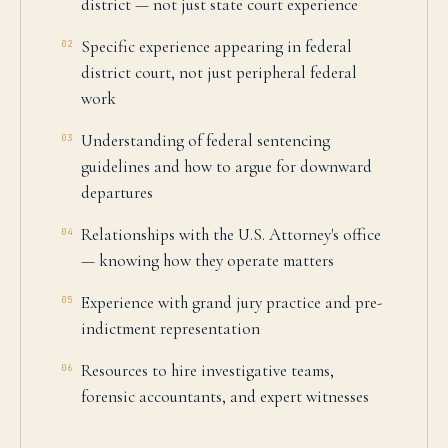
district — not just state court experience
Specific experience appearing in federal
02
district court, not just peripheral federal
work
Understanding of federal sentencing
03
guidelines and how to argue for downward
departures
Relationships with the U.S. Attorney's office
04
— knowing how they operate matters
Experience with grand jury practice and pre-
05
indictment representation
Resources to hire investigative teams,
06
forensic accountants, and expert witnesses