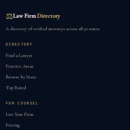
⚖
Law Firm
Directory
A directory of verified attorneys across all 50 states.
DIRECTORY
Find a Lawyer
Practice Areas
Browse by State
Top Rated
FOR COUNSEL
List Your Firm
Pricing