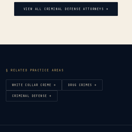
VIEW ALL CRIMINAL DEFENSE ATTORNEYS →
§ RELATED PRACTICE AREAS
WHITE COLLAR CRIME
→
DRUG CRIMES
→
CRIMINAL DEFENSE
→