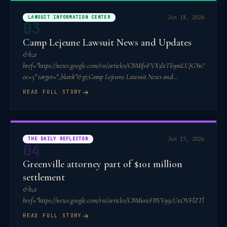
LAWSUIT INFORMATION CENTER
Jun 18, 2026
03
Camp Lejeune Lawsuit News and Updates
&lt;a
href="https://news.google.com/rss/articles/CBMif0FVX3lxTE9mLUJGY
oc=5" target="_blank"&gt;Camp Lejeune Lawsuit News and
Updates&lt;/a&gt;&am
→
READ FULL STORY
THE DAILY REFLECTOR
Jun 17, 2026
04
Greenville attorney part of $101 million
settlement
&lt;a
href="https://news.google.com/rss/articles/CBMi0wFBVV95cUxO
→
READ FULL STORY