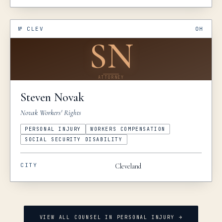
№
CLEV
OH
SN
ATTORNEY
Steven
Novak
Novak Workers' Rights
PERSONAL INJURY
WORKERS COMPENSATION
SOCIAL SECURITY DISABILITY
CITY
Cleveland
VIEW ALL COUNSEL IN
PERSONAL INJURY
→