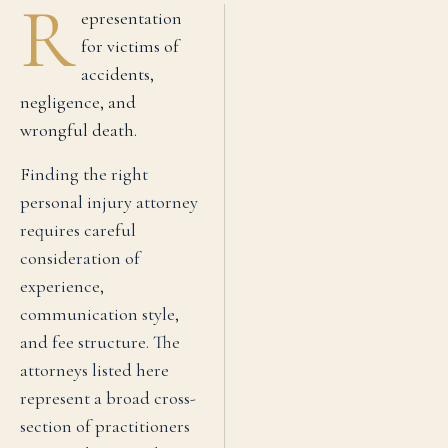
R
epresentation
for victims of
accidents,
negligence, and
wrongful death.
Finding the right
personal injury
attorney
requires careful
consideration of
experience,
communication style,
and fee structure. The
attorneys listed here
represent a broad cross-
section of practitioners