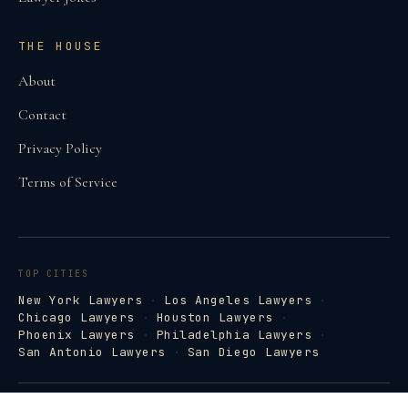
THE HOUSE
About
Contact
Privacy Policy
Terms of Service
TOP CITIES
New York Lawyers
·
Los Angeles Lawyers
·
Chicago Lawyers
·
Houston Lawyers
·
Phoenix Lawyers
·
Philadelphia Lawyers
·
San Antonio Lawyers
·
San Diego Lawyers