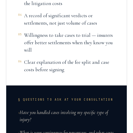
the litigation costs
A record of significant verdicts or
04
settlements, not just volume of cases
Willingness to take cases to trial — insurers
05
offer better settlements when they know you
will
Clear explanation of the fee split and case
06
costs before signing
§ QUESTIONS TO ASK AT YOUR CONSULTATION
›
Have you handled cases involving my specific type of
injury?
›
What is your contingency fee percentage, and what costs