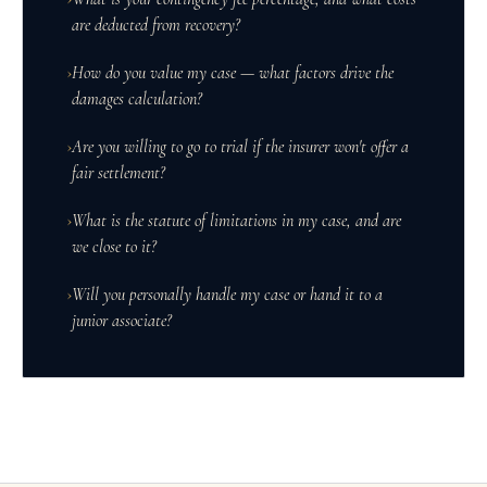
are deducted from recovery?
›
How do you value my case — what factors drive the
damages calculation?
›
Are you willing to go to trial if the insurer won't offer a
fair settlement?
›
What is the statute of limitations in my case, and are
we close to it?
›
Will you personally handle my case or hand it to a
junior associate?