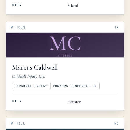
CITY
Miami
№
HOUS
TX
MC
ATTORNEY
Marcus
Caldwell
Caldwell Injury Law
PERSONAL INJURY
WORKERS COMPENSATION
CITY
Houston
№
HILL
NJ