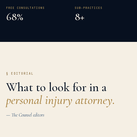
FREE CONSULTATIONS
SUB-PRACTICES
68%
8+
§ EDITORIAL
What to look for in a
personal injury
attorney.
— The Counsel editors