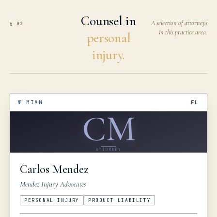
Counsel in
A selection of attorneys
§ 02
in this practice area.
personal
injury.
№
MIAM
FL
CM
ATTORNEY
Carlos
Mendez
Mendez Injury Advocates
PERSONAL INJURY
PRODUCT LIABILITY