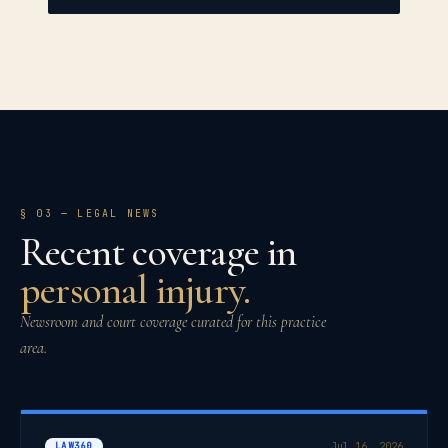
§ 03
— LEGAL NEWS
Recent coverage in
personal injury
.
Newsroom and court coverage curated for this practice
area.
LAW360
Jul 16, 2026