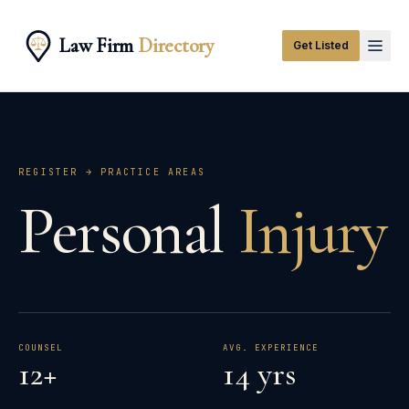
Law Firm
Directory
Get Listed
REGISTER → PRACTICE AREAS
Personal
Injury
COUNSEL
AVG. EXPERIENCE
12+
14 yrs