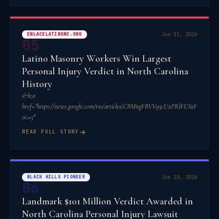
ENLACELATINONC.ORG
Jun 11, 2026
05
Latino Masonry Workers Win Largest
Personal Injury Verdict in North Carolina
History
&lt;a
href="https://news.google.com/rss/articles/CBMisgFBVV95cUxPRl
oc=5"
→
READ FULL STORY
BLACK HILLS PIONEER
Jun 10, 2026
06
Landmark $101 Million Verdict Awarded in
North Carolina Personal Injury Lawsuit