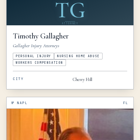
TG
ATTORNEY
Timothy
Gallagher
Gallagher Injury Attorneys
PERSONAL INJURY
NURSING HOME ABUSE
WORKERS COMPENSATION
CITY
Cherry Hill
№
NAPL
FL