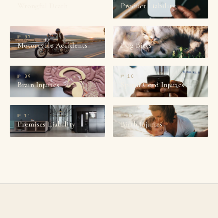
Wrongful Death
Product Liability
№
07
№
08
Motorcycle Accidents
Dog Bites
№
09
№
10
Brain Injuries
Spinal Cord Injuries
№
11
№
12
Premises Liability
Birth Injuries