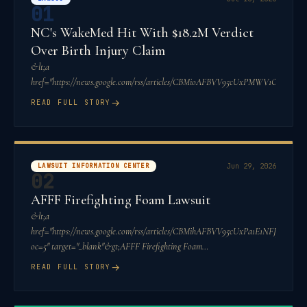
01
NC's WakeMed Hit With $18.2M Verdict
Over Birth Injury Claim
&lt;a
href="https://news.google.com/rss/articles/CBMioAFBVV95cUxPM
→
READ FULL STORY
LAWSUIT INFORMATION CENTER
Jun 29, 2026
02
AFFF Firefighting Foam Lawsuit
&lt;a
href="https://news.google.com/rss/articles/CBMihAFBVV95cUxPa1E1
oc=5" target="_blank"&gt;AFFF Firefighting Foam
Lawsuit&lt;/a&gt;&a
→
READ FULL STORY