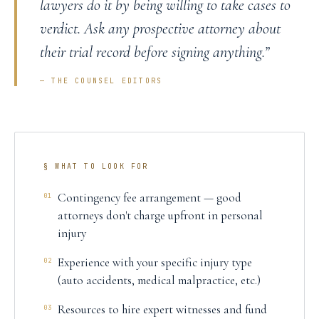
lawyers do it by being willing to take cases to
verdict. Ask any prospective attorney about
their trial record before signing anything.
”
— THE COUNSEL EDITORS
§ WHAT TO LOOK FOR
Contingency fee arrangement — good
01
attorneys don't charge upfront in personal
injury
Experience with your specific injury type
02
(auto accidents, medical malpractice, etc.)
Resources to hire expert witnesses and fund
03