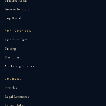
Practice Areas
Browse by State
Top Rated
FOR COUNSEL
List Your Firm
Pricing
Dashboard
Marketing Services
JOURNAL
Articles
Legal Resources
Lawyer Jokes