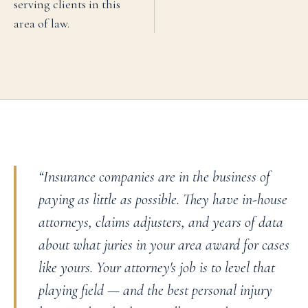
serving clients in this
area of law.
“
Insurance companies are in the business of
paying as little as possible. They have in-house
attorneys, claims adjusters, and years of data
about what juries in your area award for cases
like yours. Your attorney's job is to level that
playing field — and the best personal injury