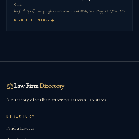
&lt;a
href="https://news.google.com/rss/articles/CBMi_AFBVV95cUxQY20
→
READ FULL STORY
⚖
Law Firm
Directory
A directory of verified attorneys across all 50 states.
DIRECTORY
Find a Lawyer