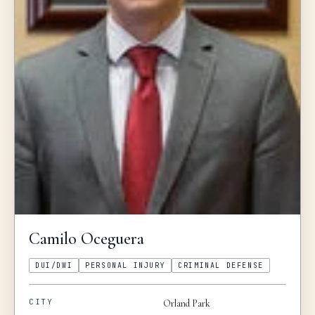
Camilo
Oceguera
DUI/DWI
PERSONAL INJURY
CRIMINAL DEFENSE
CITY
Orland Park