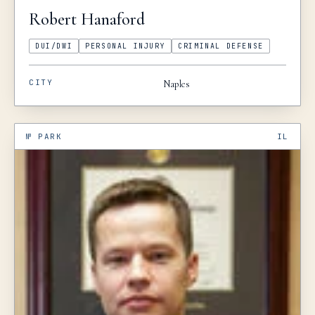
Robert
Hanaford
DUI/DWI
PERSONAL INJURY
CRIMINAL DEFENSE
CITY
Naples
№
PARK
IL