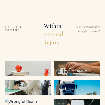
Within
The matters most often
§ 01 — SUB-
PRACTICES
brought to counsel.
personal
injury.
№
01
№
02
Car Accidents
Medical Malpractice
№
03
№
04
Slip & Fall
Truck Accidents
№
05
№
06