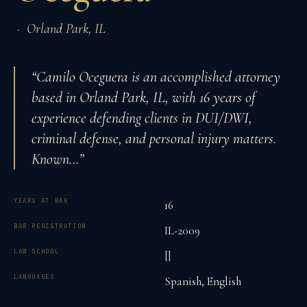
·
Orland Park
,
IL
“
Camilo Oceguera is an accomplished attorney
based in Orland Park, IL, with 16 years of
experience defending clients in DUI/DWI,
criminal defense, and personal injury matters.
Known
…”
YEARS AT BAR
16
BAR REGISTRATION
IL-2009
LAW SCHOOL
[]
LANGUAGES
Spanish, English