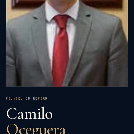
COUNSEL OF RECORD
Camilo
Oceguera