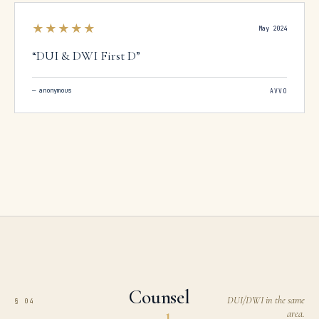
★★★★★
May 2024
“
DUI & DWI First D
”
—
anonymous
AVVO
Counsel
DUI/DWI in the same
§ 04
area.