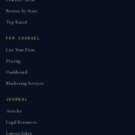
Browse by State
Top Rated
FOR COUNSEL
List Your Firm
Pricing
Dashboard
Marketing Services
JOURNAL
Articles
Legal Resources
Lawyer Jokes