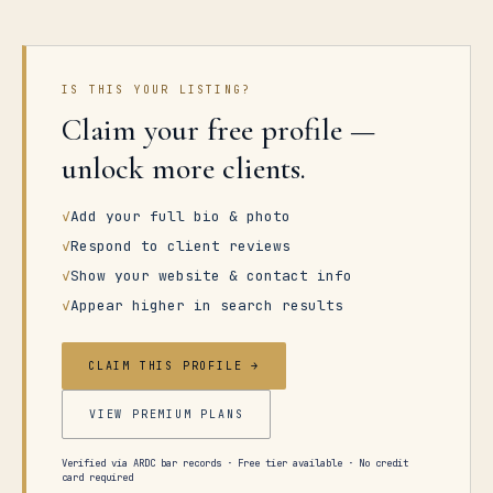
IS THIS YOUR LISTING?
Claim your free profile —
unlock more clients.
✓
Add your full bio & photo
✓
Respond to client reviews
✓
Show your website & contact info
✓
Appear higher in search results
CLAIM THIS PROFILE →
VIEW PREMIUM PLANS
Verified via ARDC bar records · Free tier available · No credit
card required