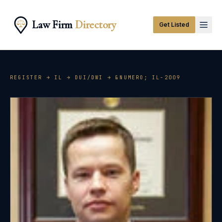
Law Firm
Directory
Get Listed
REGISTER →
IL
→
DUI/DWI
→ &NUMERO;
IL-2009