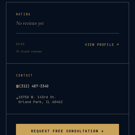
RATING
No reviews yet
AVVO
VIEW PROFILE ↗
29
client reviews
CONTACT
☎
(312) 487-3340
10750 W. 143rd St.
⌖
Orland Park
,
IL
60462
REQUEST FREE CONSULTATION →