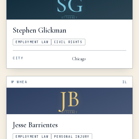
SG
ATTORNEY
Stephen
Glickman
EMPLOYMENT LAW
CIVIL RIGHTS
CITY
Chicago
№
WHEA
IL
JB
ATTORNEY
Jesse
Barrientes
EMPLOYMENT LAW
PERSONAL INJURY