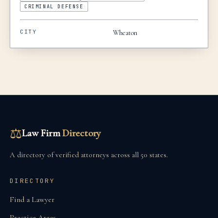
CRIMINAL DEFENSE
CITY
Wheaton
⚖
Law Firm
Directory
A directory of verified attorneys across all 50 states.
DIRECTORY
Find a Lawyer
Practice Areas