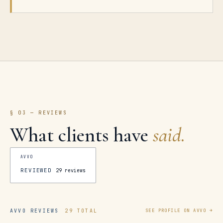
§ 03 — REVIEWS
What clients have
said.
AVVO
REVIEWED
29
reviews
AVVO REVIEWS
29 TOTAL
SEE PROFILE ON AVVO →