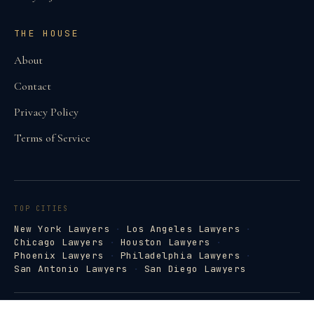
THE HOUSE
About
Contact
Privacy Policy
Terms of Service
TOP CITIES
New York Lawyers
·
Los Angeles Lawyers
·
Chicago Lawyers
·
Houston Lawyers
·
Phoenix Lawyers
·
Philadelphia Lawyers
·
San Antonio Lawyers
·
San Diego Lawyers