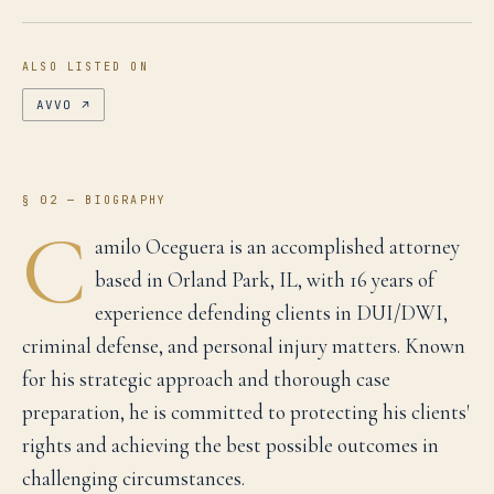
ALSO LISTED ON
AVVO
↗
§ 02 — BIOGRAPHY
C
amilo Oceguera is an accomplished attorney
based in Orland Park, IL, with 16 years of
experience defending clients in DUI/DWI,
criminal defense, and personal injury matters. Known
for his strategic approach and thorough case
preparation, he is committed to protecting his clients'
rights and achieving the best possible outcomes in
challenging circumstances.