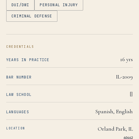
DUI/DWI
PERSONAL INJURY
CRIMINAL DEFENSE
CREDENTIALS
16
yrs
YEARS IN PRACTICE
IL-2009
BAR NUMBER
[]
LAW SCHOOL
Spanish, English
LANGUAGES
Orland Park
,
IL
LOCATION
60462