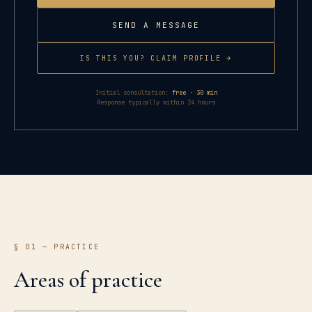
SEND A MESSAGE
IS THIS YOU? CLAIM PROFILE →
Initial consultation:
free · 30 min
Response typically within 24 hours
§ 01 — PRACTICE
Areas of practice