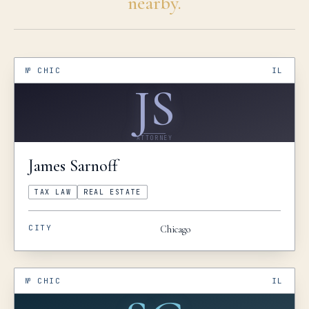
nearby.
№
CHIC
IL
JS
ATTORNEY
James
Sarnoff
TAX LAW
REAL ESTATE
CITY
Chicago
№
CHIC
IL