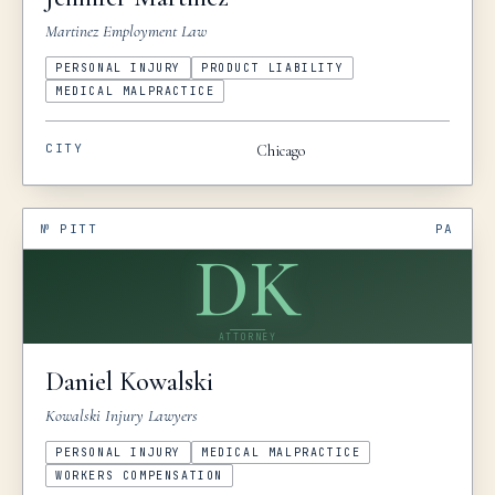
Martinez Employment Law
PERSONAL INJURY
PRODUCT LIABILITY
MEDICAL MALPRACTICE
CITY
Chicago
№
PITT
PA
DK
ATTORNEY
Daniel
Kowalski
Kowalski Injury Lawyers
PERSONAL INJURY
MEDICAL MALPRACTICE
WORKERS COMPENSATION