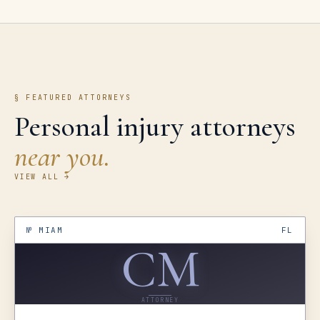
§ FEATURED ATTORNEYS
Personal injury attorneys
near you.
VIEW ALL →
№
MIAM
FL
CM
ATTORNEY