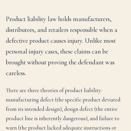
Product liability law holds manufacturers,
distributors, and retailers responsible when a
defective product causes injury. Unlike most
personal injury cases, these claims can be
brought without proving the defendant was
careless.
There are three theories of product liability:
manufacturing defect (the specific product deviated
from its intended design), design defect (the entire
product line is inherently dangerous), and failure to
warn (the product lacked adequate instructions or