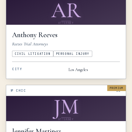
AR
ATTORNEY
Anthony
Reeves
Reeves Trial Attorneys
CIVIL LITIGATION
PERSONAL INJURY
CITY
Los Angeles
PREMIUM
№
CHIC
IL
JM
ATTORNEY
Jennifer
Martinez