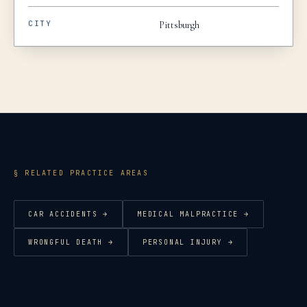
CITY
Pittsburgh
§ RELATED PRACTICE AREAS
CAR ACCIDENTS
→
MEDICAL MALPRACTICE
→
WRONGFUL DEATH
→
PERSONAL INJURY
→