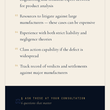
for product analysis
Resources to litigate against large
03
manufacturers — these cases can be expensive
Experience with both strict liability and
04
negligence theories
Class action capability if the defect is
05
widespread
Track record of verdicts and settlements
06
against major manufacturers
§ ASK THESE AT YOUR CONSULTATION
⚖️
6 questions that matter