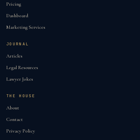
Pricing
Dashboard
Marketing Services
JOURNAL
Articles
Legal Resources
Lawyer Jokes
THE HOUSE
About
Contact
Privacy Policy