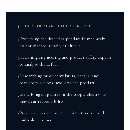
§ HOW ATTORNEYS BUILD YOUR CASE
Preserving the defective product immediately —
›
do not discard, repair, or alter it
Retaining engineering and product safety experts
›
to analyze the defect
Researching prior complaints, recalls, and
›
regulatory actions involving the product
Identifying all parties in the supply chain who
›
may bear responsibility
Pursuing class action if the defect has injured
›
multiple consumers