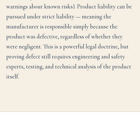
warnings about known risks). Product liability can be
pursued under strict liability — meaning the
manufacturer is responsible simply because the
product was defective, regardless of whether they
were negligent. This is a powerful legal doctrine, but
proving defect still requires engineering and safety
experts, testing, and technical analysis of the product
itself.