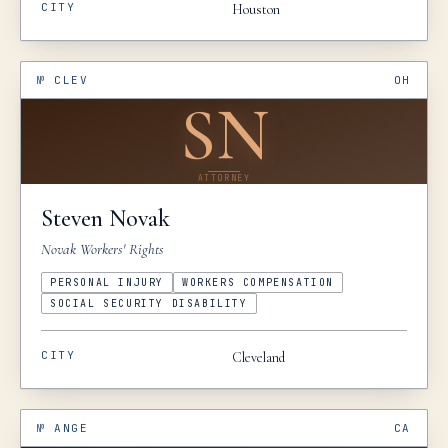
CITY
Houston
№
CLEV
OH
SN
ATTORNEY
Steven
Novak
Novak Workers' Rights
PERSONAL INJURY
WORKERS COMPENSATION
SOCIAL SECURITY DISABILITY
CITY
Cleveland
№
ANGE
CA