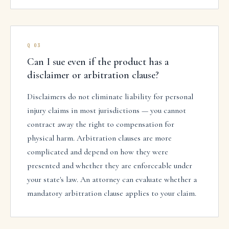
Q
03
Can I sue even if the product has a
disclaimer or arbitration clause?
Disclaimers do not eliminate liability for personal
injury claims in most jurisdictions — you cannot
contract away the right to compensation for
physical harm. Arbitration clauses are more
complicated and depend on how they were
presented and whether they are enforceable under
your state's law. An attorney can evaluate whether a
mandatory arbitration clause applies to your claim.