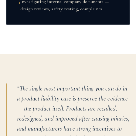
Investigating internal company documents —
›
design reviews, safety testing, complaints
“
The single most important thing you can do in
a product liability case is preserve the evidence
— the product itself. Products are recalled,
redesigned, and improved after causing injuries,
and manufacturers have strong incentives to