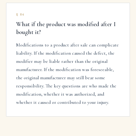
Q
04
What if the product was modified after I
bought it?
Modifications to a product after sale can complicate
liability. If the modification caused the defect, the
modifier may be liable rather than the original
manufacturer. If the modification was foreseeable,
the original manufacturer may still bear some
responsibility. The key questions are who made the
modification, whether it was authorized, and
whether it caused or contributed to your injury.