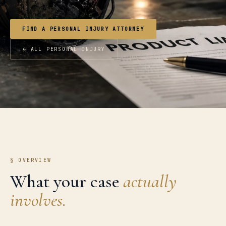
FIND A PERSONAL INJURY ATTORNEY
← ALL PERSONAL INJURY
§ OVERVIEW
What your case
actually
involves.