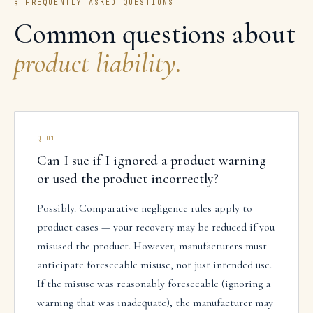
§ FREQUENTLY ASKED QUESTIONS
Common questions about
product liability
.
Q
01
Can I sue if I ignored a product warning
or used the product incorrectly?
Possibly. Comparative negligence rules apply to
product cases — your recovery may be reduced if you
misused the product. However, manufacturers must
anticipate foreseeable misuse, not just intended use.
If the misuse was reasonably foreseeable (ignoring a
warning that was inadequate), the manufacturer may