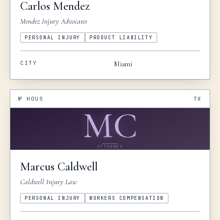
Carlos
Mendez
Mendez Injury Advocates
PERSONAL INJURY
PRODUCT LIABILITY
CITY
Miami
№
HOUS
TX
MC
ATTORNEY
Marcus
Caldwell
Caldwell Injury Law
PERSONAL INJURY
WORKERS COMPENSATION