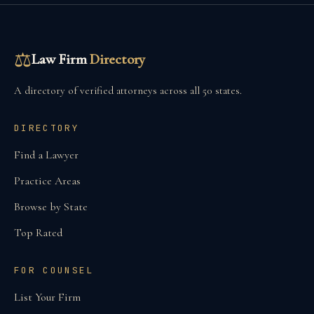
⚖
Law Firm
Directory
A directory of verified attorneys across all 50 states.
DIRECTORY
Find a Lawyer
Practice Areas
Browse by State
Top Rated
FOR COUNSEL
List Your Firm