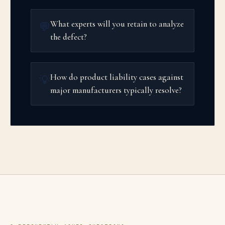
What experts will you retain to analyze
💬
the defect?
How do product liability cases against
💡
major manufacturers typically resolve?