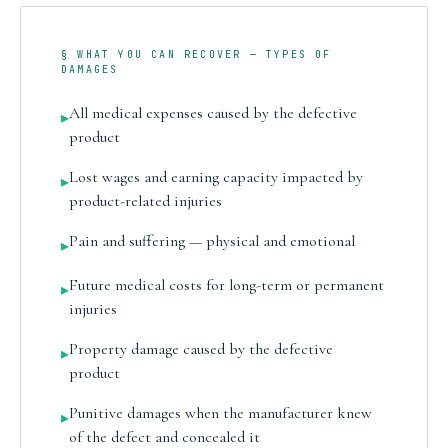
§ WHAT YOU CAN RECOVER — TYPES OF
DAMAGES
All medical expenses caused by the defective
▸
product
Lost wages and earning capacity impacted by
▸
product-related injuries
Pain and suffering — physical and emotional
▸
Future medical costs for long-term or permanent
▸
injuries
Property damage caused by the defective
▸
product
Punitive damages when the manufacturer knew
▸
of the defect and concealed it