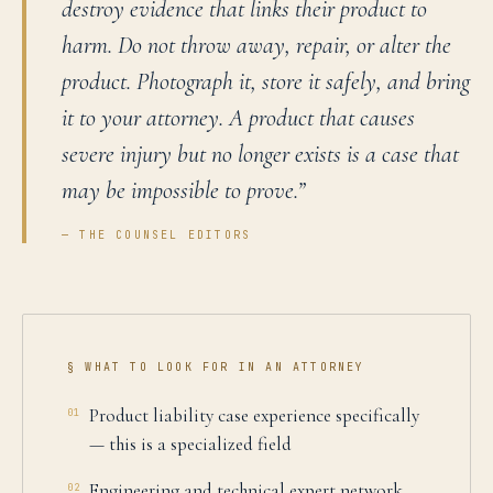
destroy evidence that links their product to
harm. Do not throw away, repair, or alter the
product. Photograph it, store it safely, and bring
it to your attorney. A product that causes
severe injury but no longer exists is a case that
may be impossible to prove.
”
— THE COUNSEL EDITORS
§ WHAT TO LOOK FOR IN AN ATTORNEY
Product liability case experience specifically
01
— this is a specialized field
Engineering and technical expert network
02