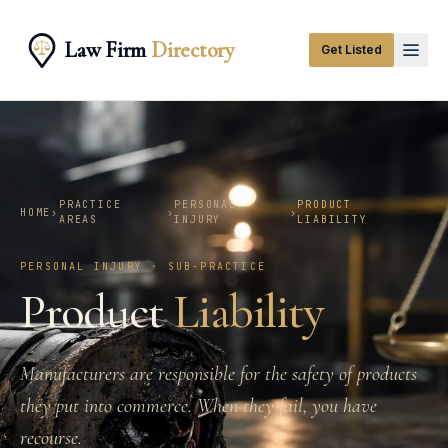
Law Firm
Directory
Get Listed
PRACTICE
PERSONAL
PRODUCT
HOME
›
›
›
AREAS
INJURY
LIABILITY
PERSONAL INJURY · SUB-PRACTICE
Product
Liability
Manufacturers are responsible for the safety of products
they put into commerce. When they fail, you have
recourse.