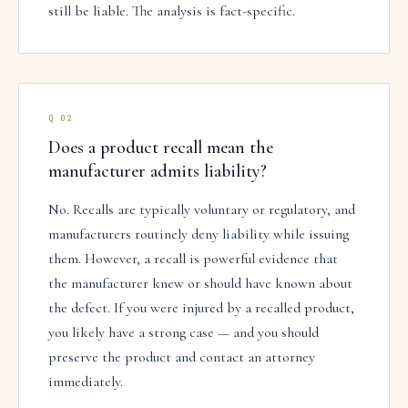
still be liable. The analysis is fact-specific.
Q
02
Does a product recall mean the
manufacturer admits liability?
No. Recalls are typically voluntary or regulatory, and
manufacturers routinely deny liability while issuing
them. However, a recall is powerful evidence that
the manufacturer knew or should have known about
the defect. If you were injured by a recalled product,
you likely have a strong case — and you should
preserve the product and contact an attorney
immediately.