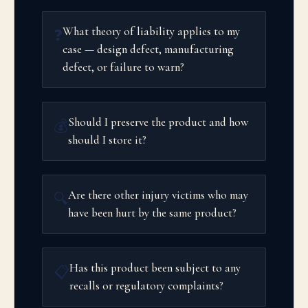
What theory of liability applies to my
❓
case — design defect, manufacturing
defect, or failure to warn?
Should I preserve the product and how
💰
should I store it?
Are there other injury victims who may
🔍
have been hurt by the same product?
Has this product been subject to any
📋
recalls or regulatory complaints?