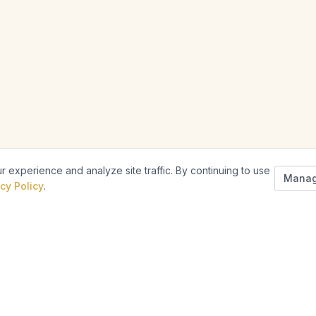
 experience and analyze site traffic. By continuing to use
Manag
cy Policy
.