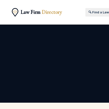
Law Firm
Directory
🔍 Find a La