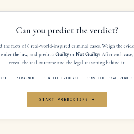
Can you predict the verdict?
 the facts of 6 real-world-inspired criminal cases. Weigh the evid
nsider the law, and predict:
Guilty
or
Not Guilty
? After each case,
reveal the real outcome and the legal reasoning behind it.
ENSE
ENTRAPMENT
DIGITAL EVIDENCE
CONSTITUTIONAL RIGHTS
START PREDICTING →