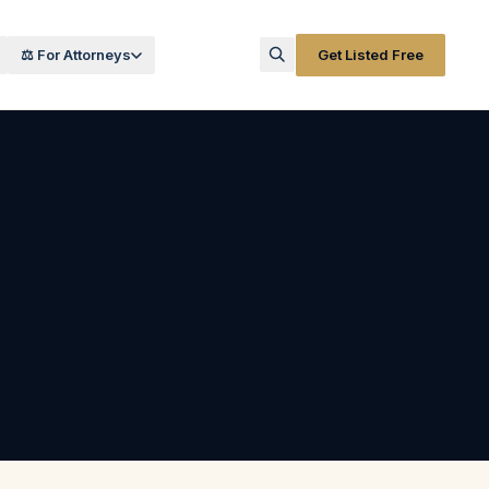
⚖️ For Attorneys
Get Listed Free