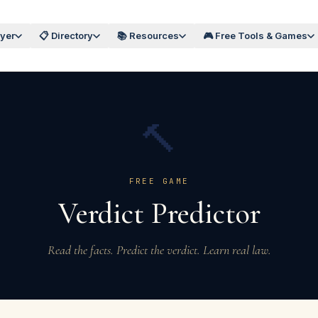
wyer
📋 Directory
📚 Resources
🎮 Free Tools & Games
🔨
FREE GAME
Verdict Predictor
Read the facts. Predict the verdict. Learn real law.