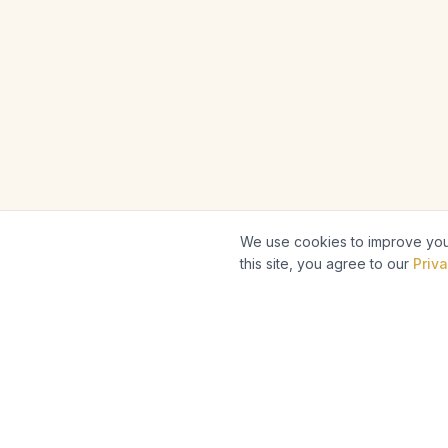
We use cookies to improve your
this site, you agree to our
Priva