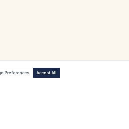
e Preferences
Accept All