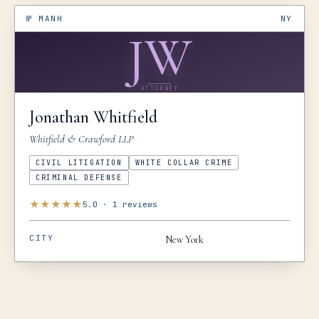
№
MANH
NY
JW
ATTORNEY
Jonathan
Whitfield
Whitfield & Crawford LLP
CIVIL LITIGATION
WHITE COLLAR CRIME
CRIMINAL DEFENSE
★
★
★
★
★
5.0
·
1
reviews
CITY
New York