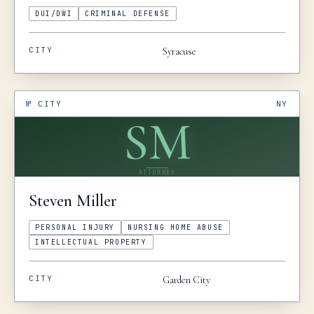
DUI/DWI
CRIMINAL DEFENSE
CITY
Syracuse
№
CITY
NY
SM
ATTORNEY
Steven
Miller
PERSONAL INJURY
NURSING HOME ABUSE
INTELLECTUAL PROPERTY
CITY
Garden City