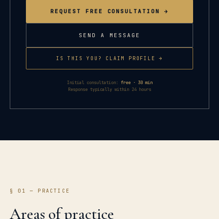
REQUEST FREE CONSULTATION →
SEND A MESSAGE
IS THIS YOU? CLAIM PROFILE →
Initial consultation:
free · 30 min
Response typically within 24 hours
§ 01 — PRACTICE
Areas of practice