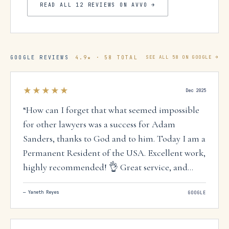
READ ALL
12
REVIEWS ON AVVO →
GOOGLE REVIEWS
4.9
★ ·
58
TOTAL
SEE ALL
58
ON GOOGLE →
★★★★★
Dec 2025
“
How can I forget that what seemed impossible
for other lawyers was a success for Adam
Sanders, thanks to God and to him. Today I am a
Permanent Resident of the USA. Excellent work,
highly recommended! 👌 Great service, and
above all, they speak Spanish. 🤗
”
—
Yaneth Reyes
GOOGLE