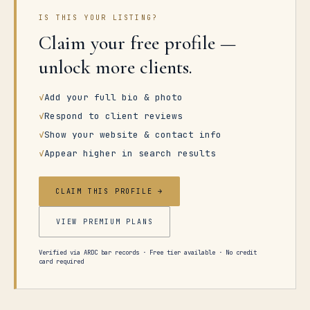
IS THIS YOUR LISTING?
Claim your free profile —
unlock more clients.
✓
Add your full bio & photo
✓
Respond to client reviews
✓
Show your website & contact info
✓
Appear higher in search results
CLAIM THIS PROFILE →
VIEW PREMIUM PLANS
Verified via ARDC bar records · Free tier available · No credit
card required