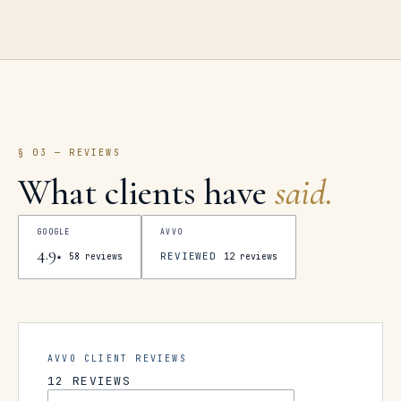
§ 03 — REVIEWS
What clients have
said.
GOOGLE
AVVO
4.9
REVIEWED
★
58
reviews
12
reviews
AVVO CLIENT REVIEWS
12
REVIEWS