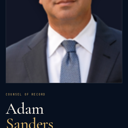
COUNSEL OF RECORD
Adam
Sanders