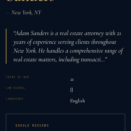
·
New York
,
NY
“
Adam Sanders is a real estate attorney with 21
years of experience serving clients throughout
New York. He handles a comprehensive range of
real estate matters, including transacti
…”
YEARS AT BAR
21
LAW SCHOOL
[]
LANGUAGES
English
GOOGLE REVIEWS