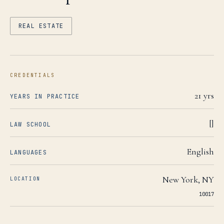
REAL ESTATE
CREDENTIALS
21
yrs
YEARS IN PRACTICE
[]
LAW SCHOOL
English
LANGUAGES
New York
,
NY
LOCATION
10017