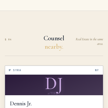
Counsel
Real Estate in the same
§ 04
area.
nearby.
№
SYRA
NY
DJ
ATTORNEY
Dennis
Jr.