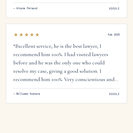
offices before I came in contact with this firm
—
Ariana Persaud
GOOGLE
and he was the only one that was willing to take
the case and we were successful in obtaining
citizenship for my immigrant differently able
★★★★★
mother.
”
Feb 2025
“
Excellent service, he is the best lawyer, I
recommend him 100%. I had visited lawyers
before and he was the only one who could
resolve my case, giving a good solution. I
recommend him 100%. Very conscientious and
professional with a team that is attentive to
—
Williams Guevara
GOOGLE
everything, quick to answer questions.
”