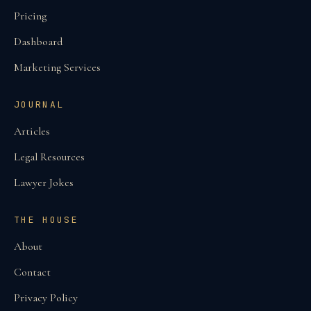
Pricing
Dashboard
Marketing Services
JOURNAL
Articles
Legal Resources
Lawyer Jokes
THE HOUSE
About
Contact
Privacy Policy