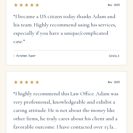
★★★★★
Nov 2025
“
I became a US citizen today thanks Adam and
his team. Highly recommend using his services,
especially if you have a unique/complicated
case.
”
—
Avraham Super
GOOGLE
★★★★★
Nov 2025
“
I highly recommend this Law Office. Adam was
very professional, knowledgeable and exhibit a
caring attitude. He is not about the money like
other firms, he truly cares about his client and a
favorable outcome. I have contacted over 15 law