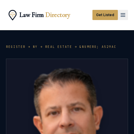
Law Firm
Directory
Get Listed
REGISTER →
NY
→
REAL ESTATE
→ &NUMERO;
A529AC