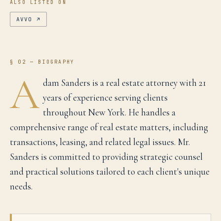
ALSO LISTED ON
AVVO
↗
§ 02 — BIOGRAPHY
A
dam Sanders is a real estate attorney with 21
years of experience serving clients
throughout New York. He handles a
comprehensive range of real estate matters, including
transactions, leasing, and related legal issues. Mr.
Sanders is committed to providing strategic counsel
and practical solutions tailored to each client's unique
needs.