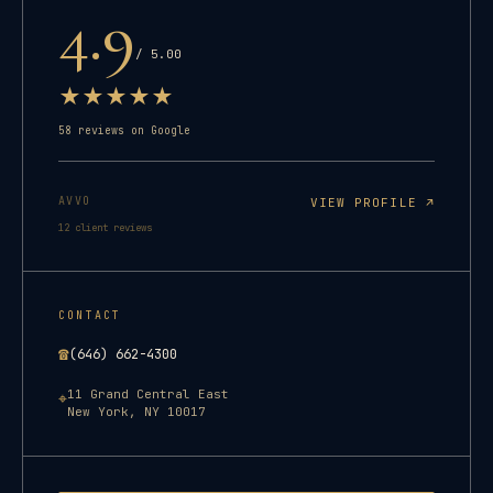
4.9
/ 5.00
★
★
★
★
★
58
reviews on Google
AVVO
VIEW PROFILE ↗
12
client reviews
CONTACT
☎
(646) 662-4300
11 Grand Central East
⌖
New York
,
NY
10017