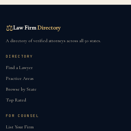
⚖
Law Firm
Directory
A directory of verified attorneys across all 50 states.
DIRECTORY
Find a Lawyer
Practice Areas
Browse by State
Top Rated
FOR COUNSEL
List Your Firm