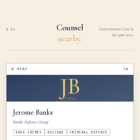
Counsel
Entertainment Law in
§ 04
the same area.
nearby.
№
MEMP
TN
JB
ATTORNEY
Jerome
Banks
Banks Defense Group
DRUG CRIMES
DUI/DWI
CRIMINAL DEFENSE