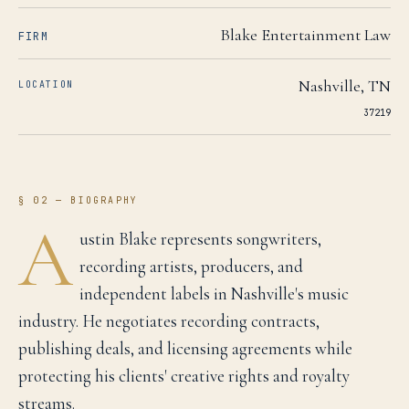
Blake Entertainment Law
FIRM
Nashville
,
TN
LOCATION
37219
§ 02 — BIOGRAPHY
A
ustin Blake represents songwriters,
recording artists, producers, and
independent labels in Nashville's music
industry. He negotiates recording contracts,
publishing deals, and licensing agreements while
protecting his clients' creative rights and royalty
streams.