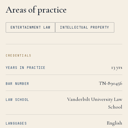
Areas of practice
ENTERTAINMENT LAW
INTELLECTUAL PROPERTY
CREDENTIALS
13
yrs
YEARS IN PRACTICE
TN-890456
BAR NUMBER
Vanderbilt University Law
LAW SCHOOL
School
English
LANGUAGES