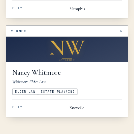
CITY
Memphis
№
KNOX
TN
NW
ATTORNEY
Nancy
Whitmore
Whitmore Elder Law
ELDER LAW
ESTATE PLANNING
CITY
Knoxville