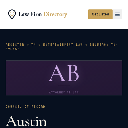
Law Firm
Directory
Get Listed
REGISTER →
TN
→
ENTERTAINMENT LAW
→ &NUMERO;
TN-
890456
AB
ATTORNEY AT LAW
COUNSEL OF RECORD
Austin