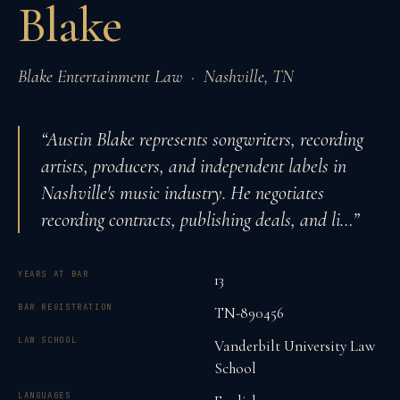
Blake
Blake Entertainment Law
·
Nashville
,
TN
“
Austin Blake represents songwriters, recording
artists, producers, and independent labels in
Nashville's music industry. He negotiates
recording contracts, publishing deals, and li
…”
YEARS AT BAR
13
BAR REGISTRATION
TN-890456
LAW SCHOOL
Vanderbilt University Law
School
LANGUAGES