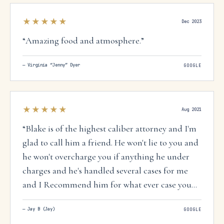
★★★★★
Dec 2023
“
Amazing food and atmosphere.
”
—
Virginia “Jenny” Dyer
GOOGLE
★★★★★
Aug 2021
“
Blake is of the highest caliber attorney and I'm
glad to call him a friend. He won't lie to you and
he won't overcharge you if anything he under
charges and he's handled several cases for me
and I Recommend him for what ever case you
have. If he can't help he will give you another
—
Jay B (Jay)
GOOGLE
attorney who can help. I trust Blake 100 percent