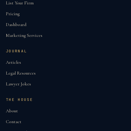
List Your Firm
Pricing
Dashboard
Marketing Services
JOURNAL
Articles
Legal Resources
Lawyer Jokes
THE HOUSE
About
Contact