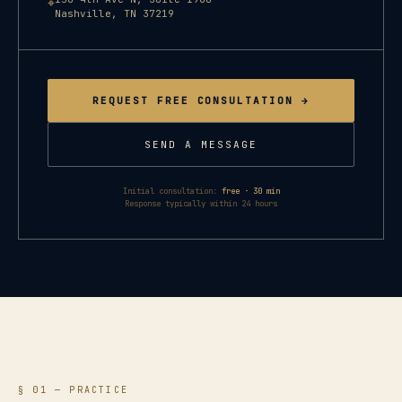
⌖
Nashville
,
TN
37219
REQUEST FREE CONSULTATION →
SEND A MESSAGE
Initial consultation:
free · 30 min
Response typically within 24 hours
§ 01 — PRACTICE