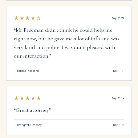
and so can you.
”
★★★★
☆
May 2021
“
Mr Freeman didn't think he could help me
right now, but he gave me a lot of info and was
very kind and polite. I was quite pleased with
our interaction.
”
—
Robbie Woodard
GOOGLE
★★★★★
May 2019
“
Great attorney
”
—
Bridgette Massey
GOOGLE