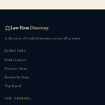
⚖
Law Firm
Directory
A directory of verified attorneys across all 50 states.
DIRECTORY
Find a Lawyer
Practice Areas
Browse by State
Top Rated
FOR COUNSEL