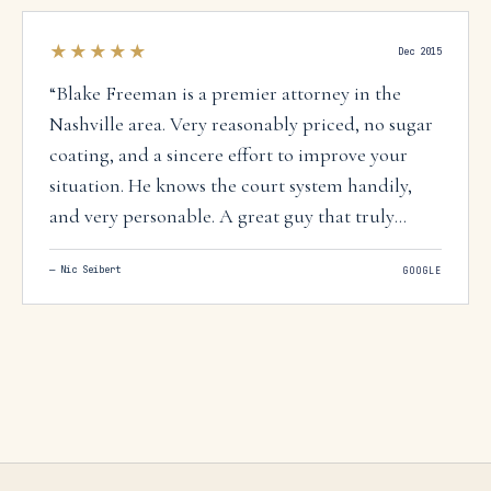
★★★★★
Dec 2015
“
Blake Freeman is a premier attorney in the
Nashville area. Very reasonably priced, no sugar
coating, and a sincere effort to improve your
situation. He knows the court system handily,
and very personable. A great guy that truly
knows what he's doing. You won't make a
—
Nic Seibert
GOOGLE
mistake giving this man a call.
”