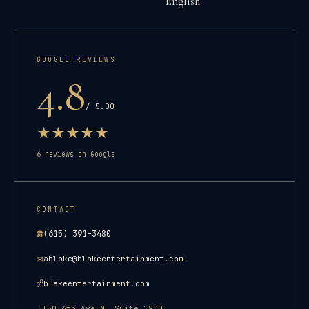
English
GOOGLE REVIEWS
4.8
/ 5.00
★
★
★
★
★
6
reviews on Google
CONTACT
☎
(615) 391-3480
✉
ablake@blakeentertainment.com
☍
blakeentertainment.com
150 4th Ave N, Suite 1900