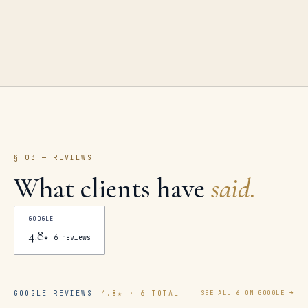
§ 03 — REVIEWS
What clients have
said.
GOOGLE
4.8
★
6
reviews
GOOGLE REVIEWS
4.8
★ ·
6
TOTAL
SEE ALL
6
ON GOOGLE →