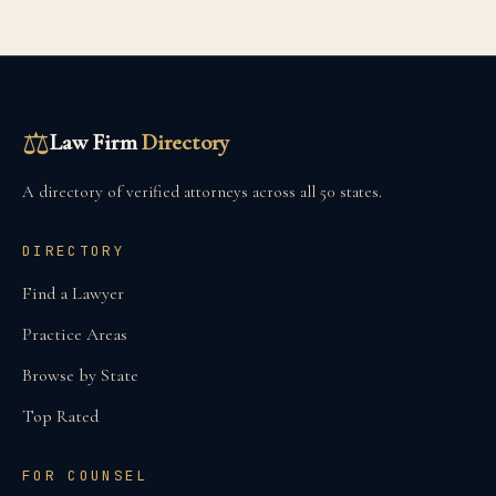
⚖
Law Firm
Directory
A directory of verified attorneys across all 50 states.
DIRECTORY
Find a Lawyer
Practice Areas
Browse by State
Top Rated
FOR COUNSEL