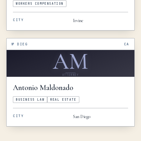
WORKERS COMPENSATION
CITY
Irvine
№
DIEG
CA
AM
ATTORNEY
Antonio
Maldonado
BUSINESS LAW
REAL ESTATE
CITY
San Diego