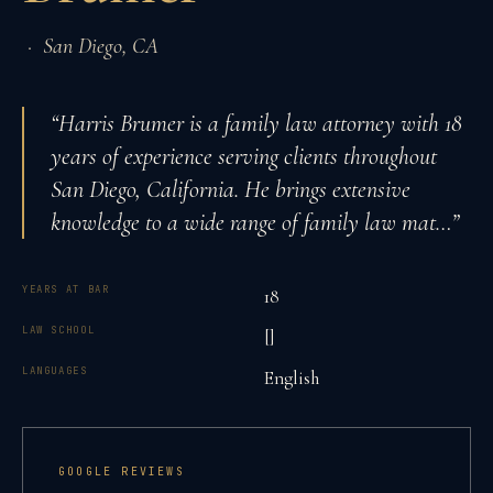
·
San Diego
,
CA
“
Harris Brumer is a family law attorney with 18
years of experience serving clients throughout
San Diego, California. He brings extensive
knowledge to a wide range of family law mat
…”
YEARS AT BAR
18
LAW SCHOOL
[]
LANGUAGES
English
GOOGLE REVIEWS