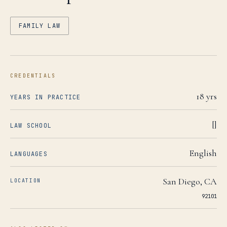
FAMILY LAW
CREDENTIALS
18
yrs
YEARS IN PRACTICE
[]
LAW SCHOOL
English
LANGUAGES
San Diego
,
CA
LOCATION
92101