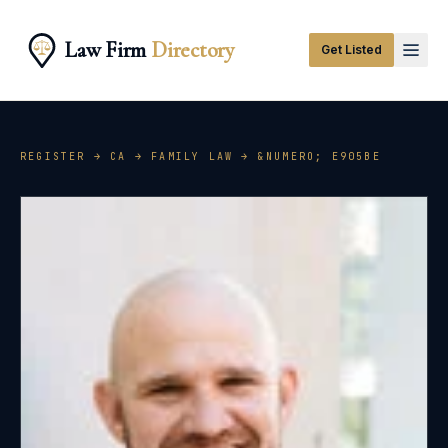
Law Firm
Directory
Get Listed
REGISTER →
CA
→
FAMILY LAW
→ &NUMERO;
E905BE