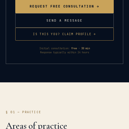
REQUEST FREE CONSULTATION →
SEND A MESSAGE
IS THIS YOU? CLAIM PROFILE →
Initial consultation:
free · 30 min
Response typically within 24 hours
§ 01 — PRACTICE
Areas of practice