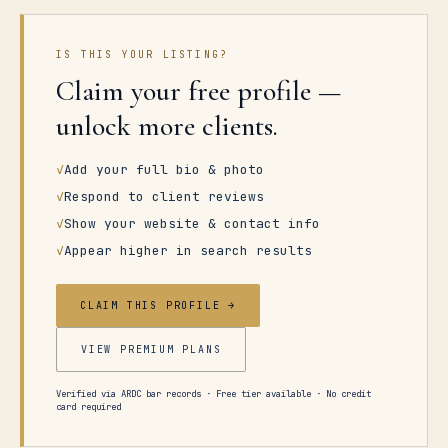
IS THIS YOUR LISTING?
Claim your free profile —
unlock more clients.
✓
Add your full bio & photo
✓
Respond to client reviews
✓
Show your website & contact info
✓
Appear higher in search results
CLAIM THIS PROFILE →
VIEW PREMIUM PLANS
Verified via ARDC bar records · Free tier available · No credit
card required