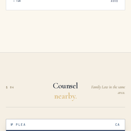
—
Tim
AVVO
how slow the process had been with the big firm.
I realized not all lawyers truly fight for their
clients. Brumer did. Despite his toughness, when
it came to handling the house-sale proceeds, he
disbursed my share promptly and without
games. For men tempted by the big-firm pitch,
my advice is to think twice. In hindsight, I wish I
had hired someone like Brumer, who keeps a
smaller client load and gives each case his
relentless, focused attention.
”
Counsel
Family Law in the same
§ 04
area.
nearby.
№
PLEA
CA