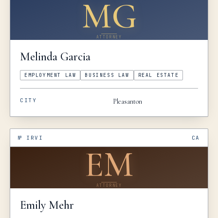
MG
ATTORNEY
Melinda
Garcia
EMPLOYMENT LAW
BUSINESS LAW
REAL ESTATE
CITY
Pleasanton
№
IRVI
CA
EM
ATTORNEY
Emily
Mehr