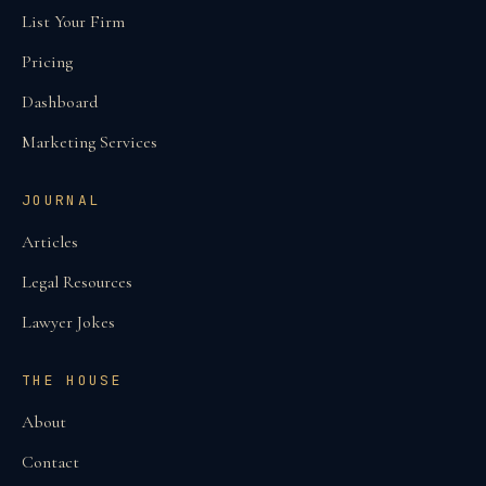
List Your Firm
Pricing
Dashboard
Marketing Services
JOURNAL
Articles
Legal Resources
Lawyer Jokes
THE HOUSE
About
Contact