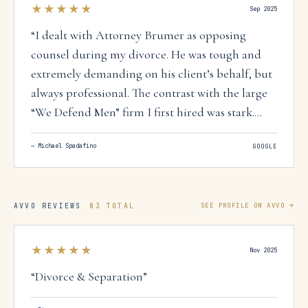
★★★★★
Sep 2025
“
I dealt with Attorney Brumer as opposing
counsel during my divorce. He was tough and
extremely demanding on his client’s behalf, but
always professional. The contrast with the large
“We Defend Men” firm I first hired was stark.
After paying them $10K, it became clear they
—
Michael Spadafino
GOOGLE
were just going through the motions. In my
experience, steps were delayed that could move
the case forward - - including efforts to shift
payments away from the high temporary spousal
AVVO REVIEWS
83 TOTAL
SEE PROFILE ON AVVO →
support toward the typically lower, court-
ordered amount - - delays that protract divorce
★★★★★
Nov 2025
and may cost clients thousands. After firing that
“
Divorce & Separation
”
firm and representing myself, with help from
the Family Law Facilitator’s Office, I came to see