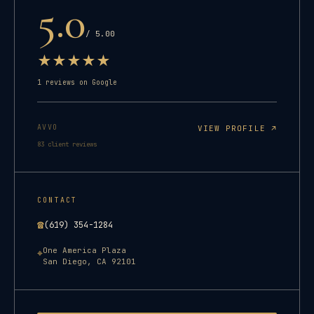
5.0
/ 5.00
★
★
★
★
★
1
reviews on Google
AVVO
VIEW PROFILE ↗
83
client reviews
CONTACT
☎
(619) 354-1284
One America Plaza
⌖
San Diego
,
CA
92101