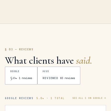
§ 03 — REVIEWS
What clients have
said.
GOOGLE
AVVO
5.0
REVIEWED
★
1
reviews
83
reviews
GOOGLE REVIEWS
5.0
★ ·
1
TOTAL
SEE ALL
1
ON GOOGLE →