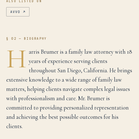
ALSO LISTED ON
AVVO
↗
§ 02 — BIOGRAPHY
H
arris Brumer is a family law attorney with 18
years of experience serving clients
throughout San Diego, California. He brings
extensive knowledge to a wide range of family law
matters, helping clients navigate complex legal issues
with professionalism and care. Mr. Brumer is
committed to providing personalized representation
and achieving the best possible outcomes for his
clients.