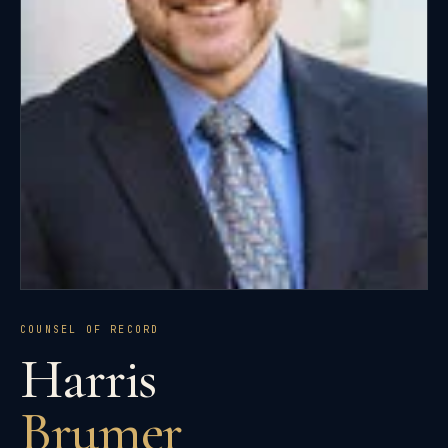
COUNSEL OF RECORD
Harris
Brumer