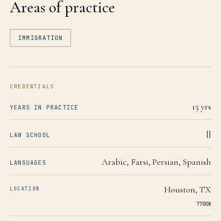
Areas of practice
IMMIGRATION
CREDENTIALS
15
yrs
YEARS IN PRACTICE
[]
LAW SCHOOL
Arabic, Farsi, Persian, Spanish
LANGUAGES
Houston
,
TX
LOCATION
77008