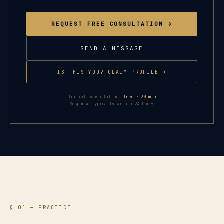
REQUEST FREE CONSULTATION →
SEND A MESSAGE
IS THIS YOU? CLAIM PROFILE →
Initial consultation:
free · 30 min
Response typically within 24 hours
§ 01 — PRACTICE