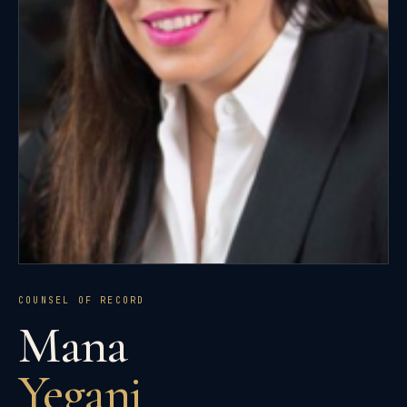
COUNSEL OF RECORD
Mana
Yegani