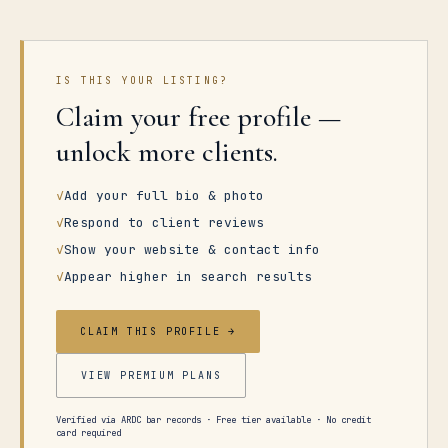
IS THIS YOUR LISTING?
Claim your free profile —
unlock more clients.
✓
Add your full bio & photo
✓
Respond to client reviews
✓
Show your website & contact info
✓
Appear higher in search results
CLAIM THIS PROFILE →
VIEW PREMIUM PLANS
Verified via ARDC bar records · Free tier available · No credit
card required