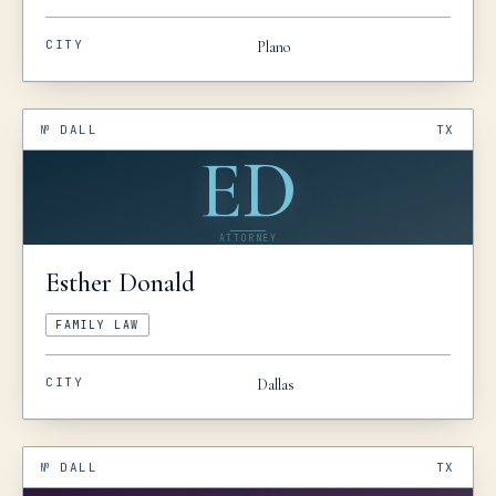
CITY
Plano
№
DALL
TX
ED
ATTORNEY
Esther
Donald
FAMILY LAW
CITY
Dallas
№
DALL
TX