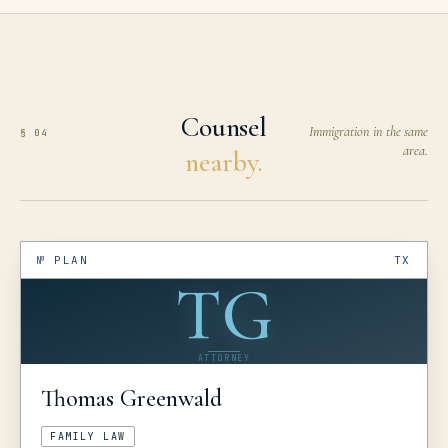
Counsel
Immigration in the same
§ 04
area.
nearby.
№
PLAN
TX
TG
ATTORNEY
Thomas
Greenwald
FAMILY LAW