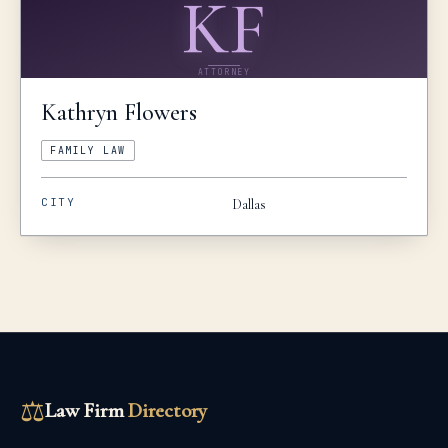
KF
ATTORNEY
Kathryn
Flowers
FAMILY LAW
CITY
Dallas
⚖
Law Firm
Directory