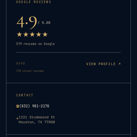
GOOGLE REVIEWS
4.9
/ 5.00
★
★
★
★
★
579
reviews on Google
AVVO
VIEW PROFILE ↗
278
client reviews
CONTACT
☎
(832) 981-2170
1221 Studewood St
⌖
Houston
,
TX
77008