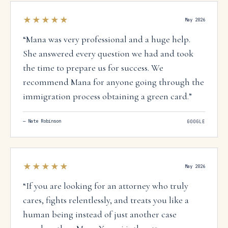
★★★★★
May 2026
“
Mana was very professional and a huge help.
She answered every question we had and took
the time to prepare us for success. We
recommend Mana for anyone going through the
immigration process obtaining a green card.
”
—
Nate Robinson
GOOGLE
★★★★★
May 2026
“
If you are looking for an attorney who truly
cares, fights relentlessly, and treats you like a
human being instead of just another case