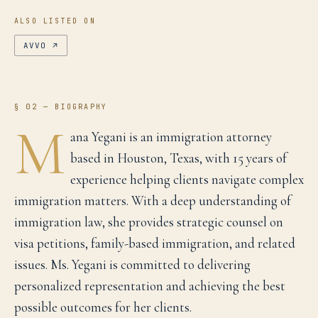
ALSO LISTED ON
AVVO
↗
§ 02 — BIOGRAPHY
M
ana Yegani is an immigration attorney
based in Houston, Texas, with 15 years of
experience helping clients navigate complex
immigration matters. With a deep understanding of
immigration law, she provides strategic counsel on
visa petitions, family-based immigration, and related
issues. Ms. Yegani is committed to delivering
personalized representation and achieving the best
possible outcomes for her clients.