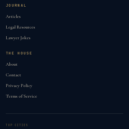
JOURNAL
Articles
Legal Resources
Lawyer Jokes
THE HOUSE
About
Contact
Privacy Policy
Terms of Service
TOP CITIES