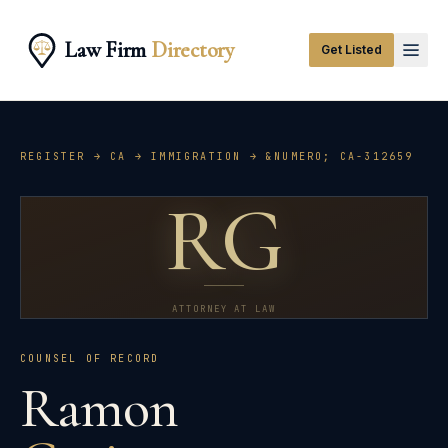
Law Firm
Directory
Get Listed
REGISTER →
CA
→
IMMIGRATION
→ &NUMERO;
CA-312659
RG
ATTORNEY AT LAW
COUNSEL OF RECORD
Ramon