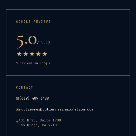
GOOGLE REVIEWS
5.0
/ 5.00
★
★
★
★
★
2
reviews on Google
CONTACT
☎
(619) 489-1488
✉
rgutierrez@gutierrezimmigration.com
401 B St, Suite 1700
⌖
San Diego
,
CA
92101