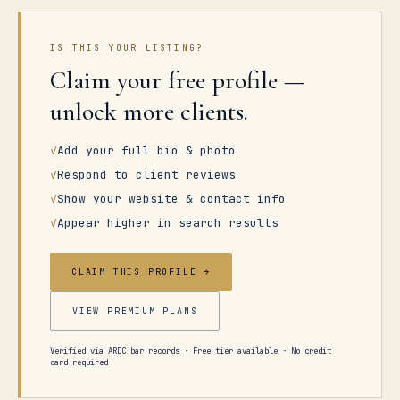
IS THIS YOUR LISTING?
Claim your free profile —
unlock more clients.
✓
Add your full bio & photo
✓
Respond to client reviews
✓
Show your website & contact info
✓
Appear higher in search results
CLAIM THIS PROFILE →
VIEW PREMIUM PLANS
Verified via ARDC bar records · Free tier available · No credit
card required