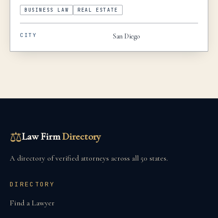
BUSINESS LAW
REAL ESTATE
CITY
San Diego
⚖
Law Firm
Directory
A directory of verified attorneys across all 50 states.
DIRECTORY
Find a Lawyer