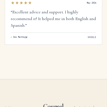
★★★★★
May 2026
“
Excellent advice and support. I highly
recommend it! It helped me in both English and
Spanish.
”
—
Geo Manteyga
GOOGLE
Counsel