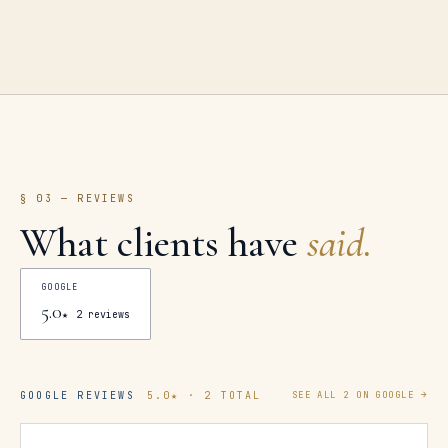
§ 03 — REVIEWS
What clients have
said.
GOOGLE
5.0
★
2
reviews
GOOGLE REVIEWS
5.0
★ ·
2
TOTAL
SEE ALL
2
ON GOOGLE →