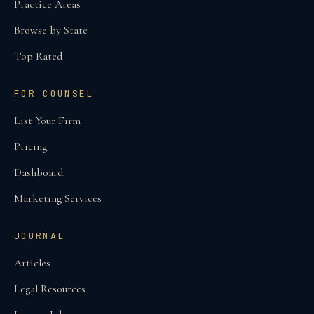
Practice Areas
Browse by State
Top Rated
FOR COUNSEL
List Your Firm
Pricing
Dashboard
Marketing Services
JOURNAL
Articles
Legal Resources