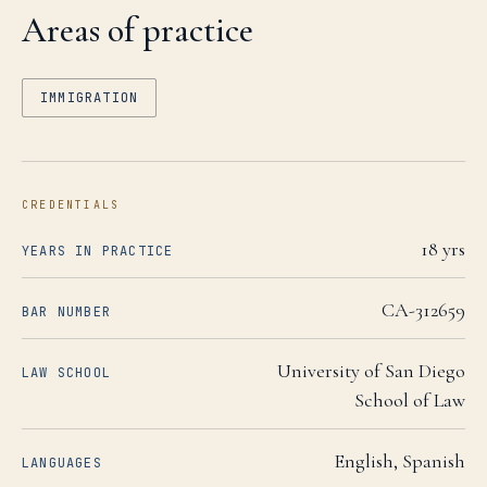
Areas of practice
IMMIGRATION
CREDENTIALS
18
yrs
YEARS IN PRACTICE
CA-312659
BAR NUMBER
University of San Diego
LAW SCHOOL
School of Law
English, Spanish
LANGUAGES