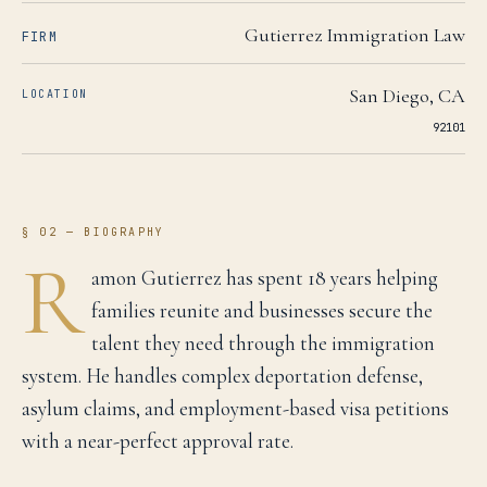
Gutierrez Immigration Law
FIRM
San Diego
,
CA
LOCATION
92101
§ 02 — BIOGRAPHY
R
amon Gutierrez has spent 18 years helping
families reunite and businesses secure the
talent they need through the immigration
system. He handles complex deportation defense,
asylum claims, and employment-based visa petitions
with a near-perfect approval rate.