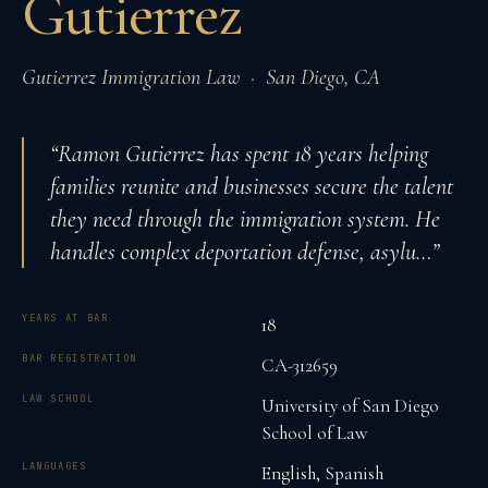
Gutierrez
Gutierrez Immigration Law
·
San Diego
,
CA
“
Ramon Gutierrez has spent 18 years helping
families reunite and businesses secure the talent
they need through the immigration system. He
handles complex deportation defense, asylu
…”
YEARS AT BAR
18
BAR REGISTRATION
CA-312659
LAW SCHOOL
University of San Diego
School of Law
LANGUAGES
English, Spanish