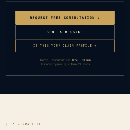
REQUEST FREE CONSULTATION →
SEND A MESSAGE
IS THIS YOU? CLAIM PROFILE →
Initial consultation:
free · 30 min
Response typically within 24 hours
§ 01 — PRACTICE