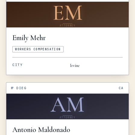
EM
ATTORNEY
Emily
Mehr
WORKERS COMPENSATION
CITY
Irvine
№
DIEG
CA
AM
ATTORNEY
Antonio
Maldonado