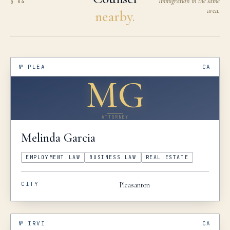
Immigration in the same
§ 04
area.
nearby.
№
PLEA
CA
MG
ATTORNEY
Melinda
Garcia
EMPLOYMENT LAW
BUSINESS LAW
REAL ESTATE
CITY
Pleasanton
№
IRVI
CA