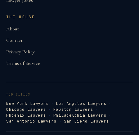
Lawyer Jokes
THE HOUSE
About
Contact
Privacy Policy
Terms of Service
TOP CITIES
New York Lawyers
·
Los Angeles Lawyers
·
Chicago Lawyers
·
Houston Lawyers
·
Phoenix Lawyers
·
Philadelphia Lawyers
·
San Antonio Lawyers
·
San Diego Lawyers