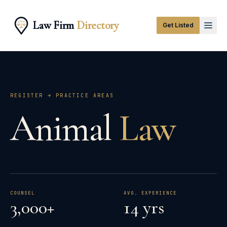
Law Firm
Directory
Get Listed
REGISTER → PRACTICE AREAS
Animal
Law
COUNSEL
AVG. EXPERIENCE
3,000+
14 yrs