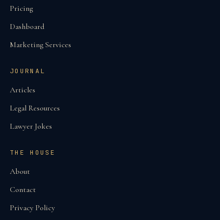
Pricing
Dashboard
Marketing Services
JOURNAL
Articles
Legal Resources
Lawyer Jokes
THE HOUSE
About
Contact
Privacy Policy