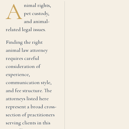
A
nimal rights,
pet custody,
and animal-
related legal issues.
Finding the right
animal law
attorney
requires careful
consideration of
experience,
communication style,
and fee structure. The
attorneys listed here
represent a broad cross-
section of practitioners
serving clients in this