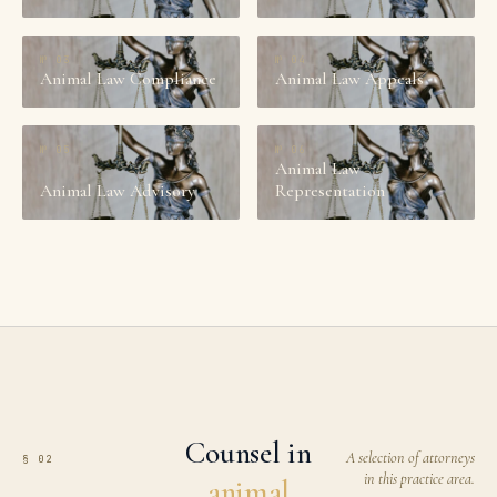
№
03
№
04
Animal Law Compliance
Animal Law Appeals
№
05
№
06
Animal Law
Animal Law Advisory
Representation
Counsel in
A selection of attorneys
§ 02
in this practice area.
animal