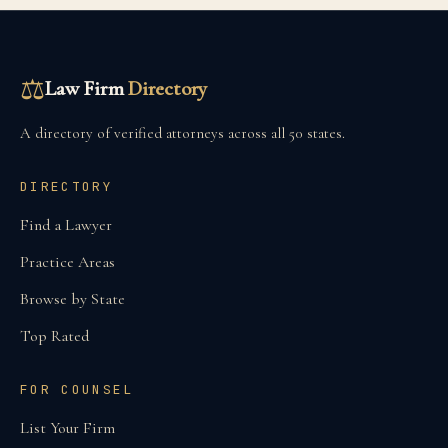
⚖
Law Firm
Directory
A directory of verified attorneys across all 50 states.
DIRECTORY
Find a Lawyer
Practice Areas
Browse by State
Top Rated
FOR COUNSEL
List Your Firm