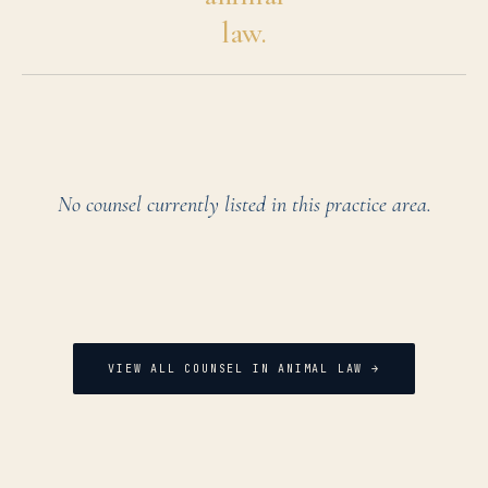
law.
No counsel currently listed in this practice area.
VIEW ALL COUNSEL IN
ANIMAL LAW
→