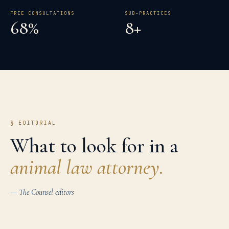
FREE CONSULTATIONS
SUB-PRACTICES
68%
8+
§ EDITORIAL
What to look for in a
animal law
attorney.
— The Counsel editors