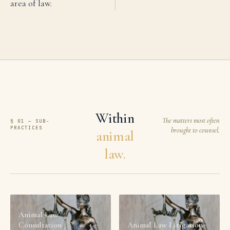
area of law.
Within
The matters most often
§ 01 — SUB-
PRACTICES
brought to counsel.
animal
law.
№
01
№
02
Animal Law
Consultation
Animal Law Litigation