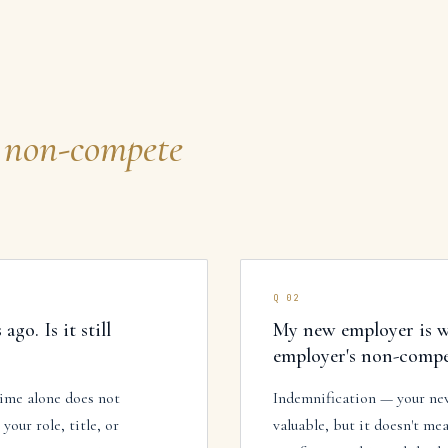
non-compete
Q
02
go. Is it still
My new employer is w
employer's non-compet
time alone does not
Indemnification — your new
our role, title, or
valuable, but it doesn't mea