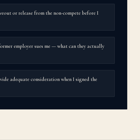
veout or release from the non-compete before I
ormer employer sues me — what can they actually
vide adequate consideration when I signed the