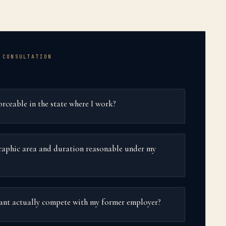
 CONSULTATION
rceable in the state where I work?
graphic area and duration reasonable under my
want actually compete with my former employer?