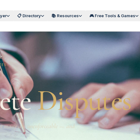
wyer
📋 Directory
📚 Resources
🎮 Free Tools & Games
TES
ete
Disputes
But many are unenforceable — and