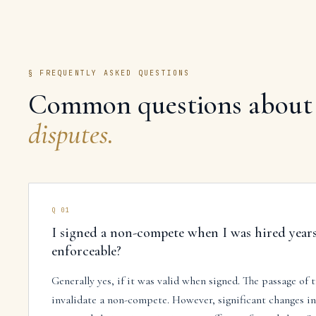
§ FREQUENTLY ASKED QUESTIONS
Common questions about
disputes
.
Q
01
I signed a non-compete when I was hired years a
enforceable?
Generally yes, if it was valid when signed. The passage of 
invalidate a non-compete. However, significant changes in y