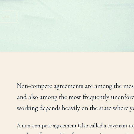
T LAW
Non-compete agreements are among the most
and also among the most frequently unenforc
working depends heavily on the state where y
A non-compete agreement (also called a covenant not