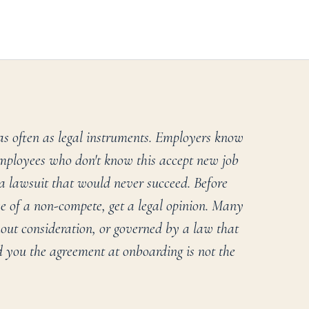
as often as legal instruments. Employers know
ployees who don't know this accept new job
 a lawsuit that would never succeed. Before
 of a non-compete, get a legal opinion. Many
hout consideration, or governed by a law that
 you the agreement at onboarding is not the