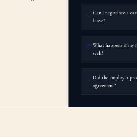
Can I negotiate a car
📋
leave?
What happens if my f
💬
seek?
Did the employer pro
💡
agreement?