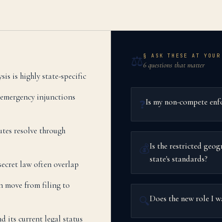
§ ASK THESE AT YOUR
⚖️
6 questions that matter
s is highly state-specific
 emergency injunctions
Is my non-compete enfo
❓
tes resolve through
Is the restricted geo
💰
state's standards?
ecret law often overlap
n move from filing to
Does the new role I 
🔍
its current legal status