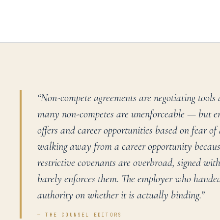
“
Non-compete agreements are negotiating tools 
many non-competes are unenforceable — but em
offers and career opportunities based on fear of
walking away from a career opportunity because
restrictive covenants are overbroad, signed wit
barely enforces them. The employer who handed
authority on whether it is actually binding.
”
— THE COUNSEL EDITORS