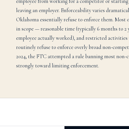
employee from working for a competitor or starting 
leaving an employer. Enforceability varies dramatica
Oklahoma essentially refuse to enforce them. Most ot
in scope — reasonable time (typically 6 months to 2 
employee actually worked), and restricted activities 
routinely refuse to enforce overly broad non-compete
2024, the FTC attempted a rule banning most non-co
strongly toward limiting enforcement.