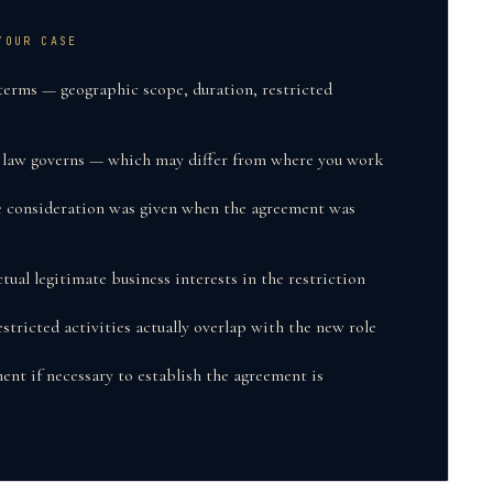
YOUR CASE
terms — geographic scope, duration, restricted
e law governs — which may differ from where you work
e consideration was given when the agreement was
tual legitimate business interests in the restriction
tricted activities actually overlap with the new role
ent if necessary to establish the agreement is