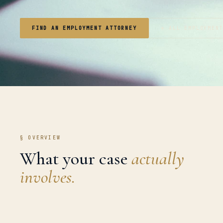
FIND AN EMPLOYMENT ATTORNEY
← ALL EMPLOYMEN
§ OVERVIEW
What your case
actually
involves.