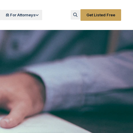
⚖️ For Attorneys
Get Listed Free