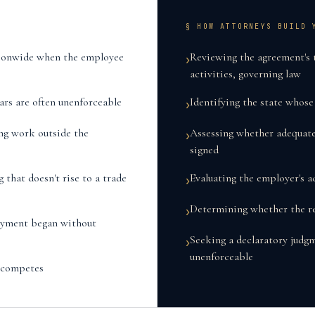
§ HOW ATTORNEYS BUILD 
tionwide when the employee
Reviewing the agreement's 
›
activities, governing law
ars are often unenforceable
Identifying the state whos
›
ng work outside the
Assessing whether adequat
›
signed
that doesn't rise to a trade
Evaluating the employer's ac
›
Determining whether the res
›
oyment began without
Seeking a declaratory judgm
›
unenforceable
n-competes