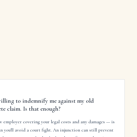
illing to indemnify me against my old
e claim. Is that enough?
 employer covering your legal costs and any damages — is
n you'll avoid a court fight. An injunction can still prevent