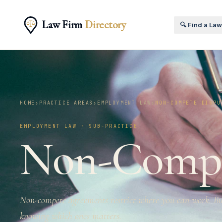
Law Firm
Directory
🔍 Find a La
HOME
›
PRACTICE AREAS
›
EMPLOYMENT LAW
›
NON-COMPETE DISPU
EMPLOYMENT LAW · SUB-PRACTICE
Non-Comp
Non-compete agreements restrict where you can work. 
knowing which ones matters.