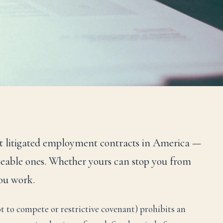
 litigated employment contracts in America —
eable ones. Whether yours can stop you from
ou work.
 to compete or restrictive covenant) prohibits an