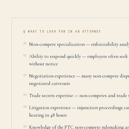
§ WHAT TO LOOK FOR IN AN ATTORNEY
Non-compete specialization — enforceability analysi
01
Ability to respond quickly — employers often seek
02
without notice
Negotiation experience — many non-compete dispu
03
negotiated carveouts
Trade secrets expertise — non-competes and trade s
04
Litigation experience — injunction proceedings ca
05
hearing in 48 hours
Knowledge of the FTC non-compete rulemaking and 
06