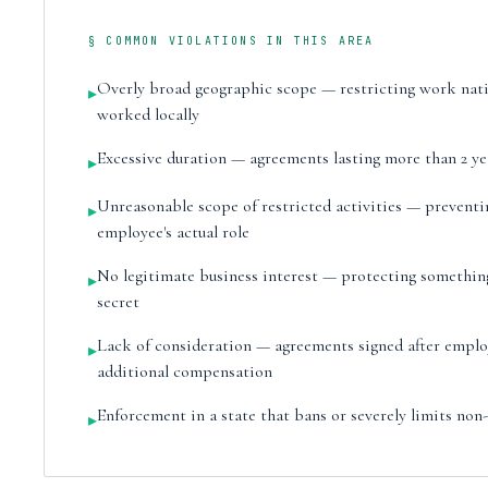
§ COMMON VIOLATIONS IN THIS AREA
Overly broad geographic scope — restricting work na
▸
worked locally
Excessive duration — agreements lasting more than 2 ye
▸
Unreasonable scope of restricted activities — preventi
▸
employee's actual role
No legitimate business interest — protecting something 
▸
secret
Lack of consideration — agreements signed after empl
▸
additional compensation
Enforcement in a state that bans or severely limits no
▸