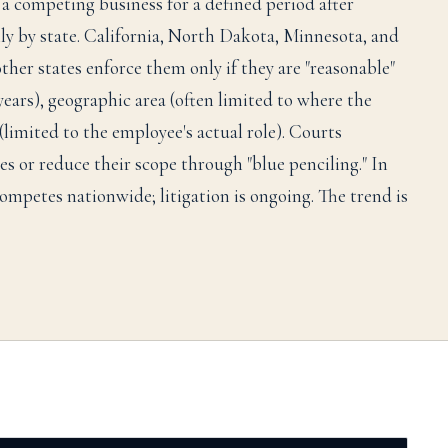
a competing business for a defined period after
lly by state. California, North Dakota, Minnesota, and
her states enforce them only if they are "reasonable"
years), geographic area (often limited to where the
(limited to the employee's actual role). Courts
s or reduce their scope through "blue penciling." In
mpetes nationwide; litigation is ongoing. The trend is