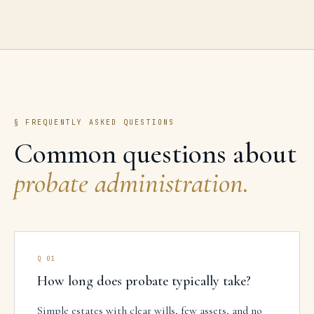
§ FREQUENTLY ASKED QUESTIONS
Common questions about
probate administration
.
Q
01
How long does probate typically take?
Simple estates with clear wills, few assets, and no