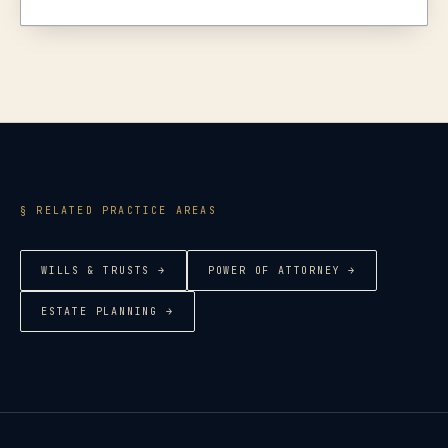
§ RELATED PRACTICE AREAS
WILLS & TRUSTS
→
POWER OF ATTORNEY
→
ESTATE PLANNING
→