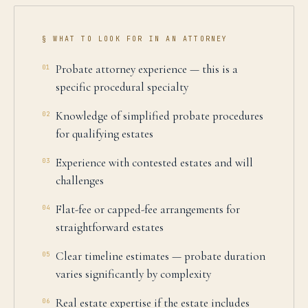
§ WHAT TO LOOK FOR IN AN ATTORNEY
Probate attorney experience — this is a
01
specific procedural specialty
Knowledge of simplified probate procedures
02
for qualifying estates
Experience with contested estates and will
03
challenges
Flat-fee or capped-fee arrangements for
04
straightforward estates
Clear timeline estimates — probate duration
05
varies significantly by complexity
Real estate expertise if the estate includes
06