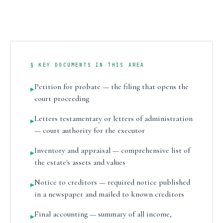
§ KEY DOCUMENTS IN THIS AREA
Petition for probate — the filing that opens the
▸
court proceeding
Letters testamentary or letters of administration
▸
— court authority for the executor
Inventory and appraisal — comprehensive list of
▸
the estate's assets and values
Notice to creditors — required notice published
▸
in a newspaper and mailed to known creditors
Final accounting — summary of all income,
▸