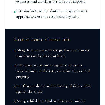
expenses, and distributions for court approval
Petition for final distribution — requests court
▸
approval to close the estate and pay heirs
§ HOW ATTORNEYS APPROACH THIS
Filing the petition with the probate court in the
›
county where the decedent lived
Collecting and inventorying all estate assets —
›
bank accounts, real estate, investments, personal
property
Notifying creditors and evaluating all debt claims
›
against the estate
Paying valid debts, final income taxes, and any
›