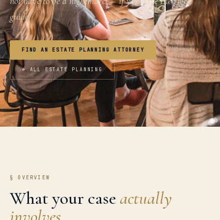
not have to be a nightmare — if you have the right
guide.
FIND AN ESTATE PLANNING ATTORNEY
← ALL ESTATE PLANNING
§ OVERVIEW
What your case
actually
involves.