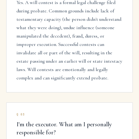
Yes. A will contest is a formal legal challenge filed
during probate. Common grounds include lack of
testamentary capacity (the person didn't understand
what they were doing), undue influence (someone
manipulated the decedent), fraud, duress, or
improper execution. Successful contests can
invalidate all or part of the will, resulting in the
estate passing under an earlier will or state intestacy
laws. Will contests are emotionally and legally
complex and can significantly extend probate.
Q
03
I'm the executor. What am I personally
responsible for?