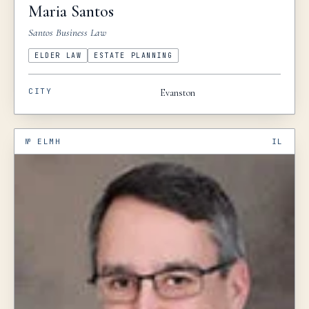
Maria
Santos
Santos Business Law
ELDER LAW
ESTATE PLANNING
CITY
Evanston
№
ELMH
IL