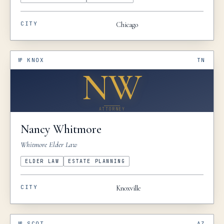
CITY
Chicago
№
KNOX
TN
NW
ATTORNEY
Nancy
Whitmore
Whitmore Elder Law
ELDER LAW
ESTATE PLANNING
CITY
Knoxville
№
SCOT
AZ