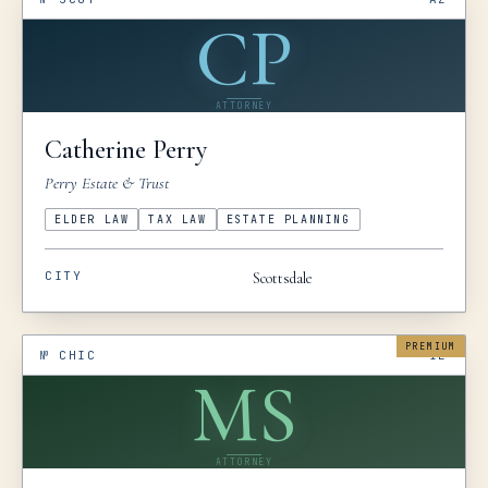
CP
ATTORNEY
Catherine
Perry
Perry Estate & Trust
ELDER LAW
TAX LAW
ESTATE PLANNING
CITY
Scottsdale
PREMIUM
№
CHIC
IL
MS
ATTORNEY