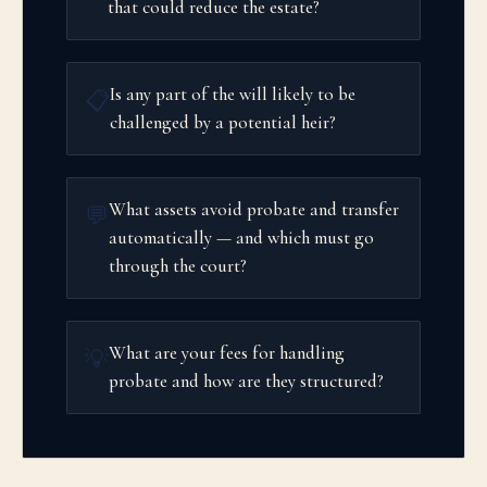
that could reduce the estate?
Is any part of the will likely to be
📋
challenged by a potential heir?
What assets avoid probate and transfer
💬
automatically — and which must go
through the court?
What are your fees for handling
💡
probate and how are they structured?