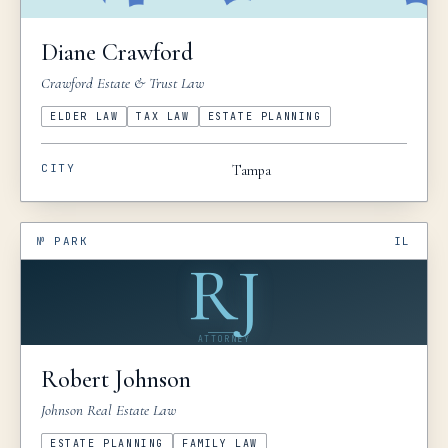
Diane
Crawford
Crawford Estate & Trust Law
ELDER LAW
TAX LAW
ESTATE PLANNING
CITY
Tampa
№
PARK
IL
RJ
ATTORNEY
Robert
Johnson
Johnson Real Estate Law
ESTATE PLANNING
FAMILY LAW