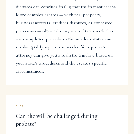
disputes can conclude in 6–9 months in most states.
More complex estates — with real property,
business interests, creditor disputes, or contested
provisions — often take 1–3 years. States with their
own simplified procedures for smaller estates can
resolve qualifying cases in weeks. Your probate
attorney can give you a realistic timeline based on
your state's procedures and the estate's specific
circumstances.
Q
02
Can the will be challenged during
probate?