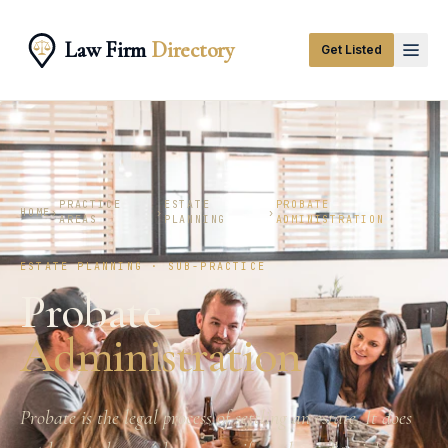
Law Firm
Directory
Get Listed
PRACTICE
ESTATE
PROBATE
HOME
›
›
›
AREAS
PLANNING
ADMINISTRATION
ESTATE PLANNING · SUB-PRACTICE
Probate
Administration
Probate is the legal process of settling an estate. It does