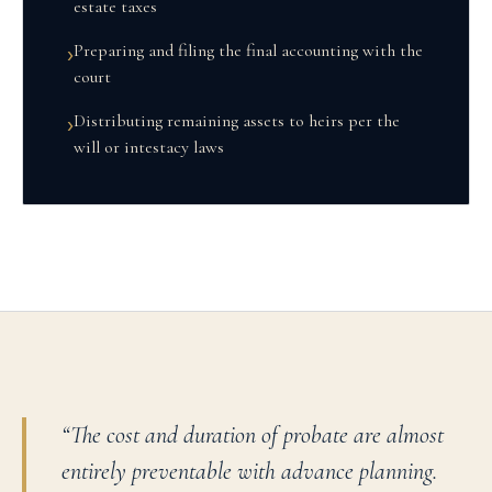
estate taxes
Preparing and filing the final accounting with the
›
court
Distributing remaining assets to heirs per the
›
will or intestacy laws
“
The cost and duration of probate are almost
entirely preventable with advance planning.