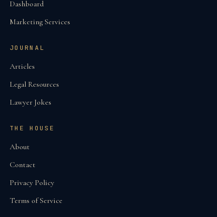
Dashboard
Marketing Services
JOURNAL
Articles
Legal Resources
Lawyer Jokes
THE HOUSE
About
Contact
Privacy Policy
Terms of Service