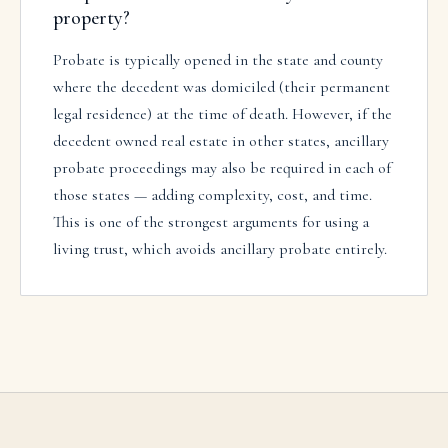
property?
Probate is typically opened in the state and county
where the decedent was domiciled (their permanent
legal residence) at the time of death. However, if the
decedent owned real estate in other states, ancillary
probate proceedings may also be required in each of
those states — adding complexity, cost, and time.
This is one of the strongest arguments for using a
living trust, which avoids ancillary probate entirely.