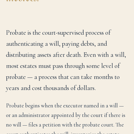
Probate is the court-supervised process of
authenticating a will, paying debts, and
distributing assets after death. Even with a will,
most estates must pass through some level of
probate — a process that can take months to
years and cost thousands of dollars.
Probate begins when the executor named in a will —
or an administrator appointed by the court if there is
no will — files a petition with the probate court. The