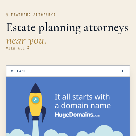
§ FEATURED ATTORNEYS
Estate planning attorneys
near you.
VIEW ALL →
№
TAMP
FL