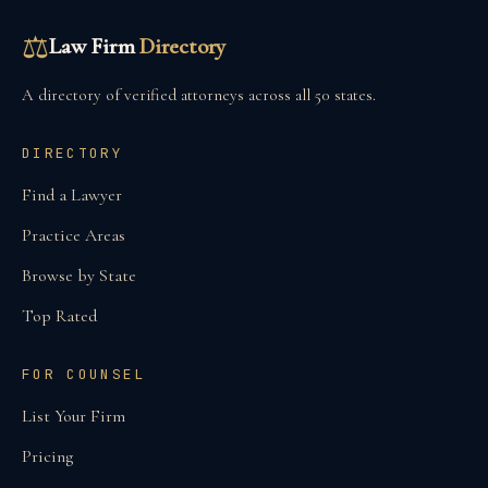
⚖
Law Firm
Directory
A directory of verified attorneys across all 50 states.
DIRECTORY
Find a Lawyer
Practice Areas
Browse by State
Top Rated
FOR COUNSEL
List Your Firm
Pricing