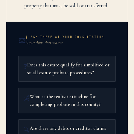
property that must be sold or transferred
§ ASK THESE AT YOUR CONSULTATION
⚖️
6 questions that matter
Does this estate qualify for simplified or
❓
small estate probate procedures?
What is the realistic timeline for
💰
completing probate in this county?
Are there any debts or creditor claims
🔍