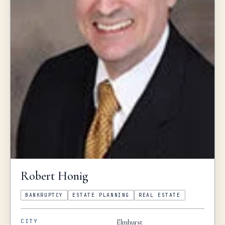
Robert
Honig
BANKRUPTCY
ESTATE PLANNING
REAL ESTATE
CITY
Elmhurst