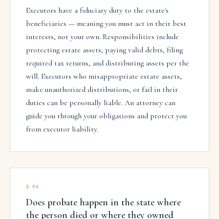
Executors have a fiduciary duty to the estate's
beneficiaries — meaning you must act in their best
interests, not your own. Responsibilities include
protecting estate assets, paying valid debts, filing
required tax returns, and distributing assets per the
will. Executors who misappropriate estate assets,
make unauthorized distributions, or fail in their
duties can be personally liable. An attorney can
guide you through your obligations and protect you
from executor liability.
Q
04
Does probate happen in the state where
the person died or where they owned