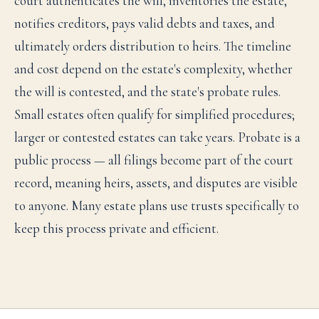
court authenticates the will, inventories the estate,
notifies creditors, pays valid debts and taxes, and
ultimately orders distribution to heirs. The timeline
and cost depend on the estate's complexity, whether
the will is contested, and the state's probate rules.
Small estates often qualify for simplified procedures;
larger or contested estates can take years. Probate is a
public process — all filings become part of the court
record, meaning heirs, assets, and disputes are visible
to anyone. Many estate plans use trusts specifically to
keep this process private and efficient.