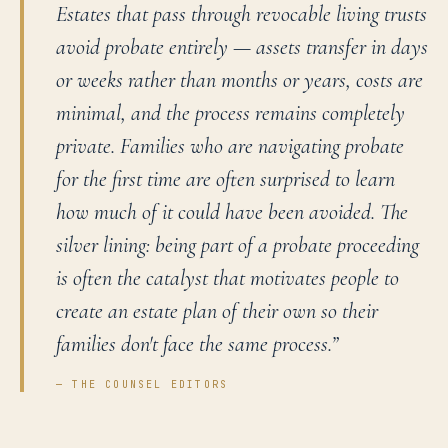
Estates that pass through revocable living trusts
avoid probate entirely — assets transfer in days
or weeks rather than months or years, costs are
minimal, and the process remains completely
private. Families who are navigating probate
for the first time are often surprised to learn
how much of it could have been avoided. The
silver lining: being part of a probate proceeding
is often the catalyst that motivates people to
create an estate plan of their own so their
families don't face the same process.
”
— THE COUNSEL EDITORS