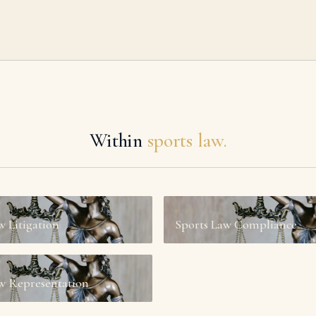
Within
sports law.
№
03
w Litigation
Sports Law Compliance
w Representation