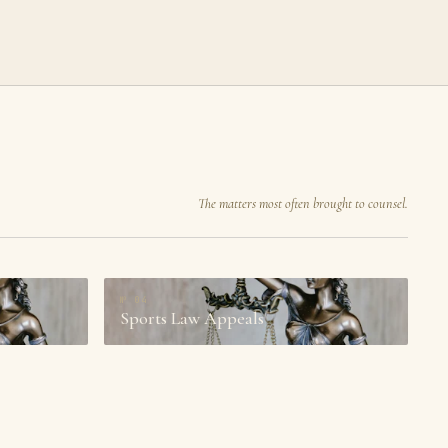
The matters most often brought to counsel.
№
04
Sports Law Appeals