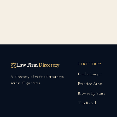
⚖
Law Firm
Directory
DIRECTORY
Find a Lawyer
A directory of verified attorneys
across all 50 states.
Practice Areas
Browse by State
Top Rated