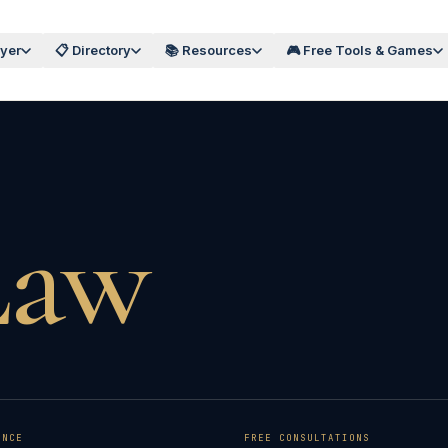
wyer
📋 Directory
📚 Resources
🎮 Free Tools & Games
Law
ENCE
FREE CONSULTATIONS