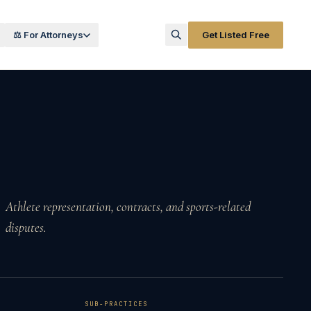
⚖️ For Attorneys
Get Listed Free
Athlete representation, contracts, and sports-related
disputes.
SUB-PRACTICES