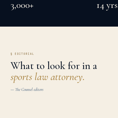
3,000+
14 yrs
§ EDITORIAL
What to look for in a
sports law
attorney.
— The Counsel editors