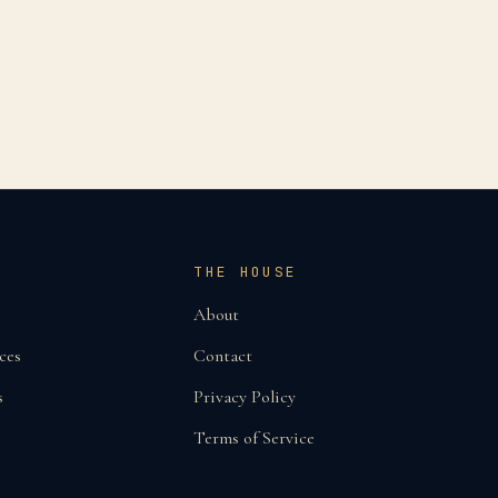
THE HOUSE
About
ces
Contact
s
Privacy Policy
Terms of Service