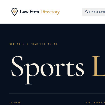
Law Firm
Directory
🔍 Find a La
REGISTER → PRACTICE AREAS
Sports
COUNSEL
AVG. EXPERI