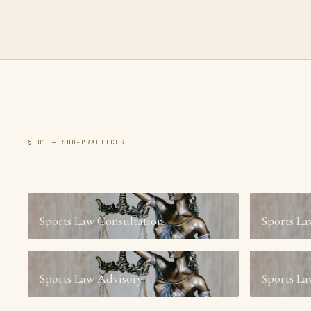
§ 01 — SUB-PRACTICES
№
01
№
02
Sports Law Consultation
Sports La
№
05
№
06
Sports Law Advisory
Sports La