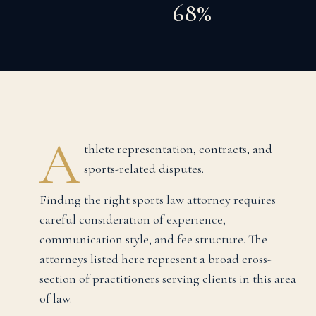
68%
A
thlete representation, contracts, and
sports-related disputes.
Finding the right
sports law
attorney requires
careful consideration of experience,
communication style, and fee structure. The
attorneys listed here represent a broad cross-
section of practitioners serving clients in this area
of law.