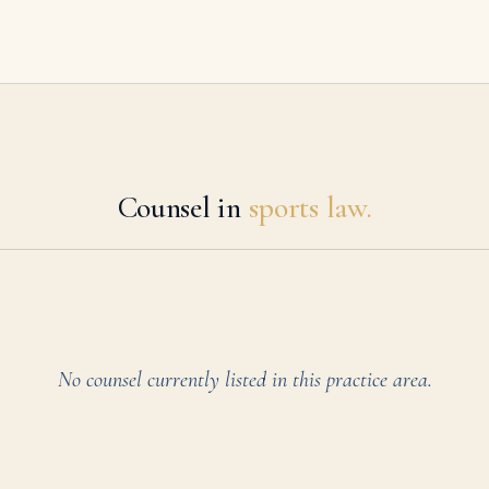
Counsel in
sports law.
No counsel currently listed in this practice area.