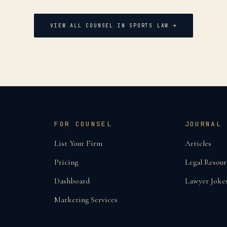
VIEW ALL COUNSEL IN
SPORTS LAW
→
FOR COUNSEL
JOURNAL
List Your Firm
Articles
Pricing
Legal Resour
Dashboard
Lawyer Joke
Marketing Services