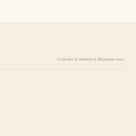
A selection of attorneys in this practice area.