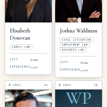
Elisabeth
Joshua
Waldman
Donovan
CIVIL LITIGATION
EMPLOYMENT LAW
FAMILY LAW
BUSINESS LAW
CITY
Irvine
CITY
Irvine
EXPERIENCE
12
yrs
EXPERIENCE
23
yrs
№
IRVI
CA
№
IRVI
CA
WP