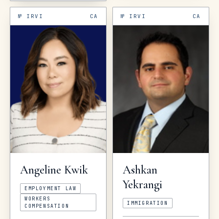
№
IRVI
CA
№
IRVI
CA
Ashkan
Angeline
Kwik
Yekrangi
EMPLOYMENT LAW
WORKERS
IMMIGRATION
COMPENSATION