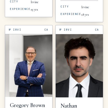
CITY
Irvine
CITY
Irvine
EXPERIENCE
19
yrs
EXPERIENCE
18
yrs
№
IRVI
CA
№
IRVI
CA
Gregory
Brown
Nathan