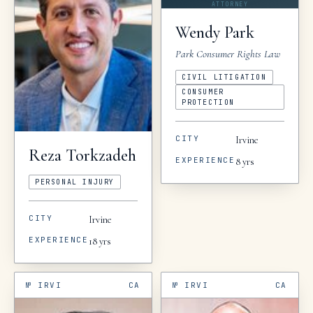
ATTORNEY
Wendy
Park
Park Consumer Rights Law
CIVIL LITIGATION
CONSUMER
PROTECTION
CITY
Irvine
Reza
Torkzadeh
EXPERIENCE
8
yrs
PERSONAL INJURY
CITY
Irvine
EXPERIENCE
18
yrs
№
IRVI
CA
№
IRVI
CA