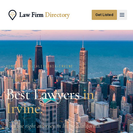
Law Firm
Directory
Get Listed
HOME
›
STATES
›
CALIFORNIA
›
IRVINE
📍
IRVINE
,
CA
Best Lawyers
in
Irvine
.
Find the right attorney in Irvine, California.