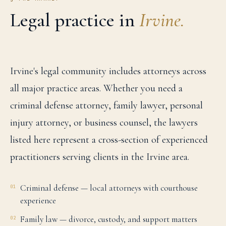
Legal practice in
Irvine
.
Irvine's legal community includes attorneys across
all major practice areas. Whether you need a
criminal defense attorney, family lawyer, personal
injury attorney, or business counsel, the lawyers
listed here represent a cross-section of experienced
practitioners serving clients in the Irvine area.
Criminal defense — local attorneys with courthouse
01
experience
Family law — divorce, custody, and support matters
02