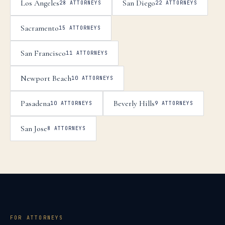
Los Angeles
San Diego
28
ATTORNEYS
22
ATTORNEYS
Sacramento
15
ATTORNEYS
San Francisco
11
ATTORNEYS
Newport Beach
10
ATTORNEYS
Pasadena
Beverly Hills
10
ATTORNEYS
9
ATTORNEYS
San Jose
8
ATTORNEYS
FOR ATTORNEYS