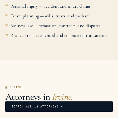
Personal injury — accident and injury claims
03
Estate planning — wills, trusts, and probate
04
Business law — formation, contracts, and disputes
05
Real estate — residential and commercial transactions
06
§ COUNSEL
Attorneys in
Irvine
.
SEARCH ALL
14
ATTORNEYS →