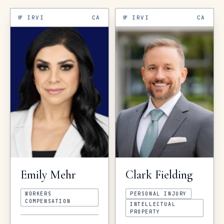
№
IRVI
CA
№
IRVI
CA
Emily
Mehr
Clark
Fielding
WORKERS
PERSONAL INJURY
COMPENSATION
INTELLECTUAL
PROPERTY