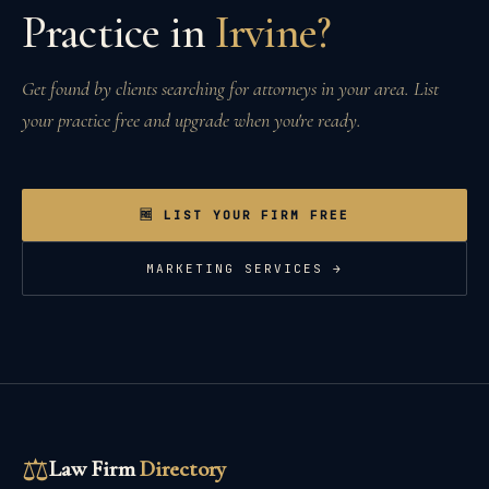
Practice in
Irvine
?
Get found by clients searching for attorneys in your area. List
your practice free and upgrade when you're ready.
🆓 LIST YOUR FIRM FREE
MARKETING SERVICES →
⚖
Law Firm
Directory