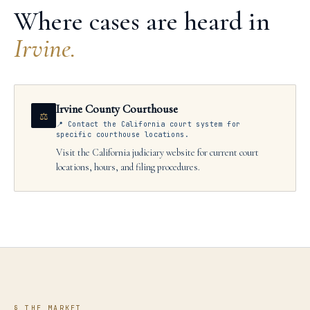
Where cases are heard in
Irvine
.
Irvine County Courthouse
⚖
📍
Contact the California court system for
specific courthouse locations.
Visit the California judiciary website for current court
locations, hours, and filing procedures.
§ THE MARKET