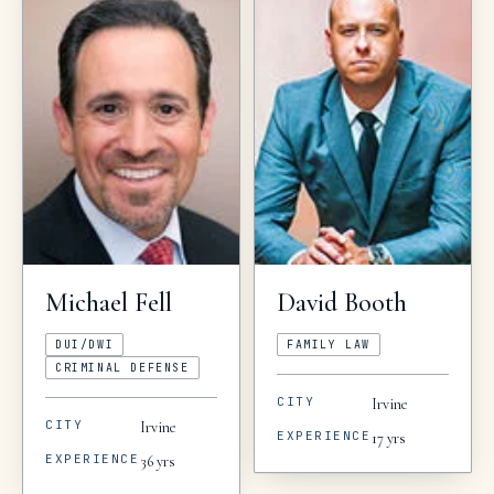
Michael
Fell
David
Booth
DUI/DWI
FAMILY LAW
CRIMINAL DEFENSE
CITY
Irvine
CITY
Irvine
EXPERIENCE
17
yrs
EXPERIENCE
36
yrs