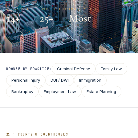
ATTORNEYS LISTED
PRACTICE AREAS
FREE CONSULTS
14
+
25+
Most
Criminal Defense
Family Law
BROWSE BY PRACTICE:
Personal Injury
DUI / DWI
Immigration
Bankruptcy
Employment Law
Estate Planning
🏛️ § COURTS & COURTHOUSES