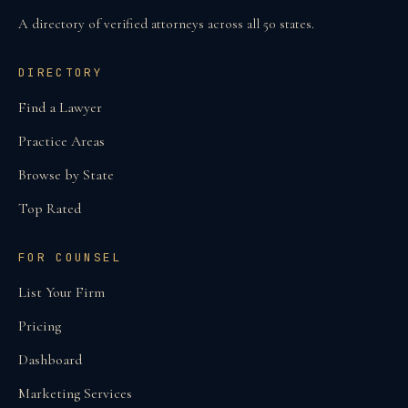
A directory of verified attorneys across all 50 states.
DIRECTORY
Find a Lawyer
Practice Areas
Browse by State
Top Rated
FOR COUNSEL
List Your Firm
Pricing
Dashboard
Marketing Services