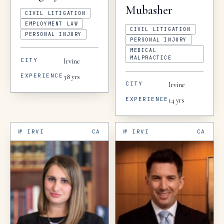
Mubasher
CIVIL LITIGATION
EMPLOYMENT LAW
CIVIL LITIGATION
PERSONAL INJURY
PERSONAL INJURY
MEDICAL
MALPRACTICE
CITY
Irvine
EXPERIENCE
38
yrs
CITY
Irvine
EXPERIENCE
14
yrs
№
IRVI
CA
№
IRVI
CA