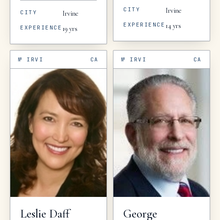
CITY
Irvine
CITY
Irvine
EXPERIENCE
14
yrs
EXPERIENCE
19
yrs
№
IRVI
CA
№
IRVI
CA
Leslie
Daff
George