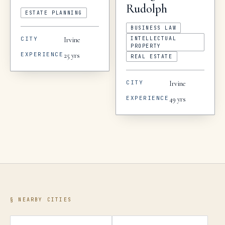
Rudolph
ESTATE PLANNING
BUSINESS LAW
CITY
INTELLECTUAL
Irvine
PROPERTY
EXPERIENCE
25
yrs
REAL ESTATE
CITY
Irvine
EXPERIENCE
49
yrs
§ NEARBY CITIES