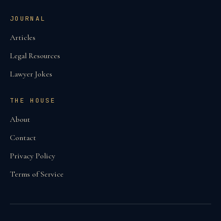
JOURNAL
Articles
Legal Resources
Lawyer Jokes
THE HOUSE
About
Contact
Privacy Policy
Terms of Service