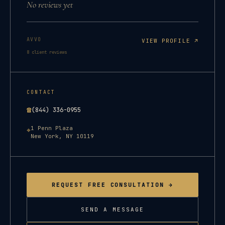
No reviews yet
AVVO
VIEW PROFILE ↗
8
client reviews
CONTACT
☎
(844) 336-0955
1 Penn Plaza
⌖
New York
,
NY
10119
REQUEST FREE CONSULTATION →
SEND A MESSAGE