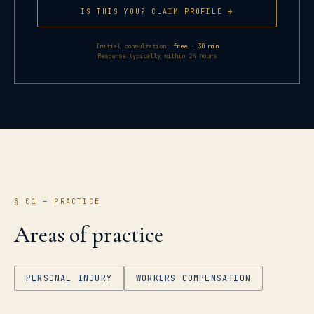
IS THIS YOU? CLAIM PROFILE →
Initial consultation:
free · 30 min
Response typically within 24 hours
§ 01 — PRACTICE
Areas of practice
PERSONAL INJURY
WORKERS COMPENSATION