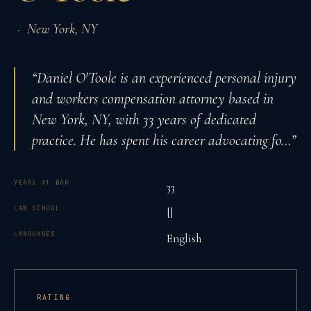
·
New York
,
NY
“
Daniel O'Toole is an experienced personal injury
and workers compensation attorney based in
New York, NY, with 33 years of dedicated
practice. He has spent his career advocating fo
…”
YEARS AT BAR
33
LAW SCHOOL
[]
LANGUAGES
English
RATING