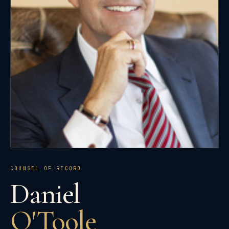
COUNSEL OF RECORD
Daniel
O'Toole