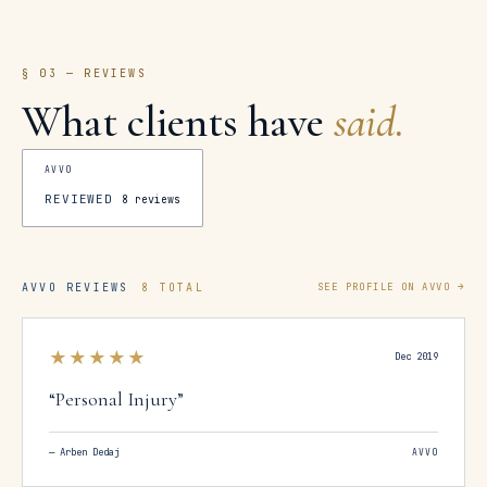
§ 03 — REVIEWS
What clients have
said.
AVVO
REVIEWED
8
reviews
AVVO REVIEWS
8 TOTAL
SEE PROFILE ON AVVO →
★★★★★
Dec 2019
“
Personal Injury
”
—
Arben Dedaj
AVVO