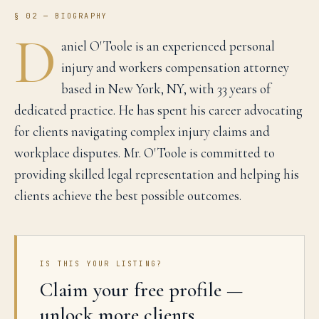
§ 02 — BIOGRAPHY
D
aniel O'Toole is an experienced personal
injury and workers compensation attorney
based in New York, NY, with 33 years of
dedicated practice. He has spent his career advocating
for clients navigating complex injury claims and
workplace disputes. Mr. O'Toole is committed to
providing skilled legal representation and helping his
clients achieve the best possible outcomes.
IS THIS YOUR LISTING?
Claim your free profile —
unlock more clients.