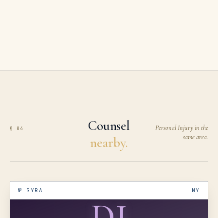
Counsel
Personal Injury in the
§ 04
same area.
nearby.
№
SYRA
NY
DJ