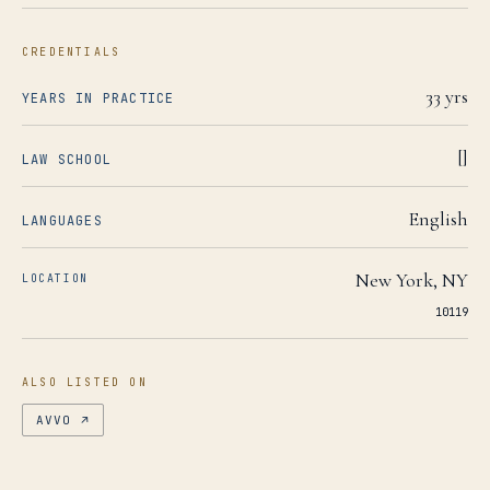
CREDENTIALS
33
yrs
YEARS IN PRACTICE
[]
LAW SCHOOL
English
LANGUAGES
New York
,
NY
LOCATION
10119
ALSO LISTED ON
AVVO
↗