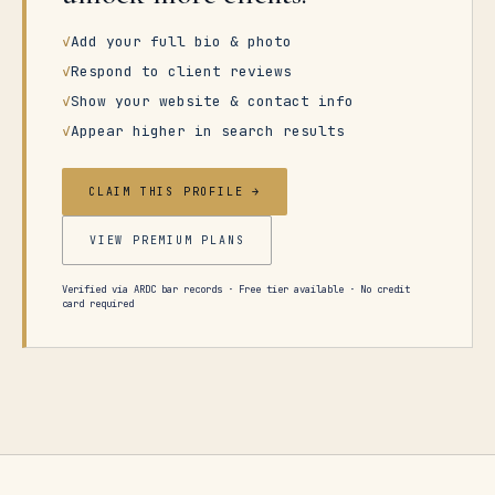
✓
Add your full bio & photo
✓
Respond to client reviews
✓
Show your website & contact info
✓
Appear higher in search results
CLAIM THIS PROFILE →
VIEW PREMIUM PLANS
Verified via ARDC bar records · Free tier available · No credit
card required