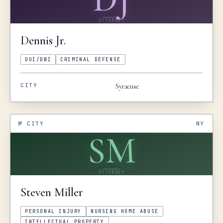
ATTORNEY
Dennis
Jr.
DUI/DWI
CRIMINAL DEFENSE
CITY
Syracuse
№
CITY
NY
SM
ATTORNEY
Steven
Miller
PERSONAL INJURY
NURSING HOME ABUSE
INTELLECTUAL PROPERTY