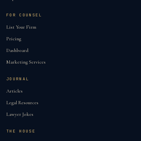
FOR COUNSEL
List Your Firm
Pricing
Dashboard
Marketing Services
JOURNAL
Articles
Legal Resources
Lawyer Jokes
THE HOUSE