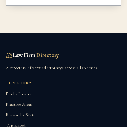
⚖
Law Firm
Directory
A directory of verified attorneys across all 50 states.
DIRECTORY
Find a Lawyer
Practice Areas
Browse by State
Top Rated