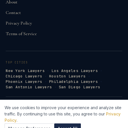
About
Contact
Privacy Policy
Terms of Service
TOP CITIES
New York Lawyers
·
Los Angeles Lawyers
·
Chicago Lawyers
·
Houston Lawyers
·
Phoenix Lawyers
·
Philadelphia Lawyers
·
San Antonio Lawyers
·
San Diego Lawyers
©
2026
Law Firm Directory · lawfirm-
We use cookies to improve your experience and analyze site
directory.com
traffic. By continuing to use this site, you agree to our
Privacy
Lawyer Web Design by Legal Search AI →
Policy
.