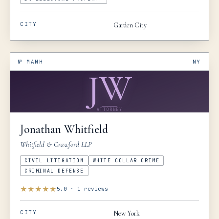
CITY
Garden City
№
MANH
NY
JW
ATTORNEY
Jonathan
Whitfield
Whitfield & Crawford LLP
CIVIL LITIGATION
WHITE COLLAR CRIME
CRIMINAL DEFENSE
★
★
★
★
★
5.0
·
1
reviews
CITY
New York