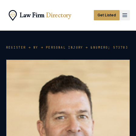
Law Firm
Directory
Get Listed
REGISTER →
NY
→
PERSONAL INJURY
→ &NUMERO;
573783