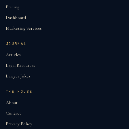
Pricing
Dashboard
Marketing Services
JOURNAL
Articles
Legal Resources
Lawyer Jokes
THE HOUSE
About
Contact
Privacy Policy