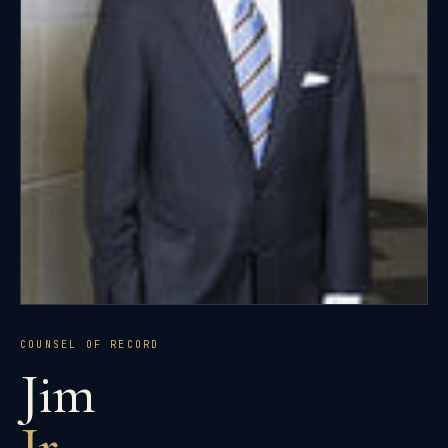
COUNSEL OF RECORD
Jim
Jr.