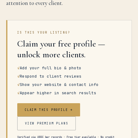
attention to every client.
IS THIS YOUR LISTING?
Claim your free profile —
unlock more clients.
✓
Add your full bio & photo
✓
Respond to client reviews
✓
Show your website & contact info
✓
Appear higher in search results
CLAIM THIS PROFILE →
VIEW PREMIUM PLANS
Verified via ARDC bar records · Free tier available · No credit