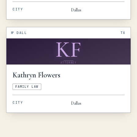
CITY
Dallas
№
DALL
TX
KF
ATTORNEY
Kathryn
Flowers
FAMILY LAW
CITY
Dallas