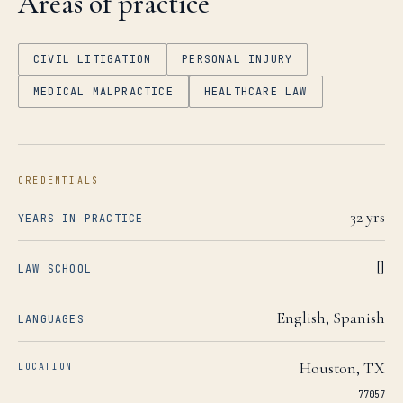
Areas of practice
CIVIL LITIGATION
PERSONAL INJURY
MEDICAL MALPRACTICE
HEALTHCARE LAW
CREDENTIALS
32
yrs
YEARS IN PRACTICE
[]
LAW SCHOOL
English, Spanish
LANGUAGES
Houston
,
TX
LOCATION
77057