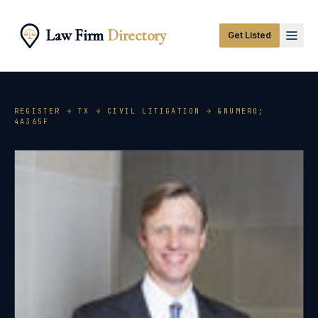
Law Firm
Directory
Get Listed
REGISTER →
TX
→
CIVIL LITIGATION
→ &NUMERO;
4A365F