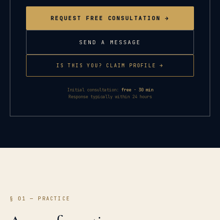
REQUEST FREE CONSULTATION →
SEND A MESSAGE
IS THIS YOU? CLAIM PROFILE →
Initial consultation:
free · 30 min
Response typically within 24 hours
§ 01 — PRACTICE