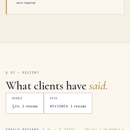
card required
§ 03 — REVIEWS
What clients have
said.
GOOGLE
AVVO
5.0
REVIEWED
★
2
reviews
3
reviews
GOOGLE REVIEWS
5.0
★ ·
2
TOTAL
SEE ALL
2
ON GOOGLE →