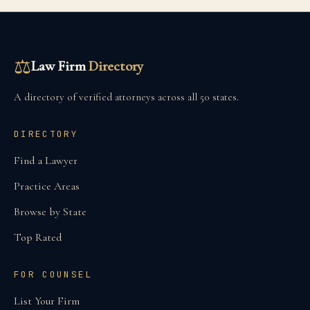
⚖
Law Firm
Directory
A directory of verified attorneys across all 50 states.
DIRECTORY
Find a Lawyer
Practice Areas
Browse by State
Top Rated
FOR COUNSEL
List Your Firm