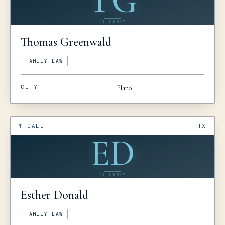
TG
ATTORNEY
Thomas
Greenwald
FAMILY LAW
CITY
Plano
№
DALL
TX
ED
ATTORNEY
Esther
Donald
FAMILY LAW