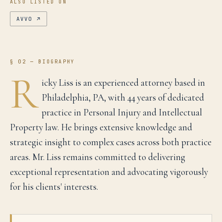
ALSO LISTED ON
AVVO
↗
§ 02 — BIOGRAPHY
R
icky Liss is an experienced attorney based in
Philadelphia, PA, with 44 years of dedicated
practice in Personal Injury and Intellectual
Property law. He brings extensive knowledge and
strategic insight to complex cases across both practice
areas. Mr. Liss remains committed to delivering
exceptional representation and advocating vigorously
for his clients' interests.