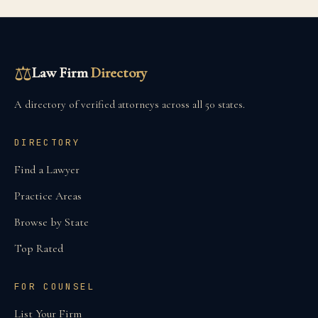
⚖
Law Firm
Directory
A directory of verified attorneys across all 50 states.
DIRECTORY
Find a Lawyer
Practice Areas
Browse by State
Top Rated
FOR COUNSEL
List Your Firm