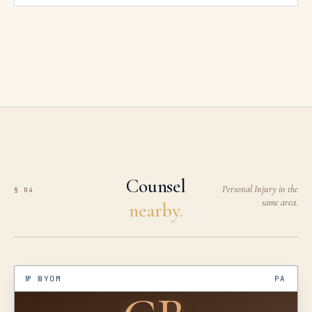
Counsel
Personal Injury in the
§ 04
same area.
nearby.
№
WYOM
PA