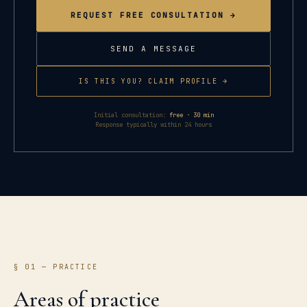
REQUEST FREE CONSULTATION →
SEND A MESSAGE
IS THIS YOU? CLAIM PROFILE →
Initial consultation:
free · 30 min
Response typically within 24 hours
§ 01 — PRACTICE
Areas of practice