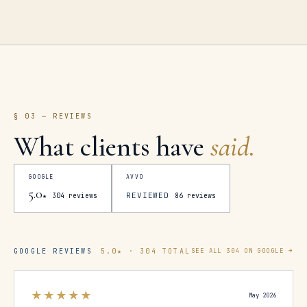
§ 03 — REVIEWS
What clients have
said.
GOOGLE
AVVO
5.0
REVIEWED
★
304
reviews
86
reviews
GOOGLE REVIEWS
5.0
★ ·
304
TOTAL
SEE ALL
304
ON GOOGLE →
★★★★★
May 2026