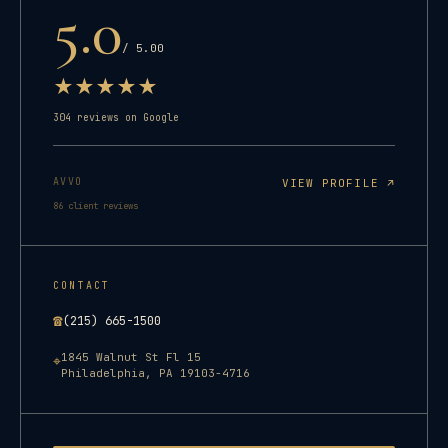
5.0
/ 5.00
★
★
★
★
★
304
reviews on Google
AVVO
VIEW PROFILE ↗
86
client reviews
CONTACT
☎
(215) 665-1500
1845 Walnut St Fl 15
⌖
Philadelphia
,
PA
19103-4716