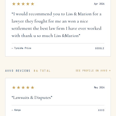
★★★★★
Apr 2026
“
I would recommend you to Liss & Marion for a
lawyer they fought for me an won a nice
settlement the best law firm I have ever worked
with thank u so much Liss &Marion
”
—
Tynisha Price
GOOGLE
AVVO REVIEWS
86 TOTAL
SEE PROFILE ON AVVO →
★★★★★
May 2024
“
Lawsuits & Disputes
”
—
Kenya
AVVO