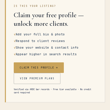
IS THIS YOUR LISTING?
Claim your free profile —
unlock more clients.
✓
Add your full bio & photo
✓
Respond to client reviews
✓
Show your website & contact info
✓
Appear higher in search results
CLAIM THIS PROFILE →
VIEW PREMIUM PLANS
Verified via ARDC bar records · Free tier available · No credit
card required