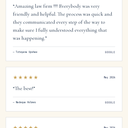
“
Amazing law firm !!! Everybody was very
friendly and helpful. The process was quick and
they communicated every step of the way to
make sure I fully understood everything that
was happening.
”
—
Toteyana Upshaw
GOOGLE
★★★★★
May 2026
“
The best!
”
—
Nadequa Holmes
GOOGLE
★★★★★
May 2026