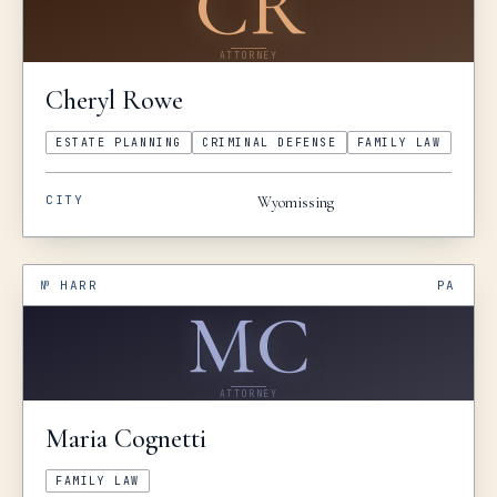
CR
ATTORNEY
Cheryl
Rowe
ESTATE PLANNING
CRIMINAL DEFENSE
FAMILY LAW
CITY
Wyomissing
№
HARR
PA
MC
ATTORNEY
Maria
Cognetti
FAMILY LAW