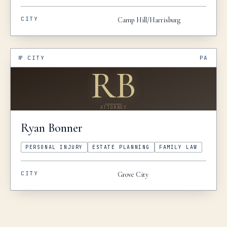
CITY
Camp Hill/Harrisburg
№
CITY
PA
RB
ATTORNEY
Ryan
Bonner
PERSONAL INJURY
ESTATE PLANNING
FAMILY LAW
CITY
Grove City