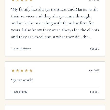
“
My family has always trust Liss and Marion with
their services and they always came through,
and we've been dealing with their law firm for
years. I also know they were always for the clients
and they are excellent in what they do , the
whole team 100%.
”
—
Annette Waller
GOOGLE
★★★★★
Apr 2026
“
great work
”
—
Nylah Hardy
GOOGLE