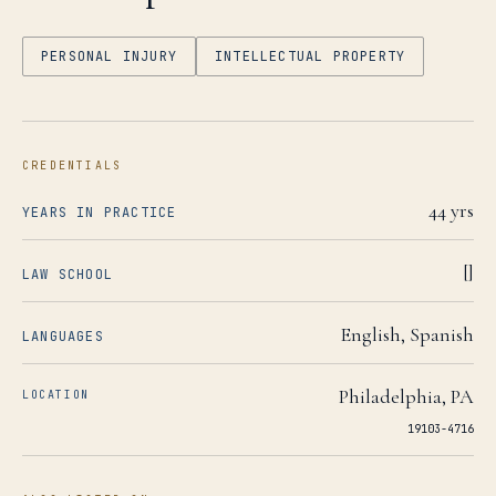
PERSONAL INJURY
INTELLECTUAL PROPERTY
CREDENTIALS
44
yrs
YEARS IN PRACTICE
[]
LAW SCHOOL
English, Spanish
LANGUAGES
Philadelphia
,
PA
LOCATION
19103-4716