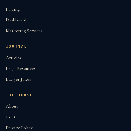
Pricing
Dashboard
Marketing Services
JOURNAL
Articles
Legal Resources
Lawyer Jokes
THE HOUSE
About
Contact
Privacy Policy