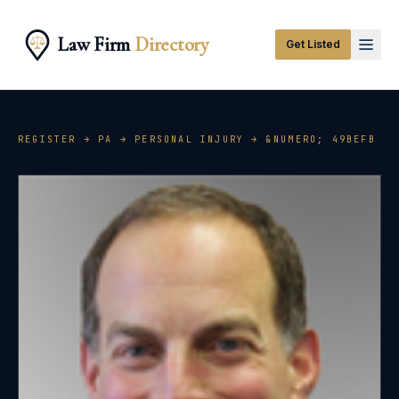
Law Firm
Directory
Get Listed
REGISTER →
PA
→
PERSONAL INJURY
→ &NUMERO;
49BEFB