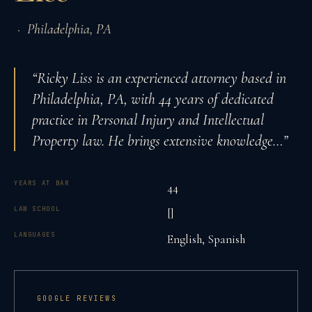
·
Philadelphia
,
PA
“
Ricky Liss is an experienced attorney based in
Philadelphia, PA, with 44 years of dedicated
practice in Personal Injury and Intellectual
Property law. He brings extensive knowledge
…”
YEARS AT BAR
44
LAW SCHOOL
[]
LANGUAGES
English, Spanish
GOOGLE REVIEWS