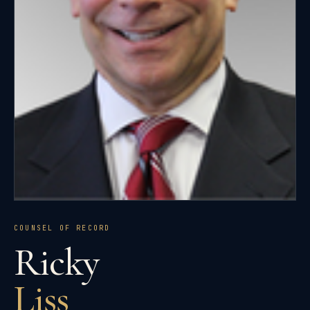
COUNSEL OF RECORD
Ricky
Liss