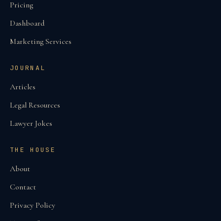
Pricing
Dashboard
Marketing Services
JOURNAL
Articles
Legal Resources
Lawyer Jokes
THE HOUSE
About
Contact
Privacy Policy