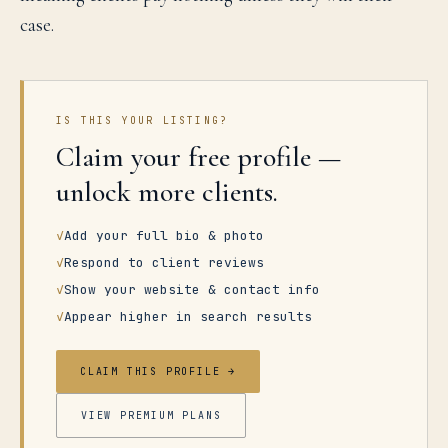
case.
IS THIS YOUR LISTING?
Claim your free profile —
unlock more clients.
✓
Add your full bio & photo
✓
Respond to client reviews
✓
Show your website & contact info
✓
Appear higher in search results
CLAIM THIS PROFILE →
VIEW PREMIUM PLANS