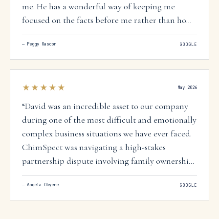
me. He has a wonderful way of keeping me
focused on the facts before me rather than how I
"felt" about a person maligning my reputation. I
—
Peggy Gascon
GOOGLE
would hire David again without any hesitation!
”
★★★★★
May 2026
“
David was an incredible asset to our company
during one of the most difficult and emotionally
complex business situations we have ever faced.
ChimSpect was navigating a high-stakes
partnership dispute involving family ownership,
business operations, and the future of the
—
Angela Okyere
GOOGLE
company itself. What could have easily turned
into a long, expensive, and damaging court
battle was handled with professionalism,