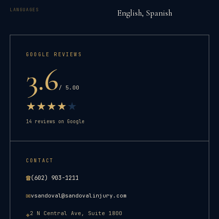
LANGUAGES
English, Spanish
GOOGLE REVIEWS
3.6
/ 5.00
★
★
★
★
★
14
reviews on Google
CONTACT
☎
(602) 903-1211
✉
vsandoval@sandovalinjury.com
2 N Central Ave, Suite 1800
⌖