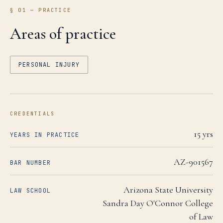
§ 01 — PRACTICE
Areas of practice
PERSONAL INJURY
CREDENTIALS
15
yrs
YEARS IN PRACTICE
AZ-901567
BAR NUMBER
Arizona State University
LAW SCHOOL
Sandra Day O'Connor College
of Law