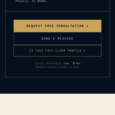
Phoenix
,
AZ
85004
REQUEST FREE CONSULTATION →
SEND A MESSAGE
IS THIS YOU? CLAIM PROFILE →
Initial consultation:
free · 30 min
Response typically within 24 hours