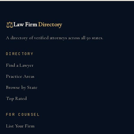
⚖
Law Firm
Directory
A directory of verified attorneys across all 50 states.
DIRECTORY
Find a Lawyer
Practice Areas
Browse by State
Top Rated
FOR COUNSEL
List Your Firm