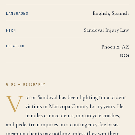
English, Spanish
LANGUAGES
Sandoval Injury Law
FIRM
Phoenix
,
AZ
LOCATION
85004
§ 02 — BIOGRAPHY
V
ictor Sandoval has been fighting for accident
victims in Maricopa County for 15 years. He
handles car accidents, motorcycle crashes,
and pedestrian injuries on a contingency-fee basis,
meaning clients pay nothing unless they win their