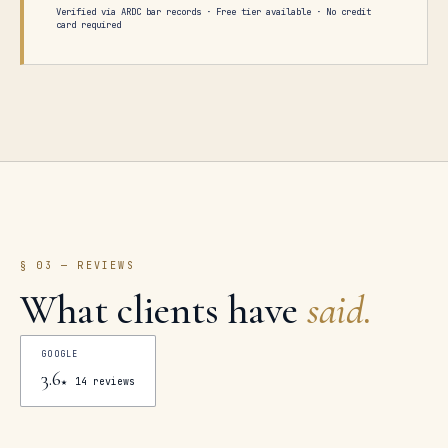
Verified via ARDC bar records · Free tier available · No credit
card required
§ 03 — REVIEWS
What clients have
said.
GOOGLE
3.6
★
14
reviews