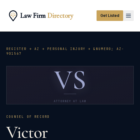
Law Firm
Directory
Get Listed
REGISTER →
AZ
→
PERSONAL INJURY
→ &NUMERO;
AZ-
901567
VS
ATTORNEY AT LAW
COUNSEL OF RECORD
Victor