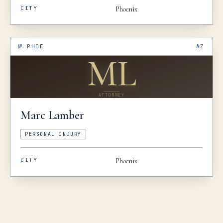
CITY
Phoenix
№
PHOE
AZ
ML
ATTORNEY
Marc
Lamber
PERSONAL INJURY
CITY
Phoenix