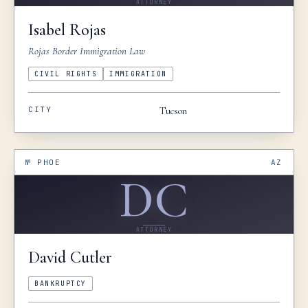
ATTORNEY
resolution, corporate negotiations, or
Isabel
Rojas
partnership matters, I cannot recommend David
Rojas Border Immigration Law
highly enough. We are deeply grateful for his
guidance and representation.
”
CIVIL RIGHTS
IMMIGRATION
CITY
Tucson
№
PHOE
AZ
DC
ATTORNEY
David
Cutler
BANKRUPTCY