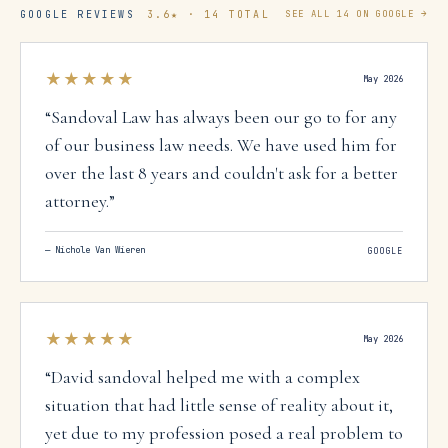
GOOGLE REVIEWS
3.6
★ ·
14
TOTAL
SEE ALL
14
ON GOOGLE →
★★★★★
May 2026
“
Sandoval Law has always been our go to for any
of our business law needs. We have used him for
over the last 8 years and couldn't ask for a better
attorney.
”
—
Nichole Van Wieren
GOOGLE
★★★★★
May 2026
“
David sandoval helped me with a complex
situation that had little sense of reality about it,
yet due to my profession posed a real problem to