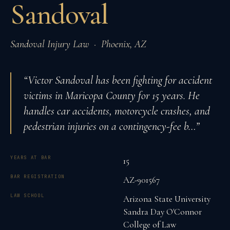
Sandoval
Sandoval Injury Law
·
Phoenix
,
AZ
“
Victor Sandoval has been fighting for accident
victims in Maricopa County for 15 years. He
handles car accidents, motorcycle crashes, and
pedestrian injuries on a contingency-fee b
…”
YEARS AT BAR
15
BAR REGISTRATION
AZ-901567
LAW SCHOOL
Arizona State University
Sandra Day O'Connor
College of Law