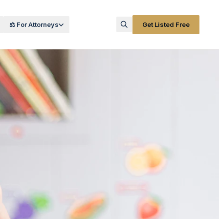
⚖️ For Attorneys
Get Listed Free