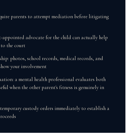
quire parents to attempt mediation before litigating
t-appointed advocate for the child can actually help
s to the court
hip: photos, school records, medical records, and
show your involvement
uation: a mental health professional evaluates both
eful when the other parent's fitness is genuinely in
 temporary custody orders immediately to establish a
proceeds