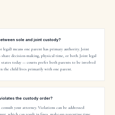
between sole and joint custody?
or legal) means one parent has primary authority. Joint
share decision-making, physical time, or both. Joint legal
 states today — courts prefer both parents to be involved
n the child lives primarily with one parent.
violates the custody order?
consult your attorney. Violations can be addressed
mpt, which can result in fines, make-up parenting time