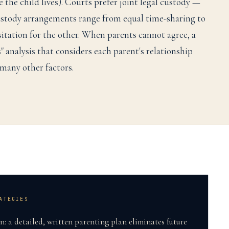
 the child lives). Courts prefer joint legal custody —
ustody arrangements range from equal time-sharing to
itation for the other. When parents cannot agree, a
" analysis that considers each parent's relationship
 many other factors.
ATEGIES
: a detailed, written parenting plan eliminates future