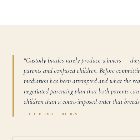
“
Custody battles rarely produce winners — they
parents and confused children. Before committing
mediation has been attempted and what the reali
negotiated parenting plan that both parents can 
children than a court-imposed order that breeds
— THE COUNSEL EDITORS