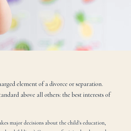
harged element of a divorce or separation.
ndard above all others: the best interests of
es major decisions about the child's education,