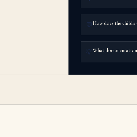
How does the child's 
💬
What documentation s
💡