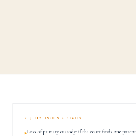
⚡ § KEY ISSUES & STAKES
Loss of primary custody: if the court finds one parent i
▸