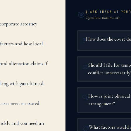
§ ASK THESE AT YOUR
🎯
Questions that matter
 corporate attorney
How does the court dete
❓
y factors and how local
ntal alienation claims if
Should I file for temp
⚖️
conflict unnecessarily
rking with guardian ad
How is joint physical
🔍
cases need measured
arrangement?
uickly and you need an
What factors would m
📋