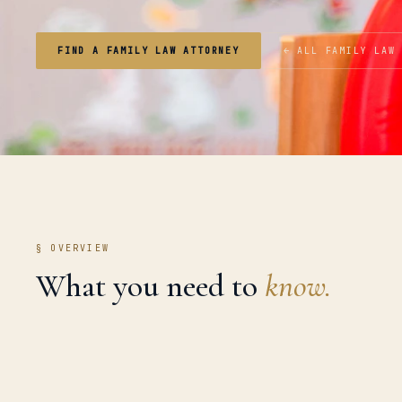
FIND A FAMILY LAW ATTORNEY
← ALL FAMILY LAW
§ OVERVIEW
What you need to
know.