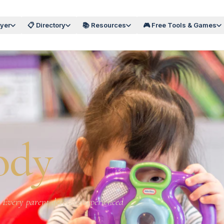
wyer
📋 Directory
📚 Resources
🎮 Free Tools & Games
ody
s. Every parent deserves experienced