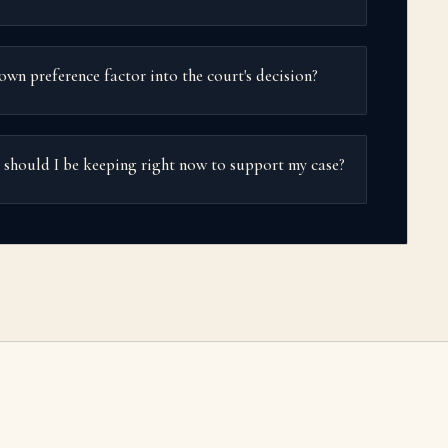
own preference factor into the court's decision?
hould I be keeping right now to support my case?