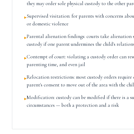
they may order sole physical custody to the other par
Supervised visitation: for parents with concerns abou
▸
or domestic violence
Parental alienation findings: courts take alienation
▸
custody if one parent undermines the child's relation
Contempt of court: violating a custody order can res
▸
parenting time, and even jail
Relocation restrictions: most custody orders require 
▸
parent's consent to move out of the area with the chi
Modification: custody can be modified if there is a s
▸
circumstances — both a protection and a risk