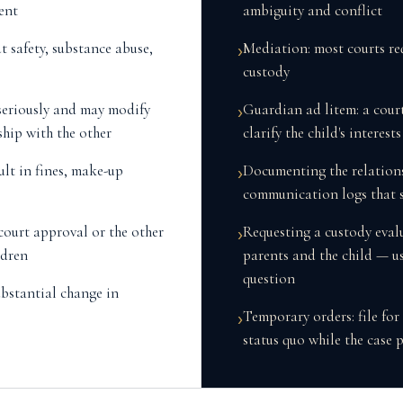
ent
ambiguity and conflict
t safety, substance abuse,
Mediation: most courts re
›
custody
 seriously and may modify
Guardian ad litem: a cour
›
ship with the other
clarify the child's interest
ult in fines, make-up
Documenting the relations
›
communication logs that 
court approval or the other
Requesting a custody eval
›
ldren
parents and the child — us
question
ubstantial change in
Temporary orders: file for
›
status quo while the case 