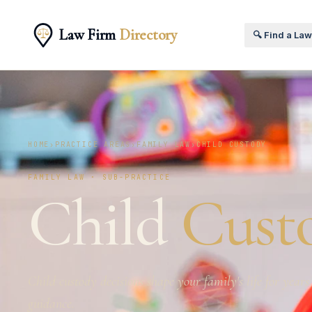
Law Firm
Directory
🔍 Find a La
HOME
›
PRACTICE AREAS
›
FAMILY LAW
›
CHILD CUSTODY
FAMILY LAW · SUB-PRACTICE
Child
Cust
Child custody decisions shape your family's life for year
guidance.