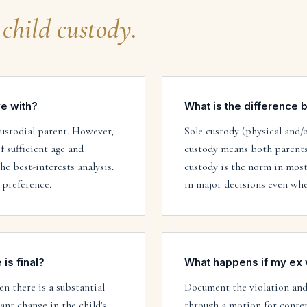
child custody
.
ve with?
What is the difference 
custodial parent. However,
Sole custody (physical and/
f sufficient age and
custody means both parents 
e best-interests analysis.
custody is the norm in most
 preference.
in major decisions even whe
is final?
What happens if my ex 
n there is a substantial
Document the violation and 
ant change in the child's
through a motion for conte