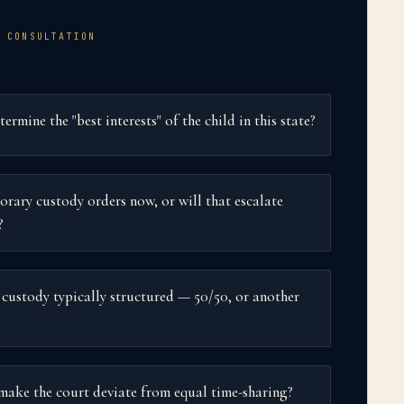
 CONSULTATION
rmine the "best interests" of the child in this state?
orary custody orders now, or will that escalate
?
 custody typically structured — 50/50, or another
ake the court deviate from equal time-sharing?