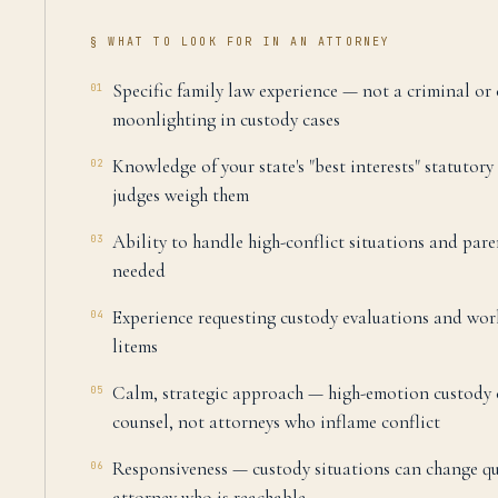
§ WHAT TO LOOK FOR IN AN ATTORNEY
Specific family law experience — not a criminal or
01
moonlighting in custody cases
Knowledge of your state's "best interests" statutor
02
judges weigh them
Ability to handle high-conflict situations and pare
03
needed
Experience requesting custody evaluations and wo
04
litems
Calm, strategic approach — high-emotion custody 
05
counsel, not attorneys who inflame conflict
Responsiveness — custody situations can change q
06
attorney who is reachable