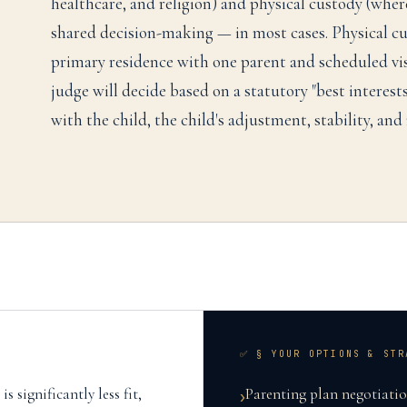
healthcare, and religion) and physical custody (where
shared decision-making — in most cases. Physical c
primary residence with one parent and scheduled vis
judge will decide based on a statutory "best interests
with the child, the child's adjustment, stability, and
✅ § YOUR OPTIONS & STR
s significantly less fit,
Parenting plan negotiation
›