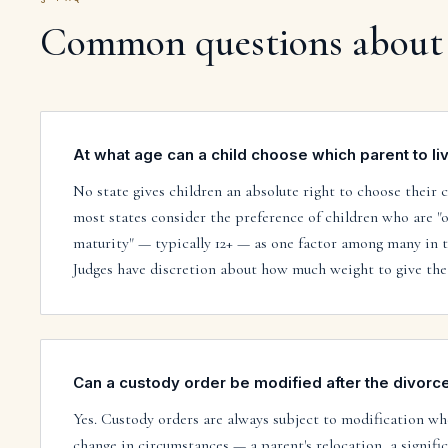
Common questions about
At what age can a child choose which parent to li
No state gives children an absolute right to choose their 
most states consider the preference of children who are "o
maturity" — typically 12+ — as one factor among many in th
Judges have discretion about how much weight to give the
Can a custody order be modified after the divorce 
Yes. Custody orders are always subject to modification whe
change in circumstances — a parent's relocation, a signific