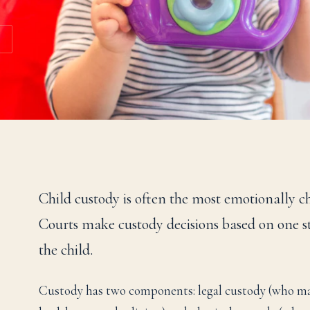
Child custody is often the most emotionally c
Courts make custody decisions based on one sta
the child.
Custody has two components: legal custody (who mak