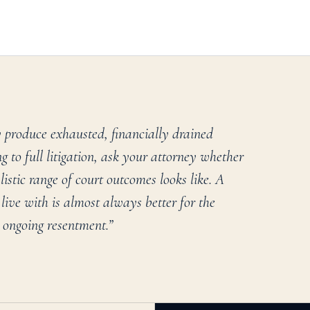
 produce exhausted, financially drained
 to full litigation, ask your attorney whether
stic range of court outcomes looks like. A
live with is almost always better for the
 ongoing resentment.
”