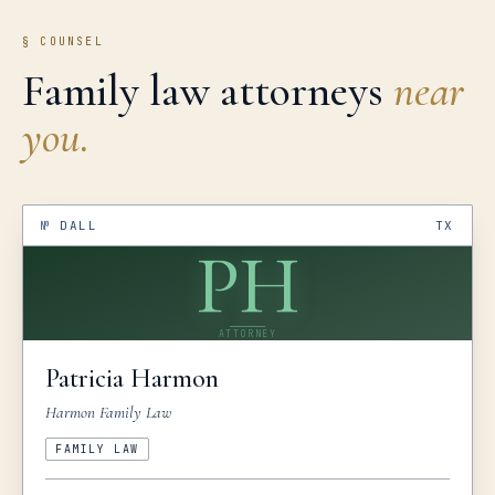
§ COUNSEL
Family law attorneys
near
you.
№
DALL
TX
PH
ATTORNEY
Patricia
Harmon
Harmon Family Law
FAMILY LAW