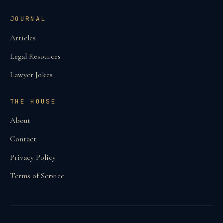
JOURNAL
Articles
Legal Resources
Lawyer Jokes
THE HOUSE
About
Contact
Privacy Policy
Terms of Service