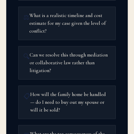
What is a realistic timeline and cost
⚖️
estimate for my case given the level of
conflict?
Can we resolve this through mediation
🔍
or collaborative law rather than
litigation?
How will the family home be handled
📋
— do I need to buy out my spouse or
will it be sold?
What are the tax consequences of the