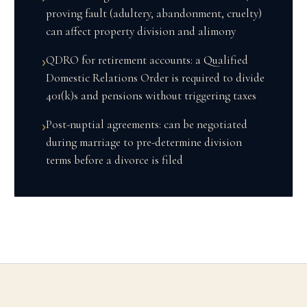
proving fault (adultery, abandonment, cruelty)
can affect property division and alimony
QDRO for retirement accounts: a Qualified
›
Domestic Relations Order is required to divide
401(k)s and pensions without triggering taxes
Post-nuptial agreements: can be negotiated
›
during marriage to pre-determine division
terms before a divorce is filed