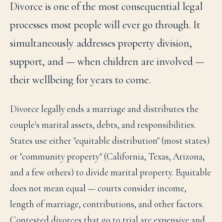
Divorce is one of the most consequential legal
processes most people will ever go through. It
simultaneously addresses property division,
support, and — when children are involved —
their wellbeing for years to come.
Divorce legally ends a marriage and distributes the
couple's marital assets, debts, and responsibilities.
States use either "equitable distribution" (most states)
or "community property" (California, Texas, Arizona,
and a few others) to divide marital property. Equitable
does not mean equal — courts consider income,
length of marriage, contributions, and other factors.
Contested divorces that go to trial are expensive and