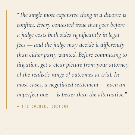
“
The single most expensive thing in a divorce is
conflict. Every contested issue that goes before
a judge costs both sides significantly in legal
fees — and the judge may decide it differently
than either party wanted. Before committing to
litigation, get a clear picture from your attorney
of the realistic range of outcomes at trial. In
most cases, a negotiated settlement — even an
imperfect one — is better than the alternative.
”
— THE COUNSEL EDITORS