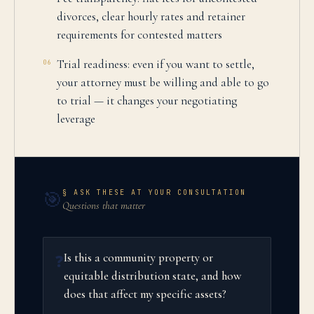
divorces, clear hourly rates and retainer
requirements for contested matters
Trial readiness: even if you want to settle,
06
your attorney must be willing and able to go
to trial — it changes your negotiating
leverage
§ ASK THESE AT YOUR CONSULTATION
🎯
Questions that matter
Is this a community property or
❓
equitable distribution state, and how
does that affect my specific assets?