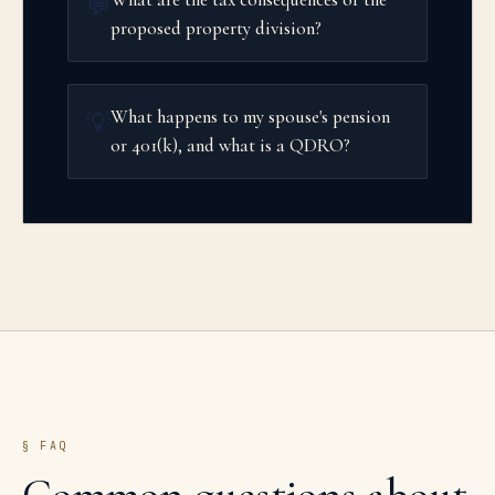
💬
proposed property division?
What happens to my spouse's pension
💡
or 401(k), and what is a QDRO?
§ FAQ