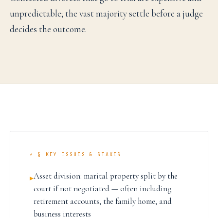
unpredictable; the vast majority settle before a judge
decides the outcome.
⚡ § KEY ISSUES & STAKES
Asset division: marital property split by the
▸
court if not negotiated — often including
retirement accounts, the family home, and
business interests