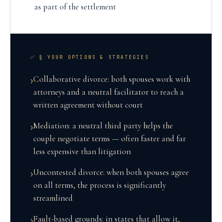
as part of the settlement
✅ § YOUR OPTIONS & STRATEGIES
Collaborative divorce: both spouses work with
›
attorneys and a neutral facilitator to reach a
written agreement without court
Mediation: a neutral third party helps the
›
couple negotiate terms — often faster and far
less expensive than litigation
Uncontested divorce: when both spouses agree
›
on all terms, the process is significantly
streamlined
Fault-based grounds: in states that allow it,
›