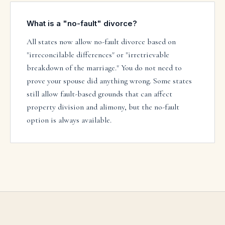
What is a "no-fault" divorce?
All states now allow no-fault divorce based on
"irreconcilable differences" or "irretrievable
breakdown of the marriage." You do not need to
prove your spouse did anything wrong. Some states
still allow fault-based grounds that can affect
property division and alimony, but the no-fault
option is always available.