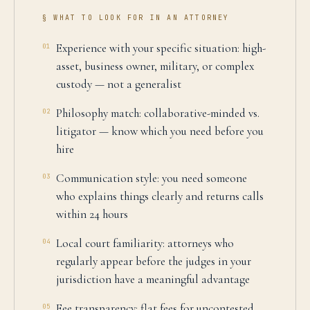
§ WHAT TO LOOK FOR IN AN ATTORNEY
Experience with your specific situation: high-
01
asset, business owner, military, or complex
custody — not a generalist
Philosophy match: collaborative-minded vs.
02
litigator — know which you need before you
hire
Communication style: you need someone
03
who explains things clearly and returns calls
within 24 hours
Local court familiarity: attorneys who
04
regularly appear before the judges in your
jurisdiction have a meaningful advantage
Fee transparency: flat fees for uncontested
05