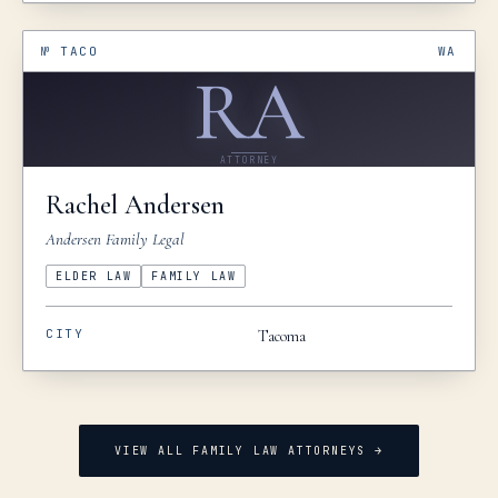
№
TACO
WA
RA
ATTORNEY
Rachel
Andersen
Andersen Family Legal
ELDER LAW
FAMILY LAW
CITY
Tacoma
VIEW ALL FAMILY LAW ATTORNEYS →