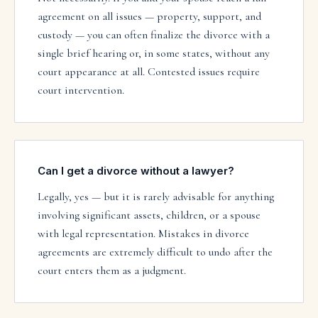
agreement on all issues — property, support, and
custody — you can often finalize the divorce with a
single brief hearing or, in some states, without any
court appearance at all. Contested issues require
court intervention.
Can I get a divorce without a lawyer?
Legally, yes — but it is rarely advisable for anything
involving significant assets, children, or a spouse
with legal representation. Mistakes in divorce
agreements are extremely difficult to undo after the
court enters them as a judgment.