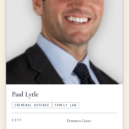
Paul
Lytle
CRIMINAL DEFENSE
FAMILY LAW
CITY
Downers Grove