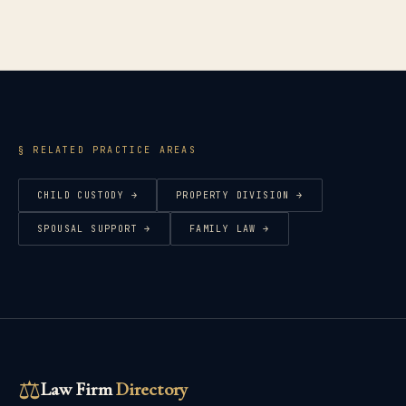
§ RELATED PRACTICE AREAS
CHILD CUSTODY
→
PROPERTY DIVISION
→
SPOUSAL SUPPORT
→
FAMILY LAW
→
⚖
Law Firm
Directory