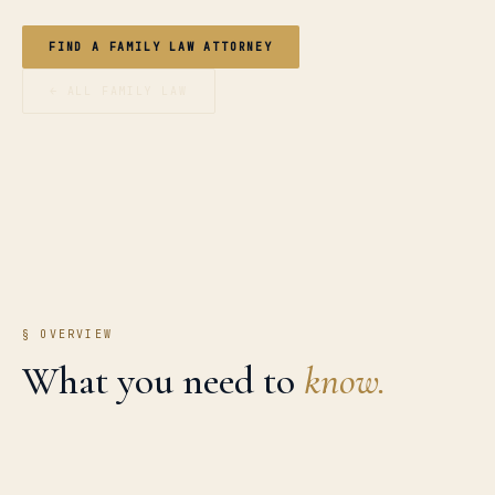
FIND A FAMILY LAW ATTORNEY
← ALL FAMILY LAW
§ OVERVIEW
What you need to
know.