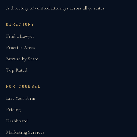
A directory of verified attorneys across all 50 states.
DIRECTORY
Find a Lawyer
Practice Areas
Browse by State
Top Rated
FOR COUNSEL
List Your Firm
Pricing
Dashboard
Marketing Services