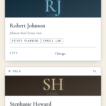
RJ
ATTORNEY
Robert
Johnson
Johnson Real Estate Law
ESTATE PLANNING
FAMILY LAW
CITY
Chicago
№
ORLA
FL
SH
ATTORNEY
Stephanie
Howard