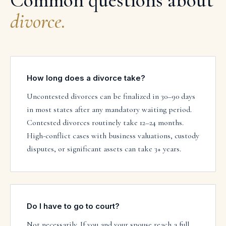
Common questions about
divorce
.
How long does a divorce take?
Uncontested divorces can be finalized in 30–90 days
in most states after any mandatory waiting period.
Contested divorces routinely take 12–24 months.
High-conflict cases with business valuations, custody
disputes, or significant assets can take 3+ years.
Do I have to go to court?
Not necessarily. If you and your spouse reach a full