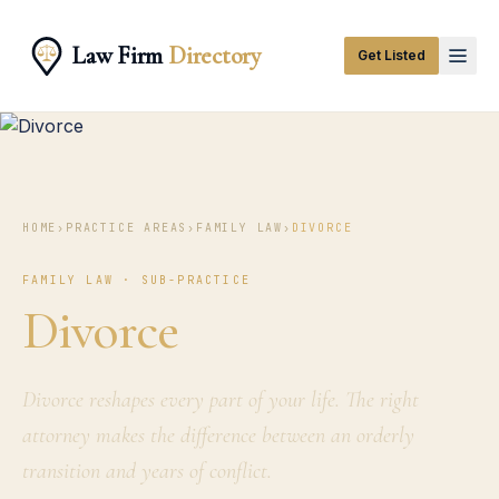
Law Firm
Directory
Get Listed
HOME
›
PRACTICE AREAS
›
FAMILY LAW
›
DIVORCE
FAMILY LAW · SUB-PRACTICE
Divorce
Divorce reshapes every part of your life. The right
attorney makes the difference between an orderly
transition and years of conflict.