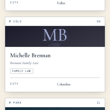
CITY
Dallas
№
COLU
OH
MB
ATTORNEY
Michelle
Brennan
Brennan Family Law
FAMILY LAW
CITY
Columbus
№
PARK
IL