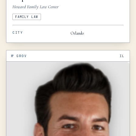
Howard Family Law Center
FAMILY LAW
CITY
Orlando
№
GROV
IL