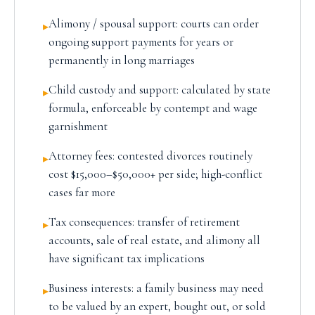
Alimony / spousal support: courts can order
▸
ongoing support payments for years or
permanently in long marriages
Child custody and support: calculated by state
▸
formula, enforceable by contempt and wage
garnishment
Attorney fees: contested divorces routinely
▸
cost $15,000–$50,000+ per side; high-conflict
cases far more
Tax consequences: transfer of retirement
▸
accounts, sale of real estate, and alimony all
have significant tax implications
Business interests: a family business may need
▸
to be valued by an expert, bought out, or sold