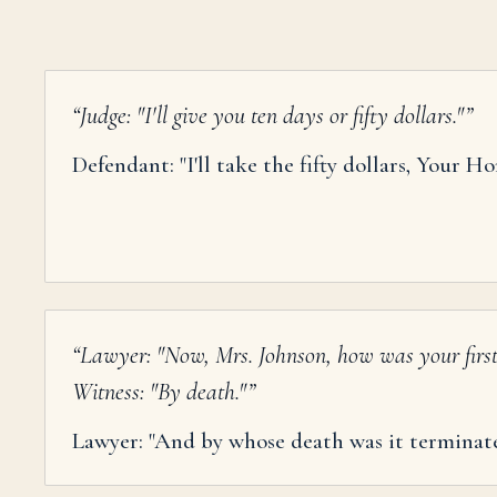
“
Judge: "I'll give you ten days or fifty dollars."
”
Defendant: "I'll take the fifty dollars, Your Ho
“
Lawyer: "Now, Mrs. Johnson, how was your firs
Witness: "By death."
”
Lawyer: "And by whose death was it terminat