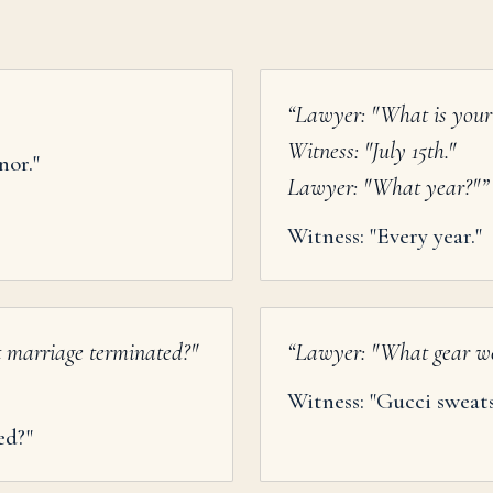
“
Lawyer: "What is your 
Witness: "July 15th."
nor."
Lawyer: "What year?"
”
Witness: "Every year."
t marriage terminated?"
“
Lawyer: "What gear we
Witness: "Gucci sweat
ed?"