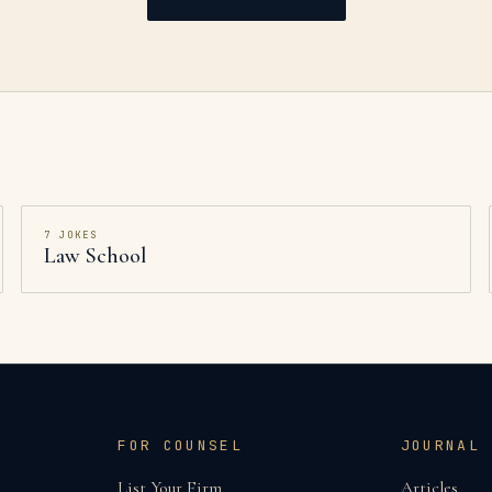
7
JOKES
Law School
FOR COUNSEL
JOURNAL
List Your Firm
Articles