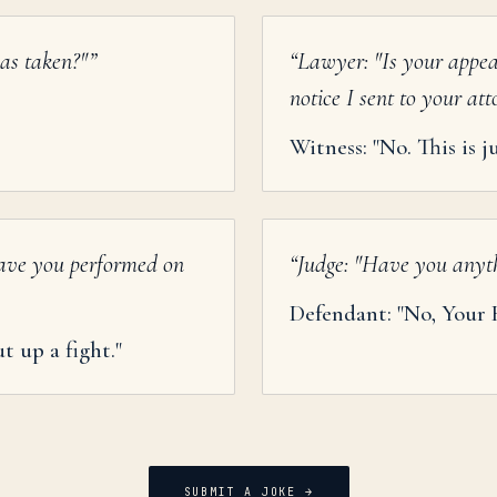
as taken?"
”
“
Lawyer: "Is your appea
notice I sent to your at
Witness: "No. This is 
ave you performed on
“
Judge: "Have you anythi
Defendant: "No, Your 
t up a fight."
SUBMIT A JOKE →