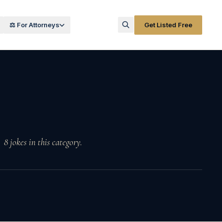
⚖️ For Attorneys
Get Listed Free
8
jokes
in this category.