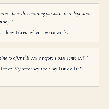
rance here this morning pursuant to a deposition
torney?"
”
just how I dress when I go to work."
ng to offer this court before I pass sentence?"
”
Honor. My attorney took my last dollar."