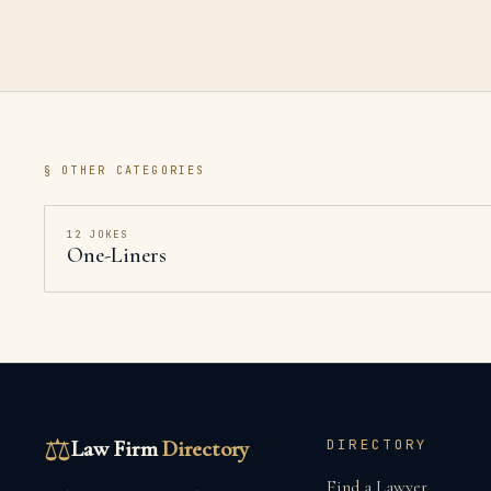
§ OTHER CATEGORIES
12
JOKES
One-Liners
⚖
Law Firm
Directory
DIRECTORY
Find a Lawyer