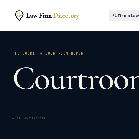
Law Firm
Directory
🔍 Find a La
THE DOCKET →
COURTROOM HUMOR
Courtroo
← ALL CATEGORIES