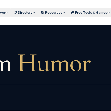
wyer
📋 Directory
📚 Resources
🎮 Free Tools & Games
m
Humor