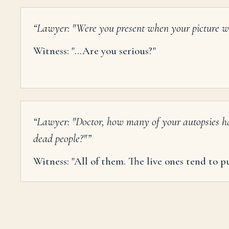
“
Lawyer: "Were you present when your picture w
Witness: "...Are you serious?"
“
Lawyer: "Doctor, how many of your autopsies h
dead people?"
”
Witness: "All of them. The live ones tend to pu