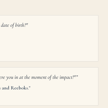
date of birth?"
re you in at the moment of the impact?"
”
s and Reeboks."