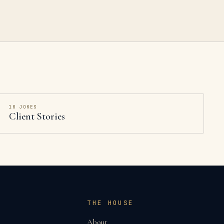
10
JOKES
Client Stories
THE HOUSE
About